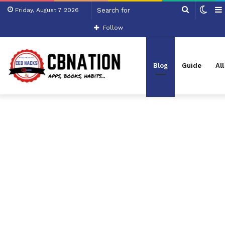
Search
Swit
Friday, August 7 2026
for
skin
Follow
Blog
Guide
Al