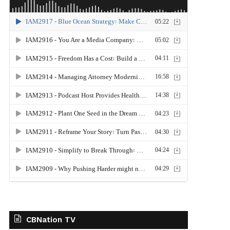
CBNation TV