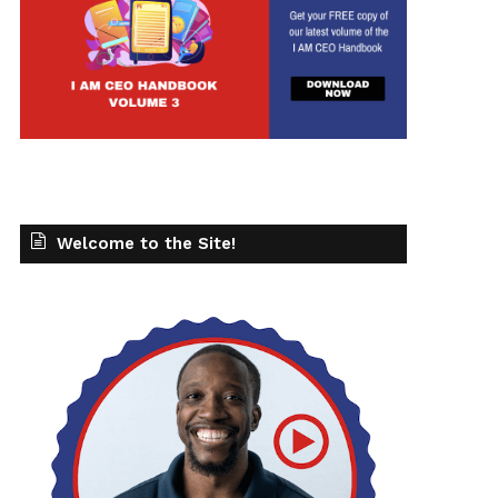
Welcome to the Site!