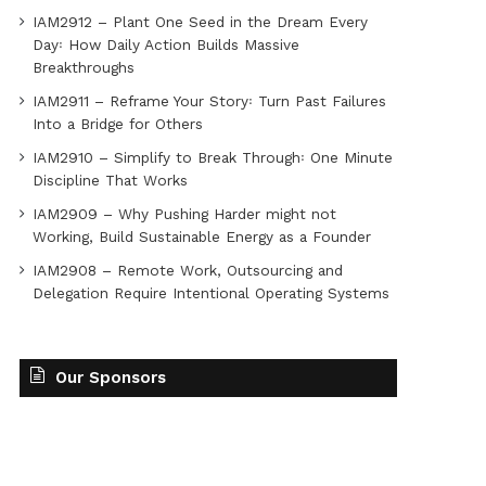
IAM2912 – Plant One Seed in the Dream Every
Day꞉ How Daily Action Builds Massive
Breakthroughs
IAM2911 – Reframe Your Story꞉ Turn Past Failures
Into a Bridge for Others
IAM2910 – Simplify to Break Through꞉ One Minute
Discipline That Works
IAM2909 – Why Pushing Harder might not
Working, Build Sustainable Energy as a Founder
IAM2908 – Remote Work, Outsourcing and
Delegation Require Intentional Operating Systems
Our Sponsors