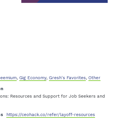
Freemium
,
Gig Economy
,
Gresh's Favorites
,
Other
on
tions: Resources and Support for Job Seekers and
ss
https://ceohack.co/refer/layoff-resources