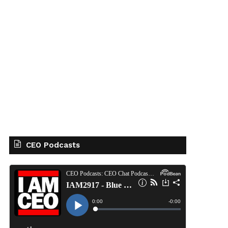
CEO Podcasts