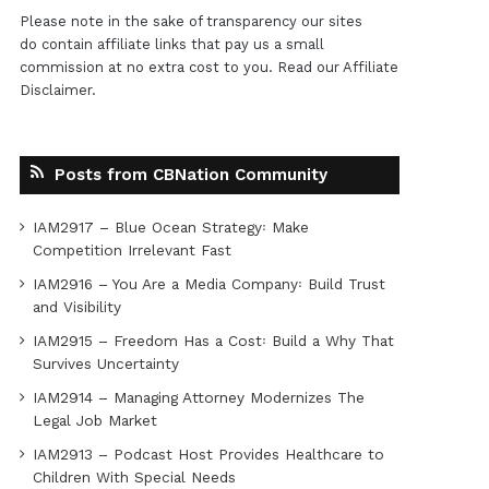
Please note in the sake of transparency our sites
do contain affiliate links that pay us a small
commission at no extra cost to you. Read our
Affiliate
Disclaimer
.
Posts from CBNation Community
IAM2917 – Blue Ocean Strategy꞉ Make
Competition Irrelevant Fast
IAM2916 – You Are a Media Company꞉ Build Trust
and Visibility
IAM2915 – Freedom Has a Cost꞉ Build a Why That
Survives Uncertainty
IAM2914 – Managing Attorney Modernizes The
Legal Job Market
IAM2913 – Podcast Host Provides Healthcare to
Children With Special Needs