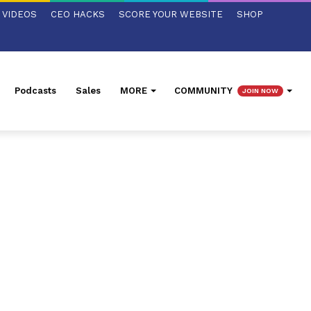
VIDEOS
CEO HACKS
SCORE YOUR WEBSITE
SHOP
Podcasts
Sales
MORE
COMMUNITY
JOIN NOW