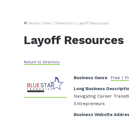
Home
/
Free / Freemium
/
Layoff Resources
Layoff Resources
Return to Directory
Business Genre
Free / 
Long Business Descripti
Navigating Career Transi
Entrepreneurs
Business Website Addre