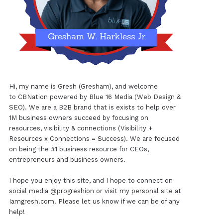
Hi, my name is Gresh (Gresham), and welcome
to
CBNation
powered by
Blue 16 Media (Web Design &
SEO)
. We are a B2B brand that is exists to help over
1M business owners succeed by focusing on
resources, visibility & connections (Visibility +
Resources x Connections = Success). We are focused
on being the #1 business resource for CEOs,
entrepreneurs and business owners.
I hope you enjoy this site, and I hope to connect on
social media
@progreshion
or visit my personal site at
Iamgresh.com
. Please let us know if we can be of any
help!