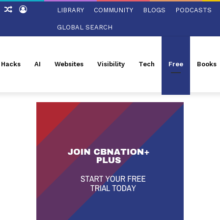
ch
Sidebar
Random
Log
LIBRARY
COMMUNITY
BLOGS
PODCASTS
Article
In
GLOBAL SEARCH
l Hacks
AI
Websites
Visibility
Tech
Free
Books