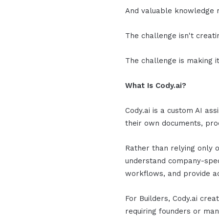
And valuable knowledge r
The challenge isn't creat
The challenge is making it
What Is Cody.ai?
Cody.ai is a custom AI ass
their own documents, pro
Rather than relying only 
understand company-speci
workflows, and provide a
For Builders, Cody.ai cre
requiring founders or ma