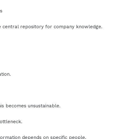
rs
e central repository for company knowledge.
tion.
is becomes unsustainable.
ottleneck.
ormation depends on specific people.