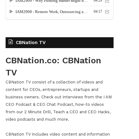
CBNation TV
CBNation.co: CBNation
TV
CBNation TV consist of a collection of videos and
content for CEOs, entrepreneurs, startups and
business owners. Check out interviews from the I AM
CEO Podcast & CEO Chat Podcast, how-to videos
from our 2 Minute Drill, Teach a CEO and CEO Hacks,
video podcasts and much more.
CBNation TV includes video content and information