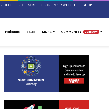
VIDEOS
CEO HACKS
SCORE YOUR WEBSITE
SHOP
Podcasts
Sales
MORE
COMMUNITY
JOIN NOW