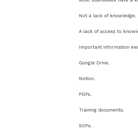
Most businesses have a 
Not a lack of knowledge.
A lack of access to knowl
Important information ex
Google Drive.
Notion.
PDFs.
Training documents.
SOPs.