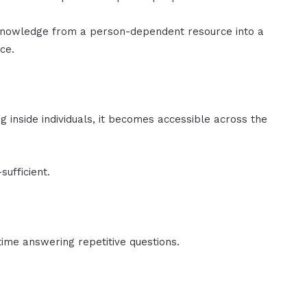
knowledge from a person-dependent resource into a
ce.
g inside individuals, it becomes accessible across the
ufficient.
ime answering repetitive questions.