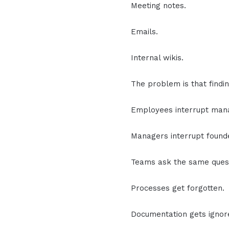
Meeting notes.
Emails.
Internal wikis.
The problem is that findin
Employees interrupt man
Managers interrupt found
Teams ask the same quest
Processes get forgotten.
Documentation gets ignor