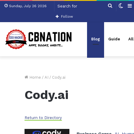
Search
Swit
Sunday, July 26 2026
for
skin
Follow
Blog
Guide
Al
Home
/
AI
/
Cody.ai
Cody.ai
Return to Directory