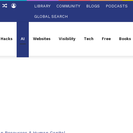
ch
Sidebar
Random
Log
LIBRARY
COMMUNITY
BLOGS
PODCASTS
Article
In
GLOBAL SEARCH
l Hacks
AI
Websites
Visibility
Tech
Free
Books