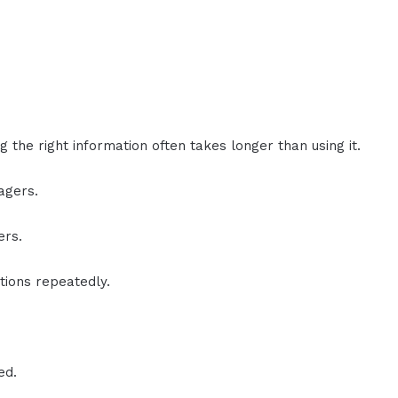
g the right information often takes longer than using it.
agers.
ers.
ions repeatedly.
ed.