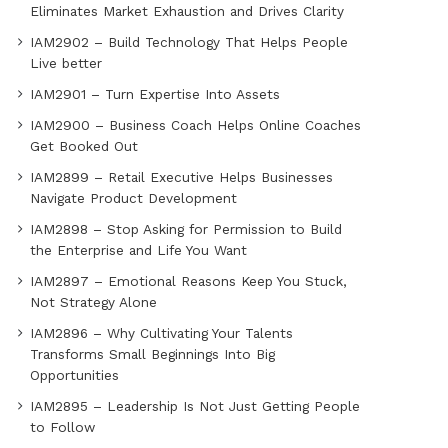
Eliminates Market Exhaustion and Drives Clarity
IAM2902 – Build Technology That Helps People
Live better
IAM2901 – Turn Expertise Into Assets
IAM2900 – Business Coach Helps Online Coaches
Get Booked Out
IAM2899 – Retail Executive Helps Businesses
Navigate Product Development
IAM2898 – Stop Asking for Permission to Build
the Enterprise and Life You Want
IAM2897 – Emotional Reasons Keep You Stuck,
Not Strategy Alone
IAM2896 – Why Cultivating Your Talents
Transforms Small Beginnings Into Big
Opportunities
IAM2895 – Leadership Is Not Just Getting People
to Follow