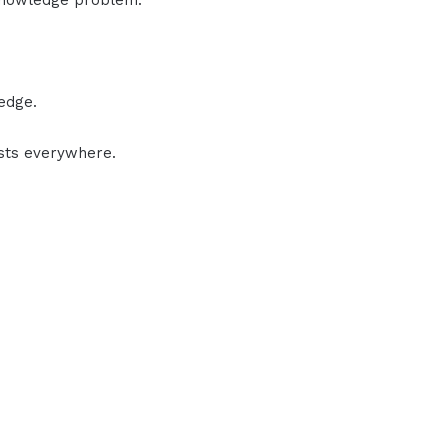
knowledge problem.
edge.
ists everywhere.