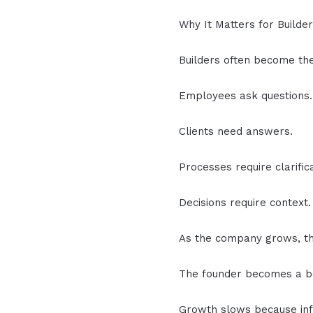
Why It Matters for Builde
Builders often become th
Employees ask questions.
Clients need answers.
Processes require clarifica
Decisions require context.
As the company grows, th
The founder becomes a b
Growth slows because inf