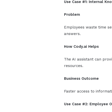
Use Case #1: Internal K
Problem
Employees waste time sea
answers.
How Cody.ai Helps
The AI assistant can pro
resources.
Business Outcome
Faster access to informat
Use Case #2: Employee 