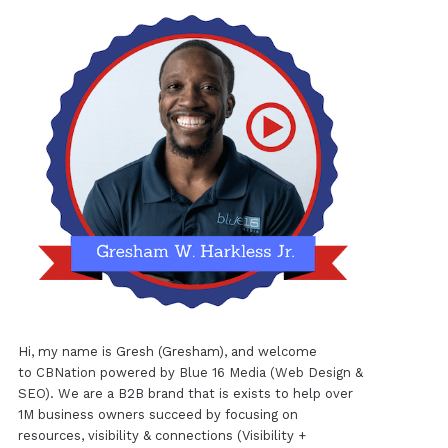
Hi, my name is Gresh (Gresham), and welcome
to
CBNation
powered by
Blue 16 Media (Web Design &
SEO)
. We are a B2B brand that is exists to help over
1M business owners succeed by focusing on
resources, visibility & connections (Visibility +