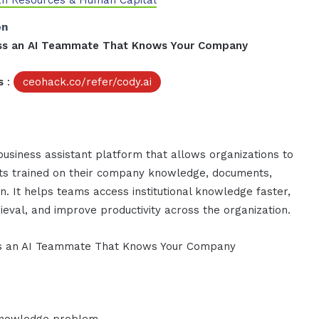
n Resources & Human Capital
on
ness an AI Teammate That Knows Your Company
s
:
ceohack.co/refer/cody.ai
business assistant platform that allows organizations to
nts trained on their company knowledge, documents,
n. It helps teams access institutional knowledge faster,
ieval, and improve productivity across the organization.
ess an AI Teammate That Knows Your Company