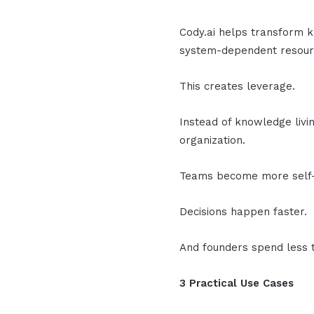
Cody.ai helps transform 
system-dependent resour
This creates leverage.
Instead of knowledge livin
organization.
Teams become more self-s
Decisions happen faster.
And founders spend less t
3 Practical Use Cases