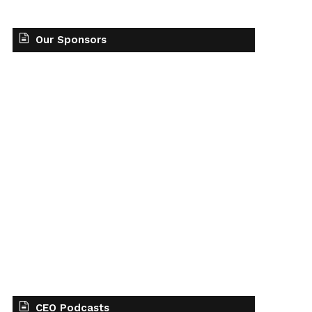
Our Sponsors
CEO Podcasts