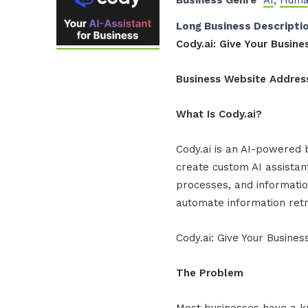
Business Genre
AI
,
Huma
Long Business Descripti
Cody.ai: Give Your Busi
Business Website Addres
What Is Cody.ai?
Cody.ai is an AI-powered 
create custom AI assista
processes, and informatio
automate information retr
Cody.ai: Give Your Busin
The Problem