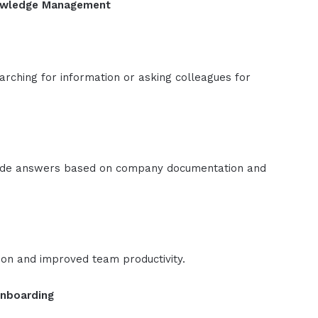
nowledge Management
rching for information or asking colleagues for
vide answers based on company documentation and
ion and improved team productivity.
Onboarding