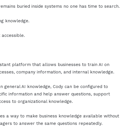
emains buried inside systems no one has time to search.
ing knowledge.
 accessible.
istant platform that allows businesses to train AI on
cesses, company information, and internal knowledge.
on general AI knowledge, Cody can be configured to
fic information and help answer questions, support
ccess to organizational knowledge.
ates a way to make business knowledge available without
nagers to answer the same questions repeatedly.