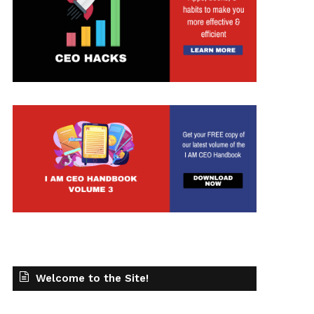
Welcome to the Site!