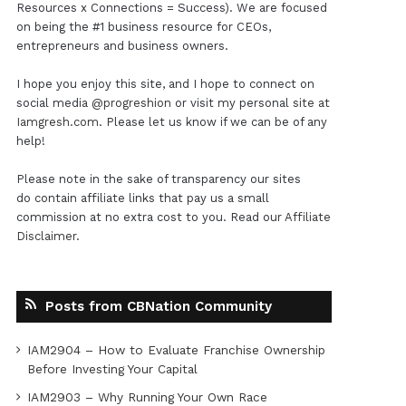
Resources x Connections = Success). We are focused
on being the #1 business resource for CEOs,
entrepreneurs and business owners.
I hope you enjoy this site, and I hope to connect on
social media
@progreshion
or visit my personal site at
Iamgresh.com
. Please let us know if we can be of any
help!
Please note in the sake of transparency our sites
do contain affiliate links that pay us a small
commission at no extra cost to you. Read our
Affiliate
Disclaimer
.
Posts from CBNation Community
IAM2904 – How to Evaluate Franchise Ownership
Before Investing Your Capital
IAM2903 – Why Running Your Own Race