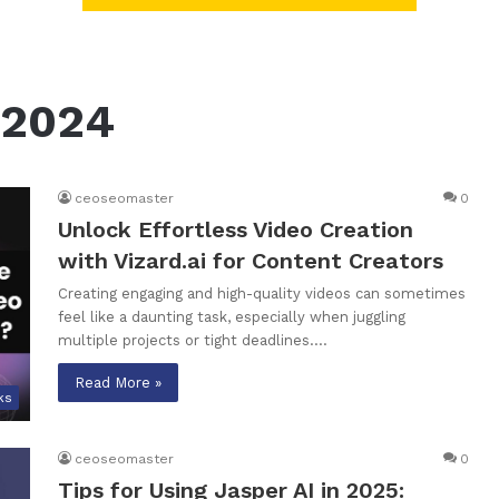
 2024
ceoseomaster
0
Unlock Effortless Video Creation
with Vizard.ai for Content Creators
Creating engaging and high-quality videos can sometimes
feel like a daunting task, especially when juggling
multiple projects or tight deadlines.…
Read More »
ks
ceoseomaster
0
Tips for Using Jasper AI in 2025: