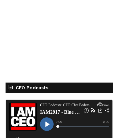
CEO Podcasts