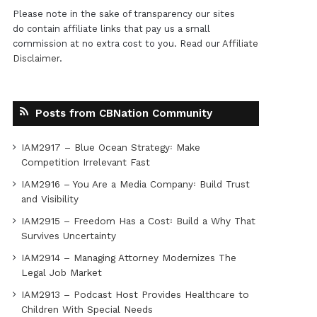
Please note in the sake of transparency our sites
do contain affiliate links that pay us a small
commission at no extra cost to you. Read our
Affiliate
Disclaimer
.
Posts from CBNation Community
IAM2917 – Blue Ocean Strategy꞉ Make
Competition Irrelevant Fast
IAM2916 – You Are a Media Company꞉ Build Trust
and Visibility
IAM2915 – Freedom Has a Cost꞉ Build a Why That
Survives Uncertainty
IAM2914 – Managing Attorney Modernizes The
Legal Job Market
IAM2913 – Podcast Host Provides Healthcare to
Children With Special Needs