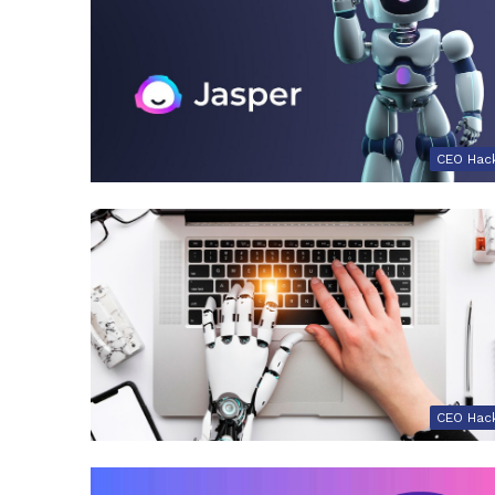
CEO Hac
CEO Hac