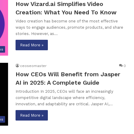
How Vizard.ai Simplifies Video
Creation: What You Need To Know
Video creation has become one of the most effective
ways to engage audiences, promote products, and share
stories. However, as…
Read More »
ks
ceoseomaster
0
How CEOs Will Benefit from Jasper
AI in 2025: A Complete Guide
Introduction In 2025, CEOs will face an increasingly
competitive digital landscape where efficiency,
innovation, and adaptability are critical. Jasper AI,…
Read More »
ks