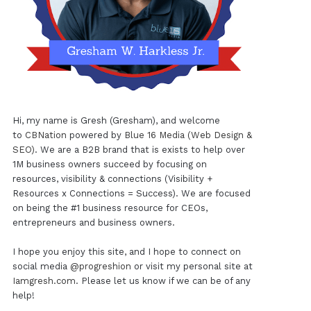
Hi, my name is Gresh (Gresham), and welcome
to
CBNation
powered by
Blue 16 Media (Web Design &
SEO)
. We are a B2B brand that is exists to help over
1M business owners succeed by focusing on
resources, visibility & connections (Visibility +
Resources x Connections = Success). We are focused
on being the #1 business resource for CEOs,
entrepreneurs and business owners.
I hope you enjoy this site, and I hope to connect on
social media
@progreshion
or visit my personal site at
Iamgresh.com
. Please let us know if we can be of any
help!