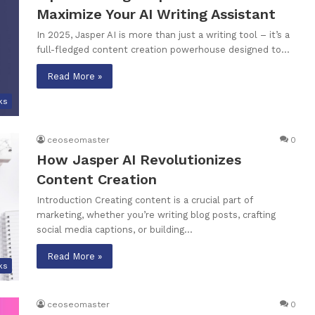
Maximize Your AI Writing Assistant
In 2025, Jasper AI is more than just a writing tool – it’s a
full-fledged content creation powerhouse designed to…
Read More »
ks
ceoseomaster
0
How Jasper AI Revolutionizes
Content Creation
Introduction Creating content is a crucial part of
marketing, whether you’re writing blog posts, crafting
social media captions, or building…
Read More »
ks
ceoseomaster
0