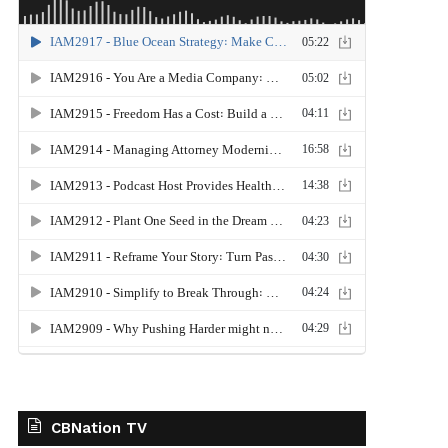
CBNation TV