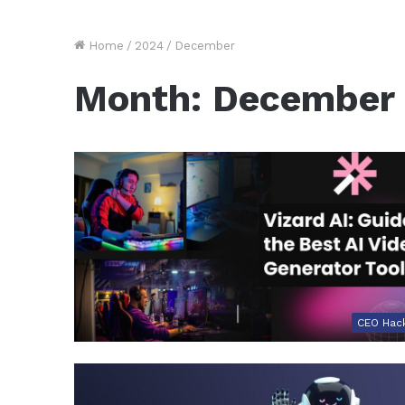
Home
/
2024
/
December
Month:
December
CEO Hac