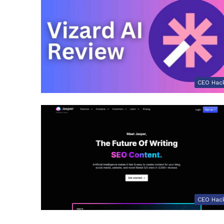
CEO Hac
CEO Hac