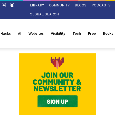
ch
Sidebar
Random
Log
LIBRARY
COMMUNITY
BLOGS
PODCASTS
Article
In
GLOBAL SEARCH
l Hacks
AI
Websites
Visibility
Tech
Free
Books