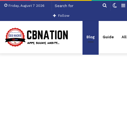
Search
Swit
Friday, August 7 2026
for
skin
Follow
Blog
Guide
Al