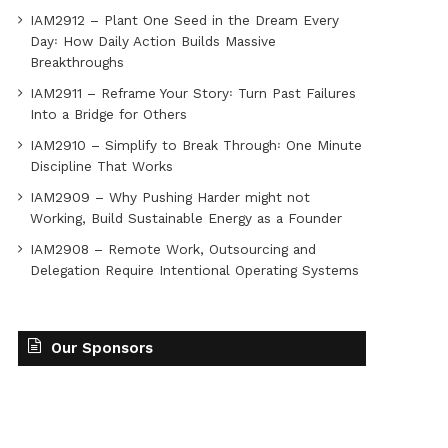
IAM2912 – Plant One Seed in the Dream Every
Day꞉ How Daily Action Builds Massive
Breakthroughs
IAM2911 – Reframe Your Story꞉ Turn Past Failures
Into a Bridge for Others
IAM2910 – Simplify to Break Through꞉ One Minute
Discipline That Works
IAM2909 – Why Pushing Harder might not
Working, Build Sustainable Energy as a Founder
IAM2908 – Remote Work, Outsourcing and
Delegation Require Intentional Operating Systems
Our Sponsors