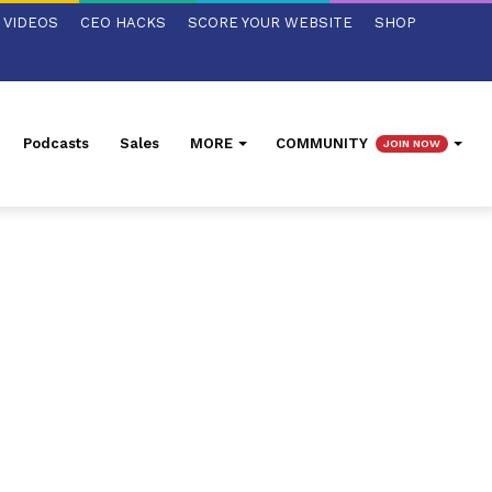
VIDEOS
CEO HACKS
SCORE YOUR WEBSITE
SHOP
Podcasts
Sales
MORE
COMMUNITY
JOIN NOW