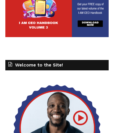
Welcome to the Site!