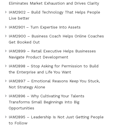
Eliminates Market Exhaustion and Drives Clarity
IAM2902 – Build Technology That Helps People
Live better
IAM2901 – Turn Expertise Into Assets
IAM2900 – Business Coach Helps Online Coaches
Get Booked Out
IAM2899 – Retail Executive Helps Businesses
Navigate Product Development
IAM2898 – Stop Asking for Permission to Build
the Enterprise and Life You Want
IAM2897 – Emotional Reasons Keep You Stuck,
Not Strategy Alone
IAM2896 – Why Cultivating Your Talents
Transforms Small Beginnings Into Big
Opportunities
IAM2895 – Leadership Is Not Just Getting People
to Follow