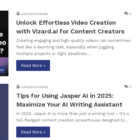
ceoseomaster
0
Unlock Effortless Video Creation
with Vizard.ai for Content Creators
Creating engaging and high-quality videos can sometimes
feel like a daunting task, especially when juggling
multiple projects or tight deadlines.…
Read More »
ks
ceoseomaster
0
Tips for Using Jasper AI in 2025:
Maximize Your AI Writing Assistant
In 2025, Jasper AI is more than just a writing tool – it’s a
full-fledged content creation powerhouse designed to…
Read More »