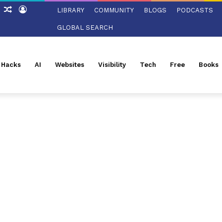
ch
Sidebar
Random
Log
LIBRARY
COMMUNITY
BLOGS
PODCASTS
Article
In
GLOBAL SEARCH
l Hacks
AI
Websites
Visibility
Tech
Free
Books