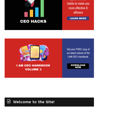
Welcome to the Site!