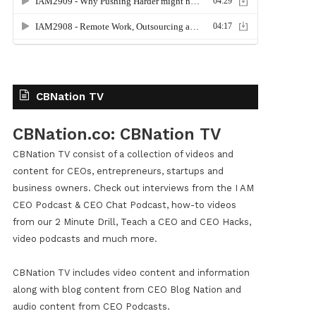
CBNation TV
CBNation.co: CBNation TV
CBNation TV consist of a collection of videos and
content for CEOs, entrepreneurs, startups and
business owners. Check out interviews from the I AM
CEO Podcast & CEO Chat Podcast, how-to videos
from our 2 Minute Drill, Teach a CEO and CEO Hacks,
video podcasts and much more.
CBNation TV includes video content and information
along with blog content from CEO Blog Nation and
audio content from CEO Podcasts.