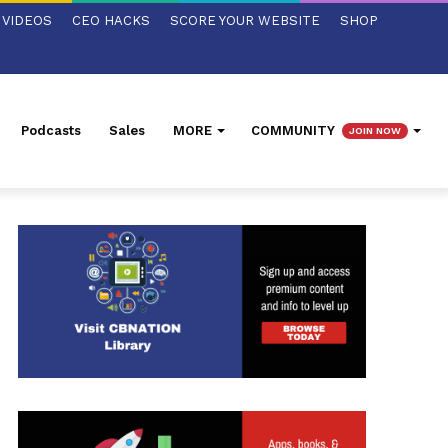
VIDEOS
CEO HACKS
SCORE YOUR WEBSITE
SHOP
Podcasts
Sales
MORE
COMMUNITY
JOIN NOW