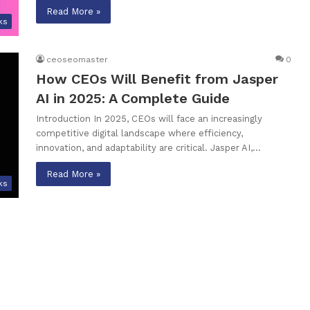
Read More »
ks
ceoseomaster
0
How CEOs Will Benefit from Jasper
AI in 2025: A Complete Guide
Introduction In 2025, CEOs will face an increasingly
competitive digital landscape where efficiency,
innovation, and adaptability are critical. Jasper AI,…
Read More »
ks