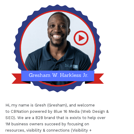
Hi, my name is Gresh (Gresham), and welcome
to
CBNation
powered by
Blue 16 Media (Web Design &
SEO)
. We are a B2B brand that is exists to help over
1M business owners succeed by focusing on
resources, visibility & connections (Visibility +