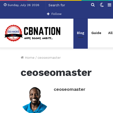
Search
Swit
Sunday, July 26 2026
for
skin
Follow
Blog
Guide
Al
Home
/
ceoseomaster
ceoseomaster
ceoseomaster