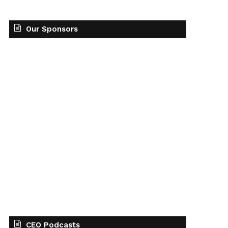
Our Sponsors
CEO Podcasts