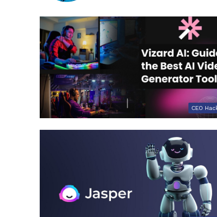
CEO Hac