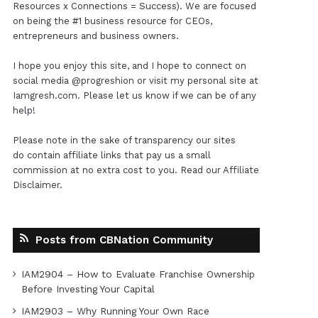
Resources x Connections = Success). We are focused
on being the #1 business resource for CEOs,
entrepreneurs and business owners.
I hope you enjoy this site, and I hope to connect on
social media
@progreshion
or visit my personal site at
Iamgresh.com
. Please let us know if we can be of any
help!
Please note in the sake of transparency our sites
do contain affiliate links that pay us a small
commission at no extra cost to you. Read our
Affiliate
Disclaimer
.
Posts from CBNation Community
IAM2904 – How to Evaluate Franchise Ownership
Before Investing Your Capital
IAM2903 – Why Running Your Own Race