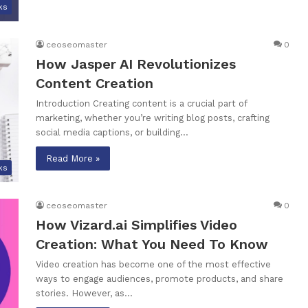
ks
ceoseomaster
0
How Jasper AI Revolutionizes
Content Creation
Introduction Creating content is a crucial part of
marketing, whether you’re writing blog posts, crafting
social media captions, or building…
Read More »
ks
ceoseomaster
0
How Vizard.ai Simplifies Video
Creation: What You Need To Know
Video creation has become one of the most effective
ways to engage audiences, promote products, and share
stories. However, as…