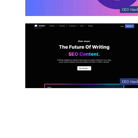
CEO Hac
CEO Hac