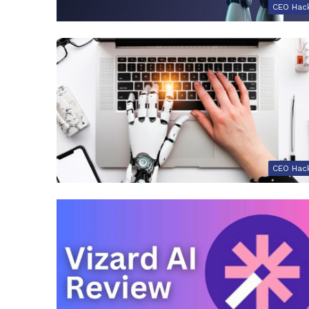
CEO Hac
CEO Hac