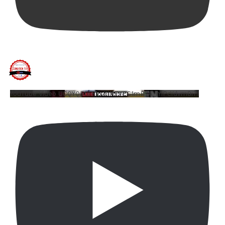
YouTube Video UCQYQ5tePIoJIINFVEC1mB7A_mPcYdvm8i7I