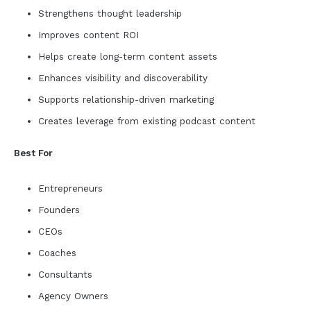
Strengthens thought leadership
Improves content ROI
Helps create long-term content assets
Enhances visibility and discoverability
Supports relationship-driven marketing
Creates leverage from existing podcast content
Best For
Entrepreneurs
Founders
CEOs
Coaches
Consultants
Agency Owners