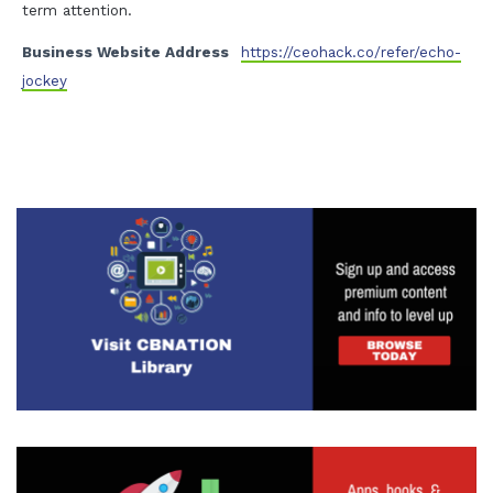
term attention.
Business Website Address
https://ceohack.co/refer/echo-
jockey