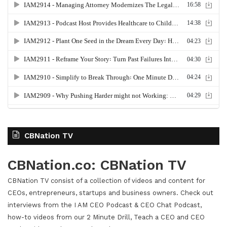
CBNation TV
CBNation.co: CBNation TV
CBNation TV consist of a collection of videos and content for
CEOs, entrepreneurs, startups and business owners. Check out
interviews from the I AM CEO Podcast & CEO Chat Podcast,
how-to videos from our 2 Minute Drill, Teach a CEO and CEO