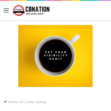
Menu
Home
/
AI
/
Echo Jockey