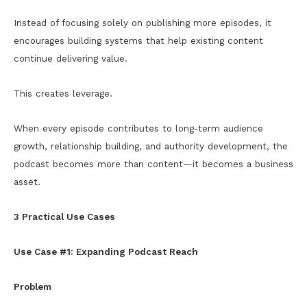
Instead of focusing solely on publishing more episodes, it
encourages building systems that help existing content
continue delivering value.
This creates leverage.
When every episode contributes to long-term audience
growth, relationship building, and authority development, the
podcast becomes more than content—it becomes a business
asset.
3 Practical Use Cases
Use Case #1: Expanding Podcast Reach
Problem