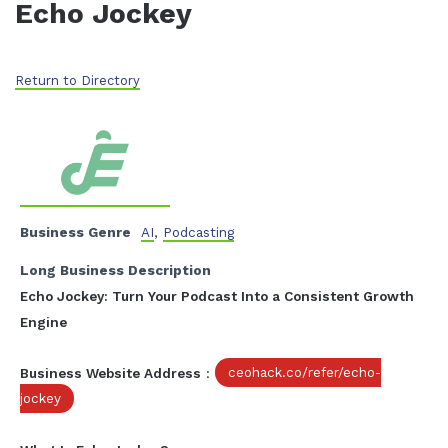
Echo Jockey
Return to Directory
Business Genre
AI
,
Podcasting
Long Business Description
Echo Jockey: Turn Your Podcast Into a Consistent Growth
Engine
Business Website Address
:
ceohack.co/refer/echo-
jockey