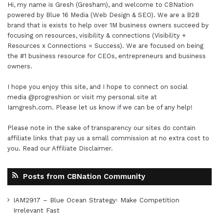
Hi, my name is Gresh (Gresham), and welcome to
CBNation
powered by
Blue 16 Media (Web Design & SEO)
. We are a B2B
brand that is exists to help over 1M business owners succeed by
focusing on resources, visibility & connections (Visibility +
Resources x Connections = Success). We are focused on being
the #1 business resource for CEOs, entrepreneurs and business
owners.
I hope you enjoy this site, and I hope to connect on social
media
@progreshion
or visit my personal site at
Iamgresh.com
. Please let us know if we can be of any help!
Please note in the sake of transparency our sites do contain
affiliate links that pay us a small commission at no extra cost to
you. Read our
Affiliate Disclaimer
.
Posts from CBNation Community
IAM2917 – Blue Ocean Strategy꞉ Make Competition
Irrelevant Fast