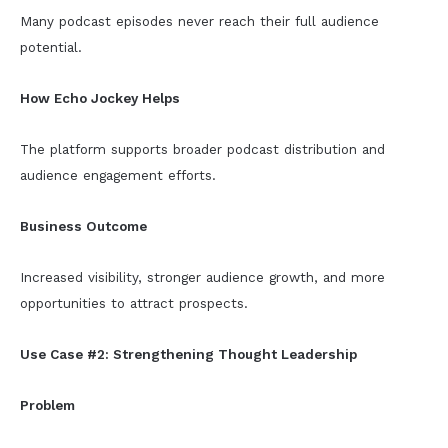
Many podcast episodes never reach their full audience
potential.
How Echo Jockey Helps
The platform supports broader podcast distribution and
audience engagement efforts.
Business Outcome
Increased visibility, stronger audience growth, and more
opportunities to attract prospects.
Use Case #2: Strengthening Thought Leadership
Problem