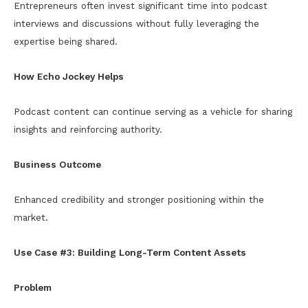
Entrepreneurs often invest significant time into podcast
interviews and discussions without fully leveraging the
expertise being shared.
How Echo Jockey Helps
Podcast content can continue serving as a vehicle for sharing
insights and reinforcing authority.
Business Outcome
Enhanced credibility and stronger positioning within the
market.
Use Case #3: Building Long-Term Content Assets
Problem