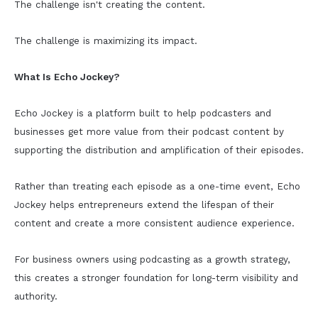
The challenge isn't creating the content.
The challenge is maximizing its impact.
What Is Echo Jockey?
Echo Jockey is a platform built to help podcasters and
businesses get more value from their podcast content by
supporting the distribution and amplification of their episodes.
Rather than treating each episode as a one-time event, Echo
Jockey helps entrepreneurs extend the lifespan of their
content and create a more consistent audience experience.
For business owners using podcasting as a growth strategy,
this creates a stronger foundation for long-term visibility and
authority.