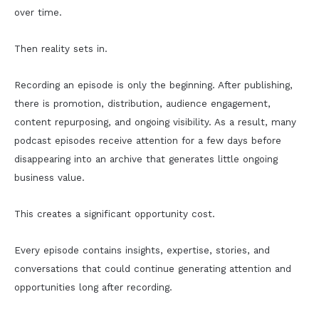
over time.
Then reality sets in.
Recording an episode is only the beginning. After publishing,
there is promotion, distribution, audience engagement,
content repurposing, and ongoing visibility. As a result, many
podcast episodes receive attention for a few days before
disappearing into an archive that generates little ongoing
business value.
This creates a significant opportunity cost.
Every episode contains insights, expertise, stories, and
conversations that could continue generating attention and
opportunities long after recording.