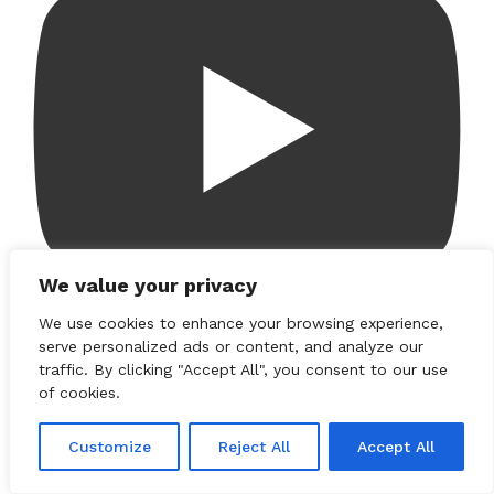
We value your privacy
We use cookies to enhance your browsing experience,
serve personalized ads or content, and analyze our
Load More...
traffic. By clicking "Accept All", you consent to our use
of cookies.
Customize
Reject All
Accept All