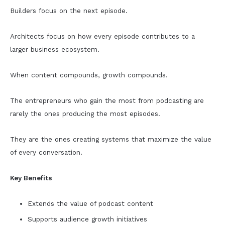
Builders focus on the next episode.
Architects focus on how every episode contributes to a
larger business ecosystem.
When content compounds, growth compounds.
The entrepreneurs who gain the most from podcasting are
rarely the ones producing the most episodes.
They are the ones creating systems that maximize the value
of every conversation.
Key Benefits
Extends the value of podcast content
Supports audience growth initiatives