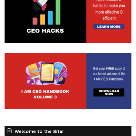
Welcome to the Site!