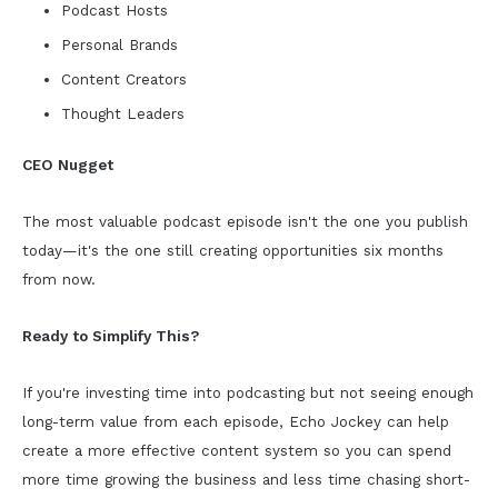
Podcast Hosts
Personal Brands
Content Creators
Thought Leaders
CEO Nugget
The most valuable podcast episode isn't the one you publish
today—it's the one still creating opportunities six months
from now.
Ready to Simplify This?
If you're investing time into podcasting but not seeing enough
long-term value from each episode, Echo Jockey can help
create a more effective content system so you can spend
more time growing the business and less time chasing short-