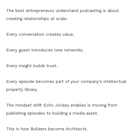
The best entrepreneurs understand podcasting is about
creating relationships at scale.
Every conversation creates value.
Every guest introduces new networks.
Every insight builds trust.
Every episode becomes part of your company's intellectual
property library.
The mindset shift Echo Jockey enables is moving from
publishing episodes to building a media asset.
This is how Builders become Architects.