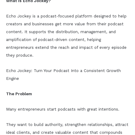
What Is Echo Jockey?
Echo Jockey is a podcast-focused platform designed to help
creators and businesses get more value from their podcast
content. It supports the distribution, management, and
amplification of podcast-driven content, helping
entrepreneurs extend the reach and impact of every episode
they produce.
Echo Jockey: Turn Your Podcast Into a Consistent Growth
Engine
The Problem
Many entrepreneurs start podcasts with great intentions.
They want to build authority, strengthen relationships, attract
ideal clients, and create valuable content that compounds