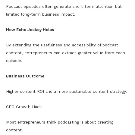
Podcast episodes often generate short-term attention but
limited long-term business impact.
How Echo Jockey Helps
By extending the usefulness and accessibility of podcast
content, entrepreneurs can extract greater value from each
episode.
Business Outcome
Higher content ROI and a more sustainable content strategy.
CEO Growth Hack
Most entrepreneurs think podcasting is about creating
content.