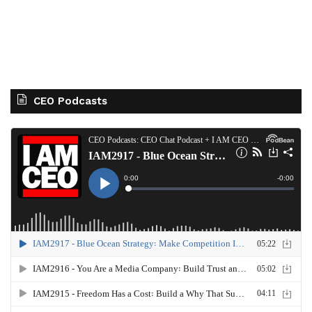
CEO Podcasts