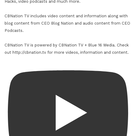
Hacks, video podcasts and much more.
CBNation TV includes video content and information along with
blog content from CEO Blog Nation and audio content from CEO
Podcasts.
CBNation TV is powered by CBNation TV + Blue 16 Media. Check
out http://cbnation.tv for more videos, information and content.