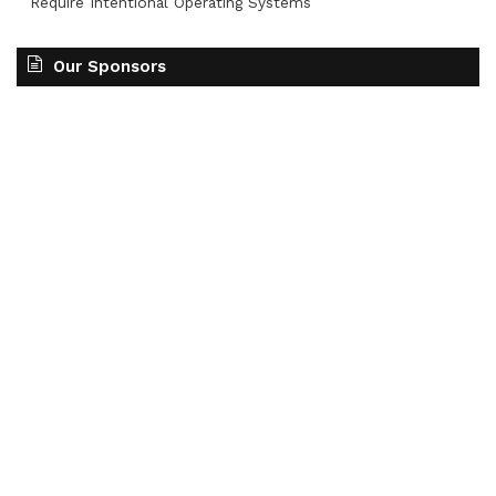
Require Intentional Operating Systems
Our Sponsors