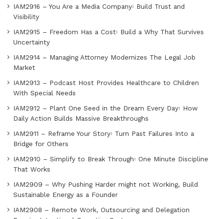
IAM2916 – You Are a Media Company꞉ Build Trust and
Visibility
IAM2915 – Freedom Has a Cost꞉ Build a Why That Survives
Uncertainty
IAM2914 – Managing Attorney Modernizes The Legal Job
Market
IAM2913 – Podcast Host Provides Healthcare to Children
With Special Needs
IAM2912 – Plant One Seed in the Dream Every Day꞉ How
Daily Action Builds Massive Breakthroughs
IAM2911 – Reframe Your Story꞉ Turn Past Failures Into a
Bridge for Others
IAM2910 – Simplify to Break Through꞉ One Minute Discipline
That Works
IAM2909 – Why Pushing Harder might not Working, Build
Sustainable Energy as a Founder
IAM2908 – Remote Work, Outsourcing and Delegation