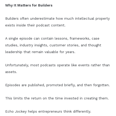
Why It Matters for Builders
Builders often underestimate how much intellectual property
exists inside their podcast content.
A single episode can contain lessons, frameworks, case
studies, industry insights, customer stories, and thought
leadership that remain valuable for years.
Unfortunately, most podcasts operate like events rather than
assets.
Episodes are published, promoted briefly, and then forgotten.
This limits the return on the time invested in creating them.
Echo Jockey helps entrepreneurs think differently.