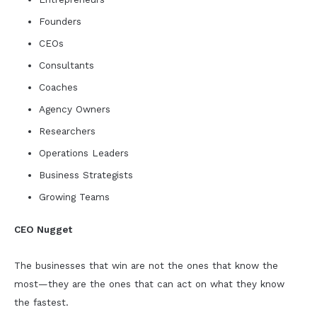
Founders
CEOs
Consultants
Coaches
Agency Owners
Researchers
Operations Leaders
Business Strategists
Growing Teams
CEO Nugget
The businesses that win are not the ones that know the
most—they are the ones that can act on what they know
the fastest.