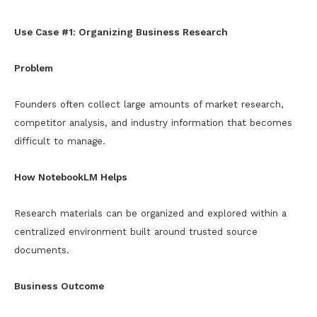
Use Case #1: Organizing Business Research
Problem
Founders often collect large amounts of market research,
competitor analysis, and industry information that becomes
difficult to manage.
How NotebookLM Helps
Research materials can be organized and explored within a
centralized environment built around trusted source
documents.
Business Outcome