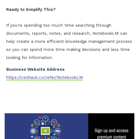
Ready to Simplify This?
If you're spending too much time searching through
documents, reports, notes, and research, NotebookLM can
help create a more efficient knowledge management process
so you can spend more time making decisions and less time
looking for information.
Business Website Address
https://ceohack.co/refer/NotebookLM