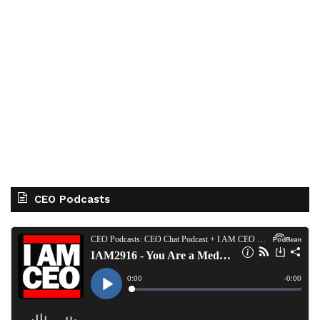
CEO Podcasts