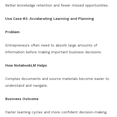
Better knowledge retention and fewer missed opportunities.
Use Case #3: Accelerating Learning and Planning
Problem
Entrepreneurs often need to absorb large amounts of
information before making important business decisions.
How NotebookLM Helps
Complex documents and source materials become easier to
understand and navigate.
Business Outcome
Faster learning cycles and more confident decision-making.