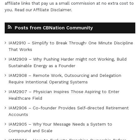
affiliate links that pay us a small commission at no extra cost to
you. Read our
Affiliate Disclaimer
.
Posts from CBNation Community
IAM2910 – Simplify to Break Through꞉ One Minute Discipline
That Works
IAM2909 – Why Pushing Harder might not Working, Build
Sustainable Energy as a Founder
IAM2908 – Remote Work, Outsourcing and Delegation
Require Intentional Operating Systems
IAM2907 – Physician Inspires Those Aspiring to Enter
Healthcare Field
IAM2906 – Co-founder Provides Self-directed Retirement
Accounts
IAM2905 – Why Your Message Needs a System to
Compound and Scale