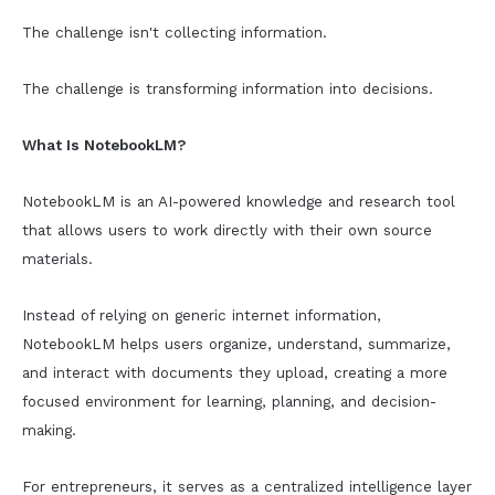
The challenge isn't collecting information.
The challenge is transforming information into decisions.
What Is NotebookLM?
NotebookLM is an AI-powered knowledge and research tool
that allows users to work directly with their own source
materials.
Instead of relying on generic internet information,
NotebookLM helps users organize, understand, summarize,
and interact with documents they upload, creating a more
focused environment for learning, planning, and decision-
making.
For entrepreneurs, it serves as a centralized intelligence layer