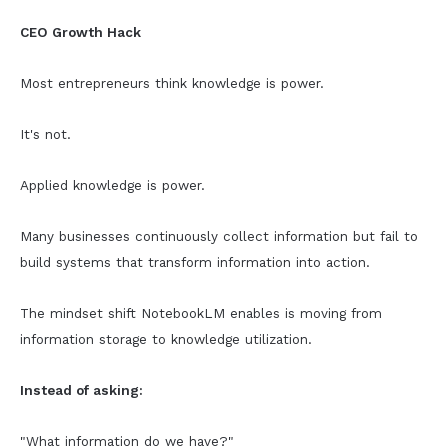
CEO Growth Hack
Most entrepreneurs think knowledge is power.
It's not.
Applied knowledge is power.
Many businesses continuously collect information but fail to
build systems that transform information into action.
The mindset shift NotebookLM enables is moving from
information storage to knowledge utilization.
Instead of asking:
"What information do we have?"