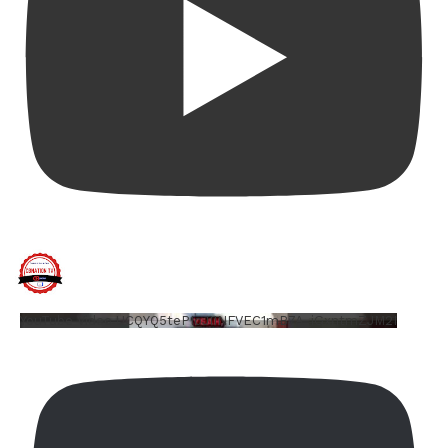
YouTube Video UCQYQ5tePIoJIINFVEC1mB7A_iGxntmZJM2I