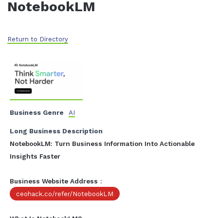
NotebookLM
Return to Directory
Business Genre
AI
Long Business Description
NotebookLM: Turn Business Information Into Actionable
Insights Faster
Business Website Address
:
ceohack.co/refer/NotebookLM