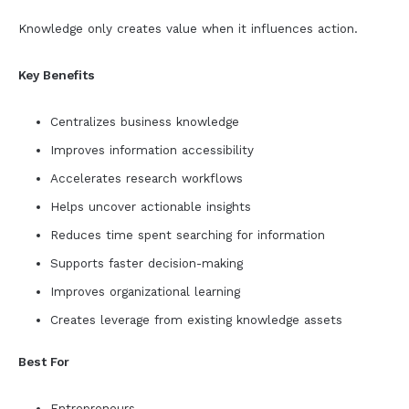
Knowledge only creates value when it influences action.
Key Benefits
Centralizes business knowledge
Improves information accessibility
Accelerates research workflows
Helps uncover actionable insights
Reduces time spent searching for information
Supports faster decision-making
Improves organizational learning
Creates leverage from existing knowledge assets
Best For
Entrepreneurs