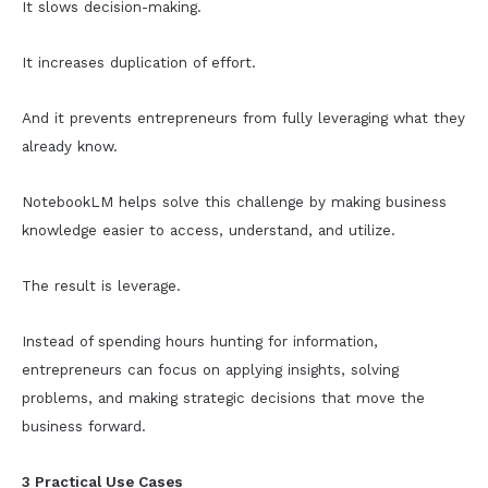
It slows decision-making.
It increases duplication of effort.
And it prevents entrepreneurs from fully leveraging what they
already know.
NotebookLM helps solve this challenge by making business
knowledge easier to access, understand, and utilize.
The result is leverage.
Instead of spending hours hunting for information,
entrepreneurs can focus on applying insights, solving
problems, and making strategic decisions that move the
business forward.
3 Practical Use Cases