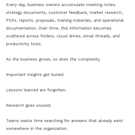
Every day, business owners accumulate meeting notes,
strategy documents, customer feedback, market research,
PDFs, reports, proposals, training materials, and operational
documentation. Over time, this information becomes
scattered across folders, cloud drives, email threads, and
productivity tools.
As the business grows, so does the complexity.
Important insights get buried.
Lessons learned are forgotten.
Research goes unused.
Teams waste time searching for answers that already exist
somewhere in the organization.