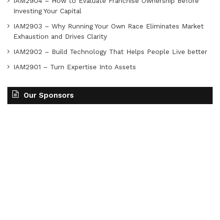
IAM2904 – How to Evaluate Franchise Ownership Before
Investing Your Capital
IAM2903 – Why Running Your Own Race Eliminates Market
Exhaustion and Drives Clarity
IAM2902 – Build Technology That Helps People Live better
IAM2901 – Turn Expertise Into Assets
Our Sponsors