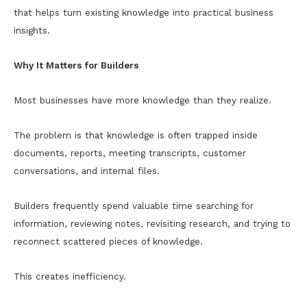
that helps turn existing knowledge into practical business
insights.
Why It Matters for Builders
Most businesses have more knowledge than they realize.
The problem is that knowledge is often trapped inside
documents, reports, meeting transcripts, customer
conversations, and internal files.
Builders frequently spend valuable time searching for
information, reviewing notes, revisiting research, and trying to
reconnect scattered pieces of knowledge.
This creates inefficiency.