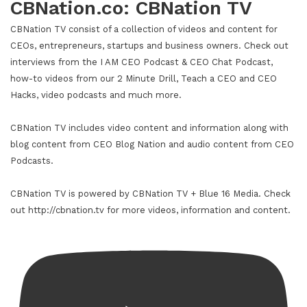
CBNation.co: CBNation TV
CBNation TV consist of a collection of videos and content for
CEOs, entrepreneurs, startups and business owners. Check out
interviews from the I AM CEO Podcast & CEO Chat Podcast,
how-to videos from our 2 Minute Drill, Teach a CEO and CEO
Hacks, video podcasts and much more.
CBNation TV includes video content and information along with
blog content from CEO Blog Nation and audio content from CEO
Podcasts.
CBNation TV is powered by CBNation TV + Blue 16 Media. Check
out http://cbnation.tv for more videos, information and content.