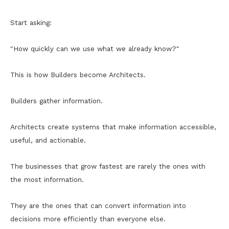
Start asking:
"How quickly can we use what we already know?"
This is how Builders become Architects.
Builders gather information.
Architects create systems that make information accessible,
useful, and actionable.
The businesses that grow fastest are rarely the ones with
the most information.
They are the ones that can convert information into
decisions more efficiently than everyone else.