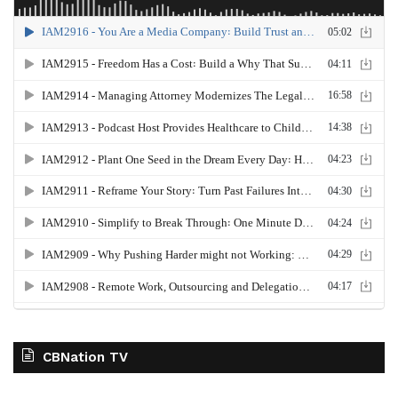
CBNation TV