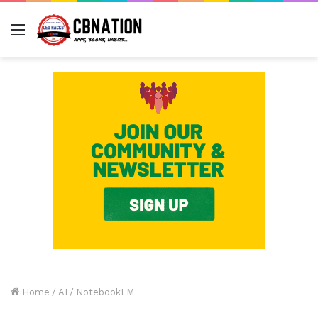
Menu
Home
/
AI
/
NotebookLM