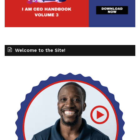
Welcome to the Site!