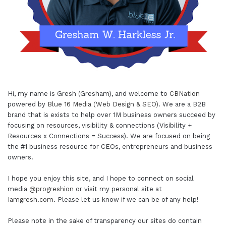
Hi, my name is Gresh (Gresham), and welcome to
CBNation
powered by
Blue 16 Media (Web Design & SEO)
. We are a B2B
brand that is exists to help over 1M business owners succeed by
focusing on resources, visibility & connections (Visibility +
Resources x Connections = Success). We are focused on being
the #1 business resource for CEOs, entrepreneurs and business
owners.
I hope you enjoy this site, and I hope to connect on social
media
@progreshion
or visit my personal site at
Iamgresh.com
. Please let us know if we can be of any help!
Please note in the sake of transparency our sites do contain