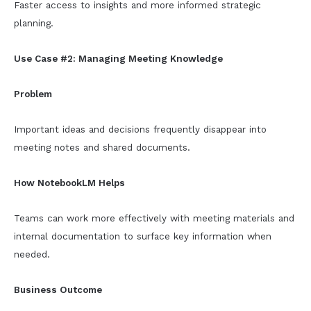
Faster access to insights and more informed strategic
planning.
Use Case #2: Managing Meeting Knowledge
Problem
Important ideas and decisions frequently disappear into
meeting notes and shared documents.
How NotebookLM Helps
Teams can work more effectively with meeting materials and
internal documentation to surface key information when
needed.
Business Outcome