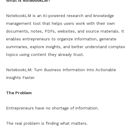
What Is NotebookLM?
NotebookLM is an AI-powered research and knowledge
management tool that helps users work with their own
documents, notes, PDFs, websites, and source materials. It
enables entrepreneurs to organize information, generate
summaries, explore insights, and better understand complex
topics using content they already trust.
NotebookLM: Turn Business Information Into Actionable
Insights Faster
The Problem
Entrepreneurs have no shortage of information.
The real problem is finding what matters.