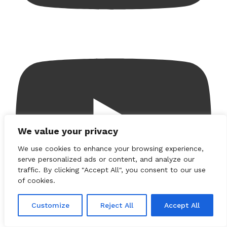
We value your privacy
We use cookies to enhance your browsing experience,
serve personalized ads or content, and analyze our
traffic. By clicking "Accept All", you consent to our use
of cookies.
Customize
Reject All
Accept All