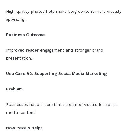
High-quality photos help make blog content more visually
appealing.
Business Outcome
Improved reader engagement and stronger brand
presentation.
Use Case #2: Supporting Social Media Marketing
Problem
Businesses need a constant stream of visuals for social
media content.
How Pexels Helps