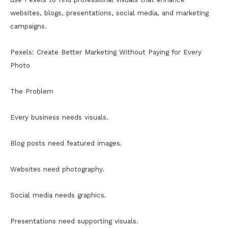
websites, blogs, presentations, social media, and marketing
campaigns.
Pexels: Create Better Marketing Without Paying for Every
Photo
The Problem
Every business needs visuals.
Blog posts need featured images.
Websites need photography.
Social media needs graphics.
Presentations need supporting visuals.