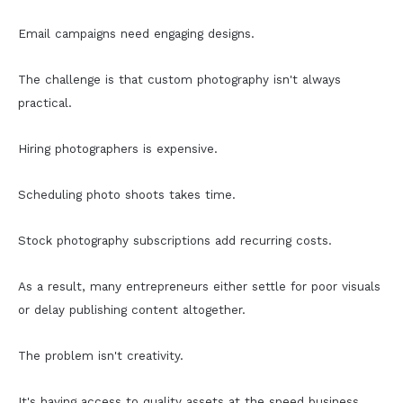
Email campaigns need engaging designs.
The challenge is that custom photography isn't always
practical.
Hiring photographers is expensive.
Scheduling photo shoots takes time.
Stock photography subscriptions add recurring costs.
As a result, many entrepreneurs either settle for poor visuals
or delay publishing content altogether.
The problem isn't creativity.
It's having access to quality assets at the speed business