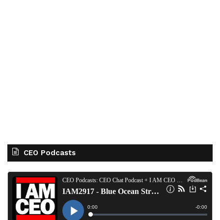
CEO Podcasts