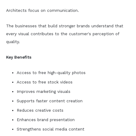
Architects focus on communication.
The businesses that build stronger brands understand that
every visual contributes to the customer's perception of
quality.
Key Benefits
Access to free high-quality photos
Access to free stock videos
Improves marketing visuals
Supports faster content creation
Reduces creative costs
Enhances brand presentation
Strengthens social media content