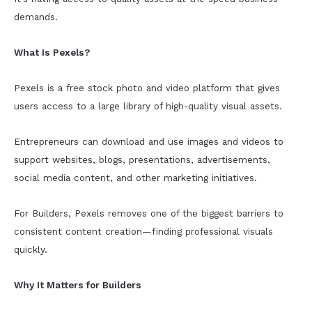
demands.
What Is Pexels?
Pexels is a free stock photo and video platform that gives
users access to a large library of high-quality visual assets.
Entrepreneurs can download and use images and videos to
support websites, blogs, presentations, advertisements,
social media content, and other marketing initiatives.
For Builders, Pexels removes one of the biggest barriers to
consistent content creation—finding professional visuals
quickly.
Why It Matters for Builders