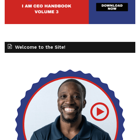
Welcome to the Site!