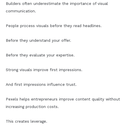
Builders often underestimate the importance of visual
communication.
People process visuals before they read headlines.
Before they understand your offer.
Before they evaluate your expertise.
Strong visuals improve first impressions.
And first impressions influence trust.
Pexels helps entrepreneurs improve content quality without
increasing production costs.
This creates leverage.