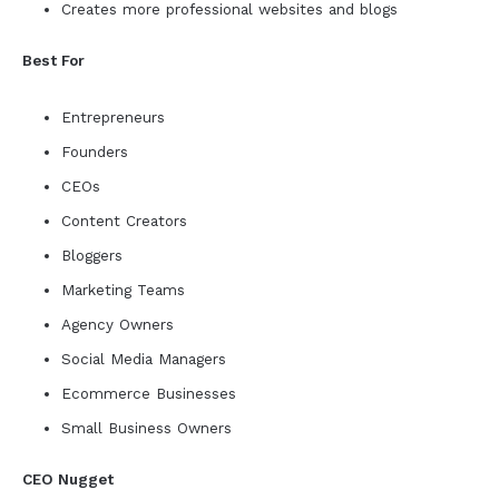
Creates more professional websites and blogs
Best For
Entrepreneurs
Founders
CEOs
Content Creators
Bloggers
Marketing Teams
Agency Owners
Social Media Managers
Ecommerce Businesses
Small Business Owners
CEO Nugget