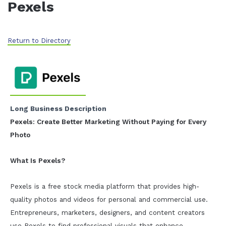
Pexels
Return to Directory
Long Business Description
Pexels: Create Better Marketing Without Paying for Every
Photo
What Is Pexels?
Pexels is a free stock media platform that provides high-
quality photos and videos for personal and commercial use.
Entrepreneurs, marketers, designers, and content creators
use Pexels to find professional visuals that enhance