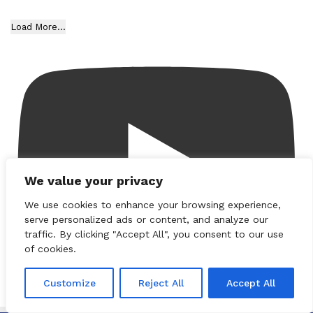
Load More...
We value your privacy
We use cookies to enhance your browsing experience,
serve personalized ads or content, and analyze our
traffic. By clicking "Accept All", you consent to our use
of cookies.
Customize
Reject All
Accept All
Subscribe