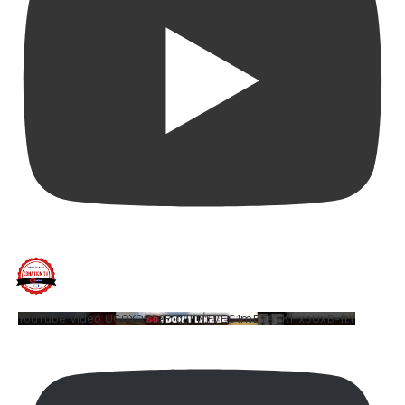
YouTube Video UCQYQ5tePIoJIINFVEC1mB7A_KHxbUxB-ftY