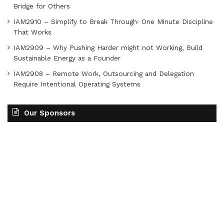
Bridge for Others
IAM2910 – Simplify to Break Through꞉ One Minute Discipline
That Works
IAM2909 – Why Pushing Harder might not Working, Build
Sustainable Energy as a Founder
IAM2908 – Remote Work, Outsourcing and Delegation
Require Intentional Operating Systems
Our Sponsors