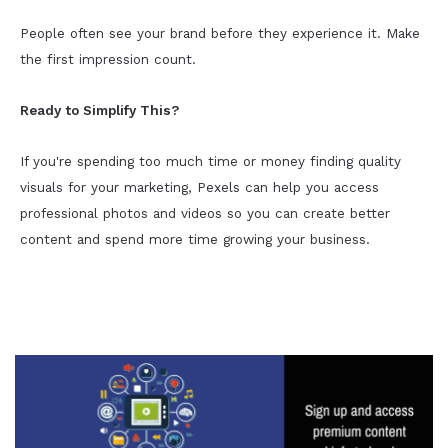
People often see your brand before they experience it. Make
the first impression count.
Ready to Simplify This?
If you're spending too much time or money finding quality
visuals for your marketing, Pexels can help you access
professional photos and videos so you can create better
content and spend more time growing your business.