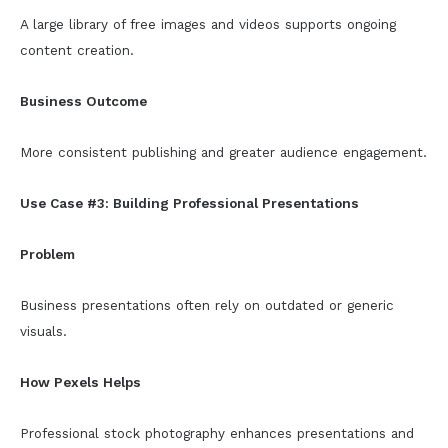
A large library of free images and videos supports ongoing
content creation.
Business Outcome
More consistent publishing and greater audience engagement.
Use Case #3: Building Professional Presentations
Problem
Business presentations often rely on outdated or generic
visuals.
How Pexels Helps
Professional stock photography enhances presentations and