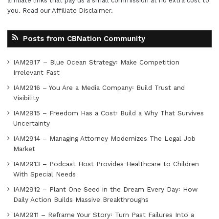
affiliate links that pay us a small commission at no extra cost to
you. Read our
Affiliate Disclaimer
.
Posts from CBNation Community
IAM2917 – Blue Ocean Strategy꞉ Make Competition
Irrelevant Fast
IAM2916 – You Are a Media Company꞉ Build Trust and
Visibility
IAM2915 – Freedom Has a Cost꞉ Build a Why That Survives
Uncertainty
IAM2914 – Managing Attorney Modernizes The Legal Job
Market
IAM2913 – Podcast Host Provides Healthcare to Children
With Special Needs
IAM2912 – Plant One Seed in the Dream Every Day꞉ How
Daily Action Builds Massive Breakthroughs
IAM2911 – Reframe Your Story꞉ Turn Past Failures Into a