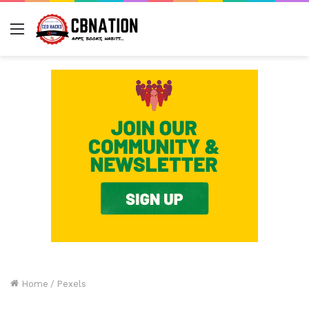
Menu
Home
/
Pexels