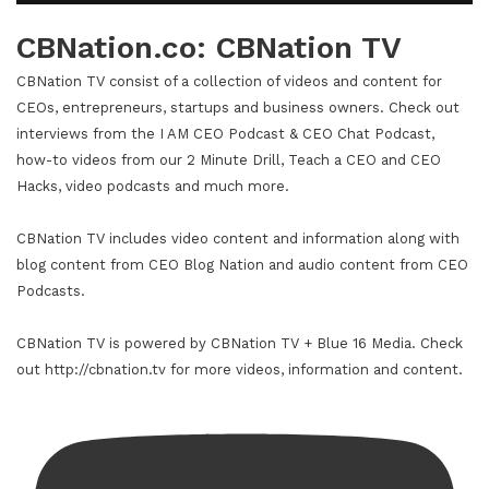
CBNation.co: CBNation TV
CBNation TV consist of a collection of videos and content for
CEOs, entrepreneurs, startups and business owners. Check out
interviews from the I AM CEO Podcast & CEO Chat Podcast,
how-to videos from our 2 Minute Drill, Teach a CEO and CEO
Hacks, video podcasts and much more.
CBNation TV includes video content and information along with
blog content from CEO Blog Nation and audio content from CEO
Podcasts.
CBNation TV is powered by CBNation TV + Blue 16 Media. Check
out http://cbnation.tv for more videos, information and content.