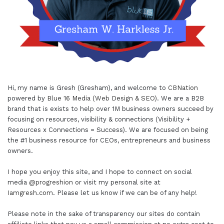
Hi, my name is Gresh (Gresham), and welcome to
CBNation
powered by
Blue 16 Media (Web Design & SEO)
. We are a B2B
brand that is exists to help over 1M business owners succeed by
focusing on resources, visibility & connections (Visibility +
Resources x Connections = Success). We are focused on being
the #1 business resource for CEOs, entrepreneurs and business
owners.
I hope you enjoy this site, and I hope to connect on social
media
@progreshion
or visit my personal site at
Iamgresh.com
. Please let us know if we can be of any help!
Please note in the sake of transparency our sites do contain