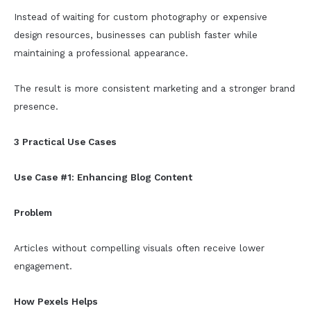
Instead of waiting for custom photography or expensive
design resources, businesses can publish faster while
maintaining a professional appearance.
The result is more consistent marketing and a stronger brand
presence.
3 Practical Use Cases
Use Case #1: Enhancing Blog Content
Problem
Articles without compelling visuals often receive lower
engagement.
How Pexels Helps