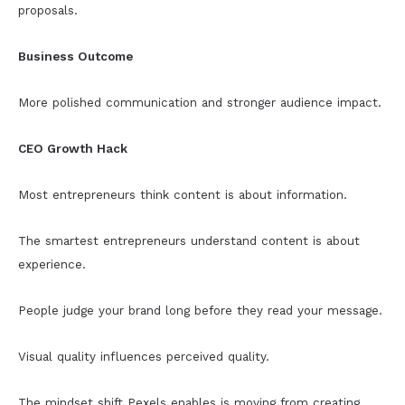
proposals.
Business Outcome
More polished communication and stronger audience impact.
CEO Growth Hack
Most entrepreneurs think content is about information.
The smartest entrepreneurs understand content is about
experience.
People judge your brand long before they read your message.
Visual quality influences perceived quality.
The mindset shift Pexels enables is moving from creating