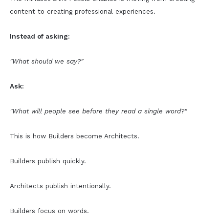
content to creating professional experiences.
Instead of asking:
"What should we say?"
Ask:
"What will people see before they read a single word?"
This is how Builders become Architects.
Builders publish quickly.
Architects publish intentionally.
Builders focus on words.