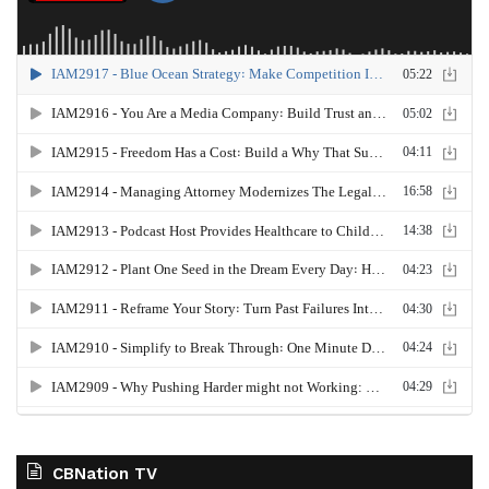
CBNation TV