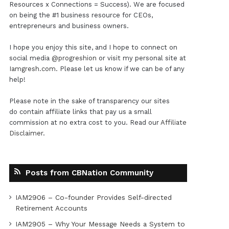
Resources x Connections = Success). We are focused
on being the #1 business resource for CEOs,
entrepreneurs and business owners.
I hope you enjoy this site, and I hope to connect on
social media
@progreshion
or visit my personal site at
Iamgresh.com
. Please let us know if we can be of any
help!
Please note in the sake of transparency our sites
do contain affiliate links that pay us a small
commission at no extra cost to you. Read our
Affiliate
Disclaimer
.
Posts from CBNation Community
IAM2906 – Co-founder Provides Self-directed
Retirement Accounts
IAM2905 – Why Your Message Needs a System to