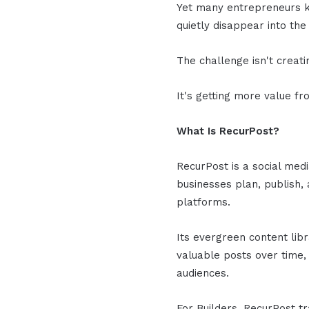
Yet many entrepreneurs k
quietly disappear into the 
The challenge isn't creat
It's getting more value f
What Is RecurPost?
RecurPost is a social med
businesses plan, publish,
platforms.
Its evergreen content lib
valuable posts over time,
audiences.
For Builders, RecurPost t