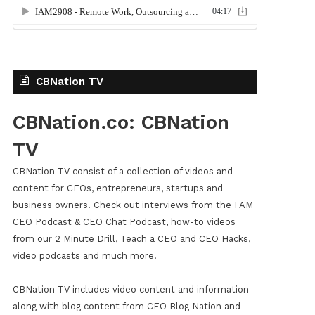
CBNation TV
CBNation.co: CBNation
TV
CBNation TV consist of a collection of videos and
content for CEOs, entrepreneurs, startups and
business owners. Check out interviews from the I AM
CEO Podcast & CEO Chat Podcast, how-to videos
from our 2 Minute Drill, Teach a CEO and CEO Hacks,
video podcasts and much more.
CBNation TV includes video content and information
along with blog content from CEO Blog Nation and