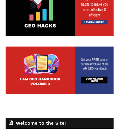
Welcome to the Site!