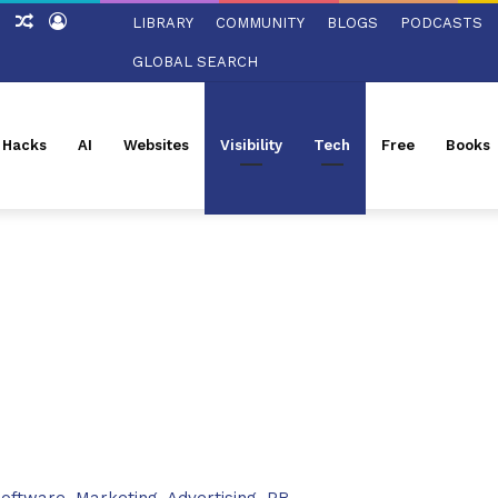
tch
Sidebar
Random
Log
LIBRARY
COMMUNITY
BLOGS
PODCASTS
Article
In
GLOBAL SEARCH
l Hacks
AI
Websites
Visibility
Tech
Free
Books