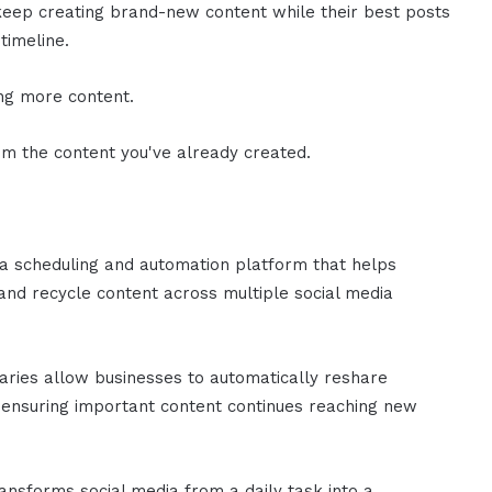
eep creating brand-new content while their best posts
timeline.
ing more content.
rom the content you've already created.
ia scheduling and automation platform that helps
 and recycle content across multiple social media
raries allow businesses to automatically reshare
 ensuring important content continues reaching new
ransforms social media from a daily task into a