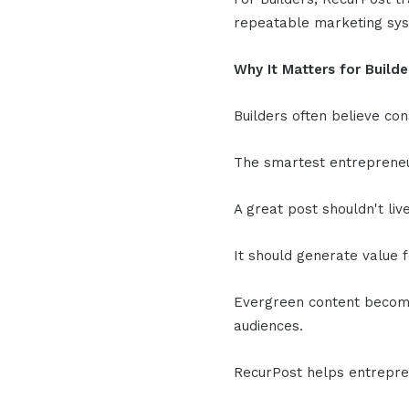
repeatable marketing sy
Why It Matters for Builde
Builders often believe con
The smartest entrepreneu
A great post shouldn't liv
It should generate value 
Evergreen content become
audiences.
RecurPost helps entrepre