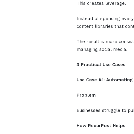
This creates leverage.
Instead of spending every
content libraries that co
The result is more consist
managing social media.
3 Practical Use Cases
Use Case #1: Automating
Problem
Businesses struggle to pub
How RecurPost Helps