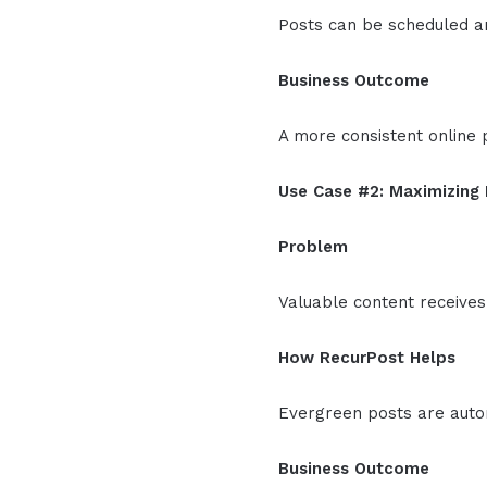
Posts can be scheduled an
Business Outcome
A more consistent online 
Use Case #2: Maximizing
Problem
Valuable content receives
How RecurPost Helps
Evergreen posts are autom
Business Outcome