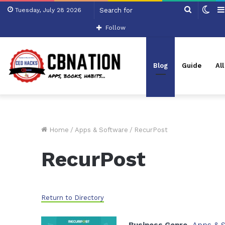
Search
Swi
Tuesday, July 28 2026
for
skin
Follow
Blog
Guide
Al
Home
/
Apps & Software
/
RecurPost
RecurPost
Return to Directory