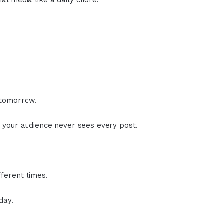
al media like a daily chore.
 tomorrow.
f your audience never sees every post.
fferent times.
day.