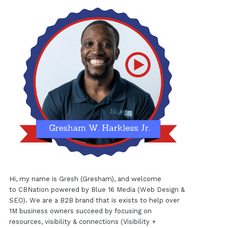
Hi, my name is Gresh (Gresham), and welcome
to
CBNation
powered by
Blue 16 Media (Web Design &
SEO)
. We are a B2B brand that is exists to help over
1M business owners succeed by focusing on
resources, visibility & connections (Visibility +