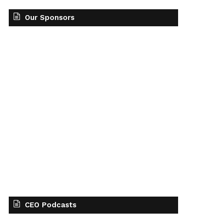
Our Sponsors
CEO Podcasts