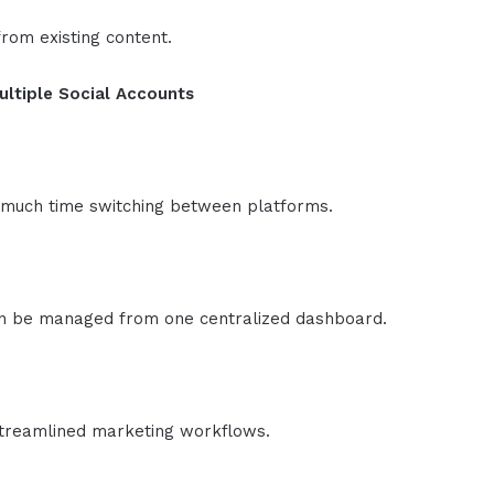
rom existing content.
ultiple Social Accounts
much time switching between platforms.
can be managed from one centralized dashboard.
streamlined marketing workflows.