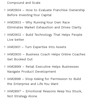
Compound and Scale
IAM2904 – How to Evaluate Franchise Ownership
Before Investing Your Capital
IAM2903 – Why Running Your Own Race
Eliminates Market Exhaustion and Drives Clarity
IAM2902 – Build Technology That Helps People
Live better
IAM2901 – Turn Expertise Into Assets
IAM2900 – Business Coach Helps Online Coaches
Get Booked Out
IAM2899 – Retail Executive Helps Businesses
Navigate Product Development
IAM2898 – Stop Asking for Permission to Build
the Enterprise and Life You Want
IAM2897 – Emotional Reasons Keep You Stuck,
Not Strategy Alone