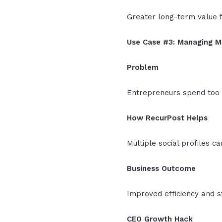
Greater long-term value f
Use Case #3: Managing M
Problem
Entrepreneurs spend too 
How RecurPost Helps
Multiple social profiles 
Business Outcome
Improved efficiency and 
CEO Growth Hack