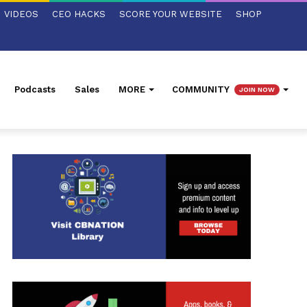
VIDEOS
CEO HACKS
SCORE YOUR WEBSITE
SHOP
Podcasts
Sales
MORE
COMMUNITY
JOIN NOW