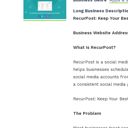
Business Genre
Apps & 
Long Business Descripti
RecurPost: Keep Your Bes
Business Website Addres
What Is RecurPost?
RecurPost is a social med
helps businesses schedul
social media accounts fr
a consistent social media
RecurPost: Keep Your Best
The Problem