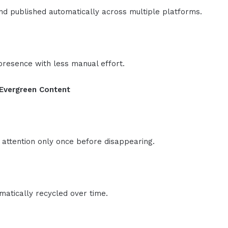
d published automatically across multiple platforms.
presence with less manual effort.
 Evergreen Content
 attention only once before disappearing.
atically recycled over time.