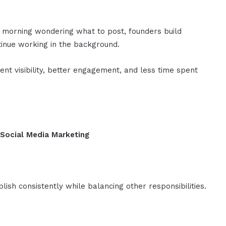
 morning wondering what to post, founders build
ntinue working in the background.
ent visibility, better engagement, and less time spent
 Social Media Marketing
lish consistently while balancing other responsibilities.