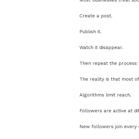
Most businesses treat soci
Create a post.
Publish it.
Watch it disappear.
Then repeat the process
The reality is that most o
Algorithms limit reach.
Followers are active at di
New followers join every 