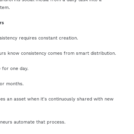
stem.
rs
sistency requires constant creation.
rs know consistency comes from smart distribution.
e for one day.
for months.
s an asset when it's continuously shared with new
neurs automate that process.