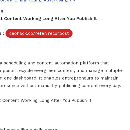
Software
,
Marketing, Advertising, PR
on
t Content Working Long After You Publish It
s
:
ceohack.co/refer/recurpost
ia scheduling and content automation platform that
e posts, recycle evergreen content, and manage multiple
om one dashboard. It enables entrepreneurs to maintain
 presence without manually publishing content every day.
 Content Working Long After You Publish It