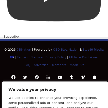
Subscribe
© 2026
CBNation
| Powered by
CEO Blog Nation
&
Blue16 Media
|
Terms of Service
|
Privacy Policy
|
Affiliate Disclaimer
FAQ
Advertise
Members
Media Kit
Facebook
Twitter
Pinterest
LinkedIn
YouTube
Tumblr
Vimeo
Apple
We value your privacy
SoundCloud
Instagram
Paypal
Spotify
Google
Medium
Snapchat
TikTo
We use cookies to enhance your browsing experience,
Play
serve personalized ads or content, and analyze our
RSS
traffic. By clicking "Accept All", you consent to our use