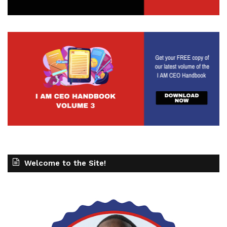
Welcome to the Site!