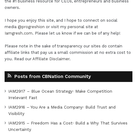
the #1 business resource for CEOs, entrepreneurs and business
owners.
I hope you enjoy this site, and I hope to connect on social
media
@progreshion
or visit my personal site at
Iamgresh.com
. Please let us know if we can be of any help!
Please note in the sake of transparency our sites do contain
affiliate links that pay us a small commission at no extra cost to
you. Read our
Affiliate Disclaimer
.
Posts from CBNation Community
IAM2917 – Blue Ocean Strategy꞉ Make Competition
Irrelevant Fast
IAM2916 – You Are a Media Company꞉ Build Trust and
Visibility
IAM2915 – Freedom Has a Cost꞉ Build a Why That Survives
Uncertainty