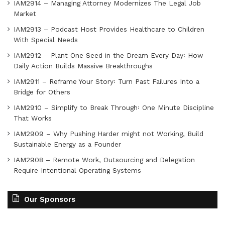
IAM2914 – Managing Attorney Modernizes The Legal Job
Market
IAM2913 – Podcast Host Provides Healthcare to Children
With Special Needs
IAM2912 – Plant One Seed in the Dream Every Day꞉ How
Daily Action Builds Massive Breakthroughs
IAM2911 – Reframe Your Story꞉ Turn Past Failures Into a
Bridge for Others
IAM2910 – Simplify to Break Through꞉ One Minute Discipline
That Works
IAM2909 – Why Pushing Harder might not Working, Build
Sustainable Energy as a Founder
IAM2908 – Remote Work, Outsourcing and Delegation
Require Intentional Operating Systems
Our Sponsors