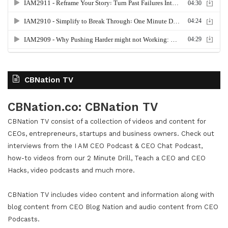
CBNation TV
CBNation.co: CBNation TV
CBNation TV consist of a collection of videos and content for
CEOs, entrepreneurs, startups and business owners. Check out
interviews from the I AM CEO Podcast & CEO Chat Podcast,
how-to videos from our 2 Minute Drill, Teach a CEO and CEO
Hacks, video podcasts and much more.
CBNation TV includes video content and information along with
blog content from CEO Blog Nation and audio content from CEO
Podcasts.