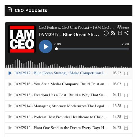
CEO Podcasts