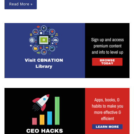
Read More »