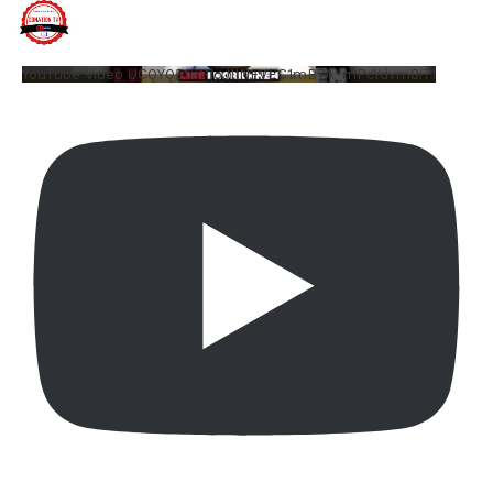
YouTube Video UCQYQ5tePIoJIINFVEC1mB7A_mPcYdvm8i7I