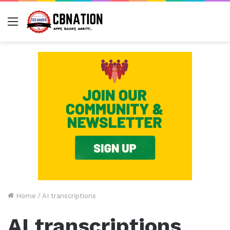
Menu
Home
/
AI transcriptions
AI transcriptions