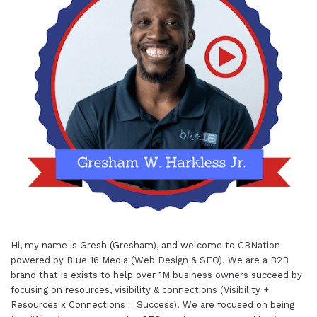
Hi, my name is Gresh (Gresham), and welcome to
CBNation
powered by
Blue 16 Media (Web Design & SEO)
. We are a B2B
brand that is exists to help over 1M business owners succeed by
focusing on resources, visibility & connections (Visibility +
Resources x Connections = Success). We are focused on being