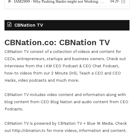
CBNation TV
CBNation.co: CBNation TV
CBNation TV consist of a collection of videos and content for
CEOs, entrepreneurs, startups and business owners. Check out
interviews from the I AM CEO Podcast & CEO Chat Podcast,
how-to videos from our 2 Minute Drill, Teach a CEO and CEO
Hacks, video podcasts and much more.
CBNation TV includes video content and information along with
blog content from CEO Blog Nation and audio content from CEO
Podcasts.
CBNation TV is powered by CBNation TV + Blue 16 Media. Check
out http://cbnation.tv for more videos, information and content.