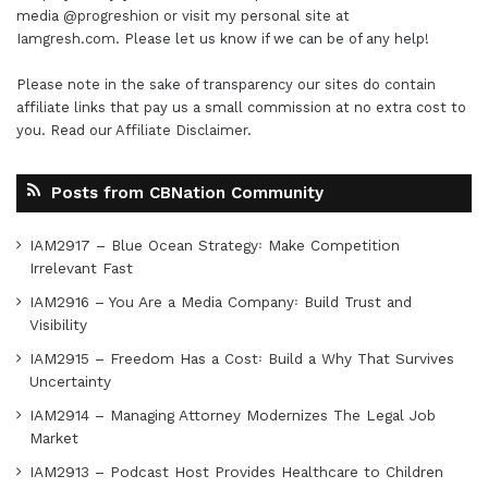
media
@progreshion
or visit my personal site at
Iamgresh.com
. Please let us know if we can be of any help!
Please note in the sake of transparency our sites do contain
affiliate links that pay us a small commission at no extra cost to
you. Read our
Affiliate Disclaimer
.
Posts from CBNation Community
IAM2917 – Blue Ocean Strategy꞉ Make Competition
Irrelevant Fast
IAM2916 – You Are a Media Company꞉ Build Trust and
Visibility
IAM2915 – Freedom Has a Cost꞉ Build a Why That Survives
Uncertainty
IAM2914 – Managing Attorney Modernizes The Legal Job
Market
IAM2913 – Podcast Host Provides Healthcare to Children