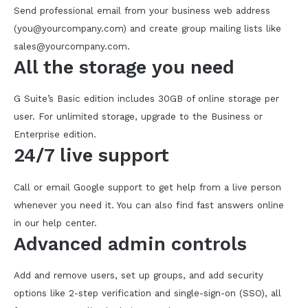
Send professional email from your business web address
(you@yourcompany.com) and create group mailing lists like
sales@yourcompany.com.
All the storage you need
G Suite’s Basic edition includes 30GB of online storage per
user. For unlimited storage, upgrade to the Business or
Enterprise edition.
24/7 live support
Call or email Google support to get help from a live person
whenever you need it. You can also find fast answers online
in our help center.
Advanced admin controls
Add and remove users, set up groups, and add security
options like 2-step verification and single-sign-on (SSO), all