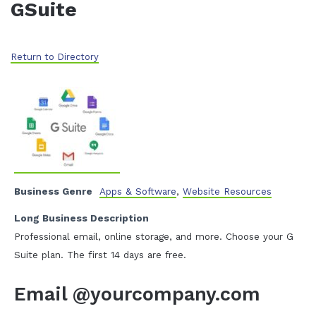
GSuite
Return to Directory
Business Genre
Apps & Software
,
Website Resources
Long Business Description
Professional email, online storage, and more. Choose your G
Suite plan. The first 14 days are free.
Email @yourcompany.com