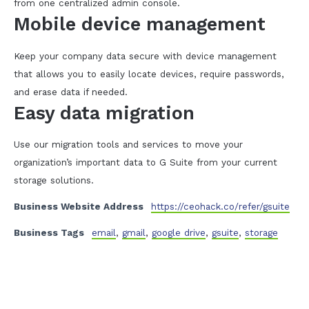
from one centralized admin console.
Mobile device management
Keep your company data secure with device management
that allows you to easily locate devices, require passwords,
and erase data if needed.
Easy data migration
Use our migration tools and services to move your
organization’s important data to G Suite from your current
storage solutions.
Business Website Address
https://ceohack.co/refer/gsuite
Business Tags
email
,
gmail
,
google drive
,
gsuite
,
storage