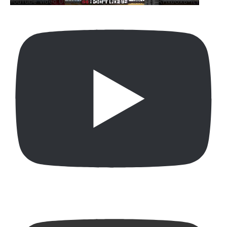
YouTube Video UCQYQ5tePIoJIINFVEC1mB7A_KHxbUxB-ftY