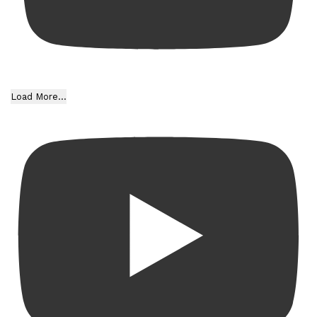
Load More...