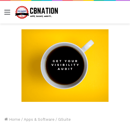
Menu
Home
/
Apps & Software
/
GSuite