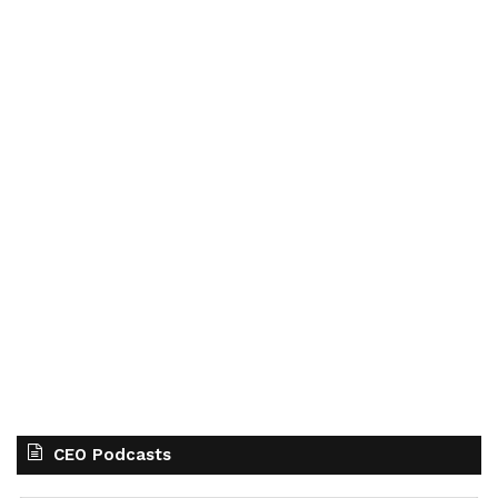
CEO Podcasts