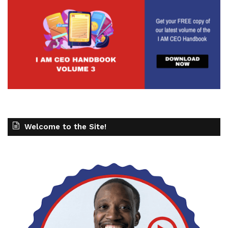
Welcome to the Site!