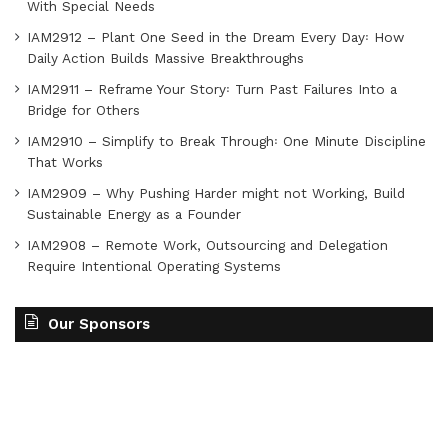
With Special Needs
IAM2912 – Plant One Seed in the Dream Every Day꞉ How
Daily Action Builds Massive Breakthroughs
IAM2911 – Reframe Your Story꞉ Turn Past Failures Into a
Bridge for Others
IAM2910 – Simplify to Break Through꞉ One Minute Discipline
That Works
IAM2909 – Why Pushing Harder might not Working, Build
Sustainable Energy as a Founder
IAM2908 – Remote Work, Outsourcing and Delegation
Require Intentional Operating Systems
Our Sponsors