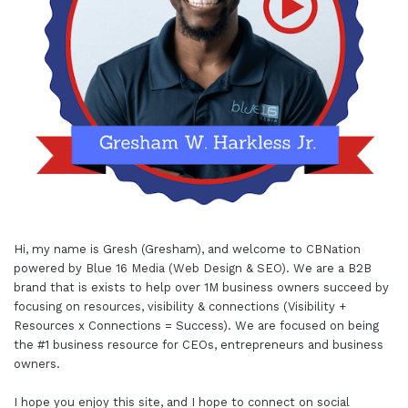
Hi, my name is Gresh (Gresham), and welcome to
CBNation
powered by
Blue 16 Media (Web Design & SEO)
. We are a B2B
brand that is exists to help over 1M business owners succeed by
focusing on resources, visibility & connections (Visibility +
Resources x Connections = Success). We are focused on being
the #1 business resource for CEOs, entrepreneurs and business
owners.
I hope you enjoy this site, and I hope to connect on social