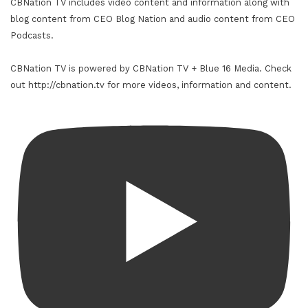
CBNation TV includes video content and information along with
blog content from CEO Blog Nation and audio content from CEO
Podcasts.
CBNation TV is powered by CBNation TV + Blue 16 Media. Check
out http://cbnation.tv for more videos, information and content.