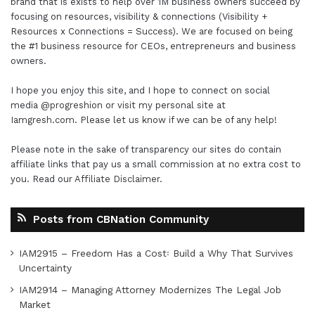
brand that is exists to help over 1M business owners succeed by
focusing on resources, visibility & connections (Visibility +
Resources x Connections = Success). We are focused on being
the #1 business resource for CEOs, entrepreneurs and business
owners.
I hope you enjoy this site, and I hope to connect on social
media
@progreshion
or visit my personal site at
Iamgresh.com
. Please let us know if we can be of any help!
Please note in the sake of transparency our sites do contain
affiliate links that pay us a small commission at no extra cost to
you. Read our
Affiliate Disclaimer
.
Posts from CBNation Community
IAM2915 – Freedom Has a Cost꞉ Build a Why That Survives
Uncertainty
IAM2914 – Managing Attorney Modernizes The Legal Job
Market