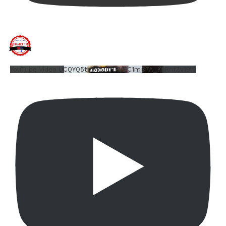
YouTube Video UCQYQ5tePIoJIINFVEC1mB7A_KtRnfZv19l0