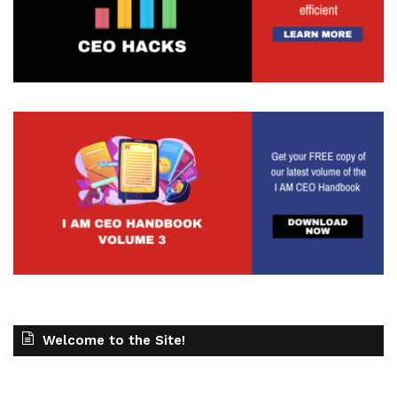
Welcome to the Site!