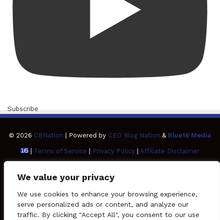
Subscribe
© 2026
CBNation
| Powered by
CEO Blog Nation
&
Blue16 Media
|
Terms of Service
|
Privacy Policy
|
Affiliate Disclaimer
FAQ
Advertise
Members
Media Kit
We value your privacy
Facebook
Twitter
Pinterest
LinkedIn
YouTube
Tumblr
Vimeo
Apple
We use cookies to enhance your browsing experience,
serve personalized ads or content, and analyze our
traffic. By clicking "Accept All", you consent to our use
SoundCloud
Instagram
Paypal
Spotify
Google
Medium
Snapchat
TikTo