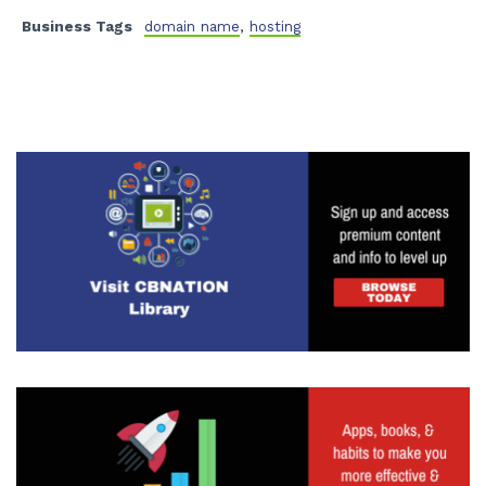
Business Tags
domain name
,
hosting