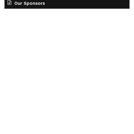
Our Sponsors