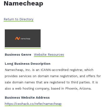
Namecheap
Return to Directory
Business Genre
Website Resources
Long Business Description
Namecheap, Inc. is an ICANN-accredited registrar, which
provides services on domain name registration, and offers for
sale domain names that are registered to third parties. It is
also a web hosting company, based in Phoenix, Arizona.
Business Website Address
https://ceohack.co/refer/namecheap