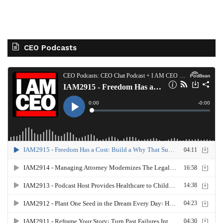
CEO Podcasts