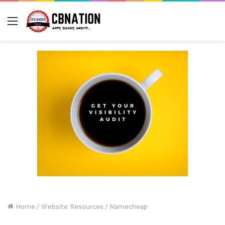
Menu
Home
/
Website Resources
/
Namecheap