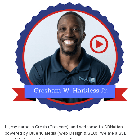
Hi, my name is Gresh (Gresham), and welcome to
CBNation
powered by
Blue 16 Media (Web Design & SEO)
. We are a B2B