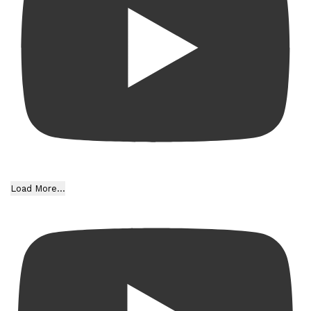
Load More...