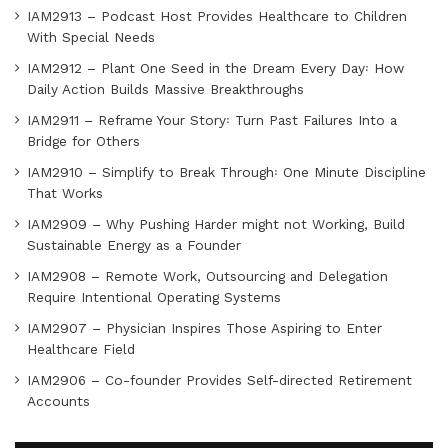
IAM2913 – Podcast Host Provides Healthcare to Children
With Special Needs
IAM2912 – Plant One Seed in the Dream Every Day꞉ How
Daily Action Builds Massive Breakthroughs
IAM2911 – Reframe Your Story꞉ Turn Past Failures Into a
Bridge for Others
IAM2910 – Simplify to Break Through꞉ One Minute Discipline
That Works
IAM2909 – Why Pushing Harder might not Working, Build
Sustainable Energy as a Founder
IAM2908 – Remote Work, Outsourcing and Delegation
Require Intentional Operating Systems
IAM2907 – Physician Inspires Those Aspiring to Enter
Healthcare Field
IAM2906 – Co-founder Provides Self-directed Retirement
Accounts