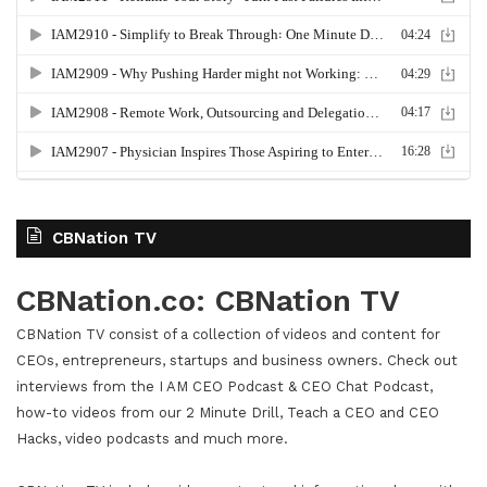
CBNation TV
CBNation.co: CBNation TV
CBNation TV consist of a collection of videos and content for
CEOs, entrepreneurs, startups and business owners. Check out
interviews from the I AM CEO Podcast & CEO Chat Podcast,
how-to videos from our 2 Minute Drill, Teach a CEO and CEO
Hacks, video podcasts and much more.