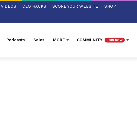
VIDEOS
CEO HACKS
SCORE YOUR WEBSITE
SHOP
Podcasts
Sales
MORE
COMMUNITY
JOIN NOW