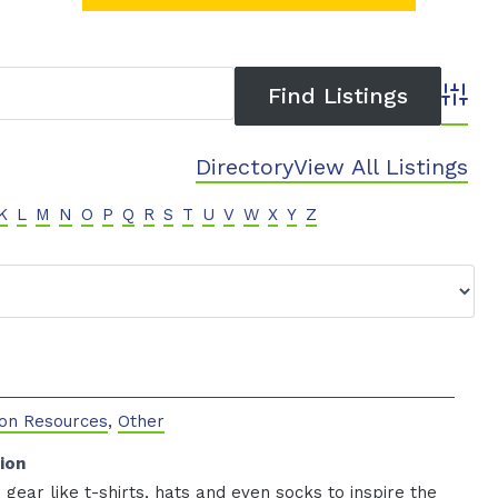
Advanc
Directory
View All Listings
K
L
M
N
O
P
Q
R
S
T
U
V
W
X
Y
Z
on Resources
,
Other
ion
 gear like t-shirts, hats and even socks to inspire the