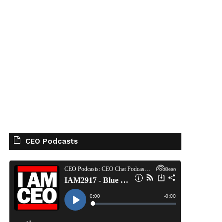
CEO Podcasts