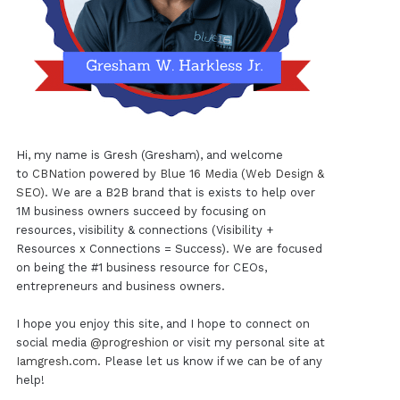
Hi, my name is Gresh (Gresham), and welcome
to
CBNation
powered by
Blue 16 Media (Web Design &
SEO)
. We are a B2B brand that is exists to help over
1M business owners succeed by focusing on
resources, visibility & connections (Visibility +
Resources x Connections = Success). We are focused
on being the #1 business resource for CEOs,
entrepreneurs and business owners.
I hope you enjoy this site, and I hope to connect on
social media
@progreshion
or visit my personal site at
Iamgresh.com
. Please let us know if we can be of any
help!