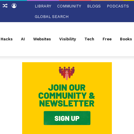
ch
Sidebar
Random
Log
LIBRARY
COMMUNITY
BLOGS
PODCASTS
Article
In
GLOBAL SEARCH
l Hacks
AI
Websites
Visibility
Tech
Free
Books