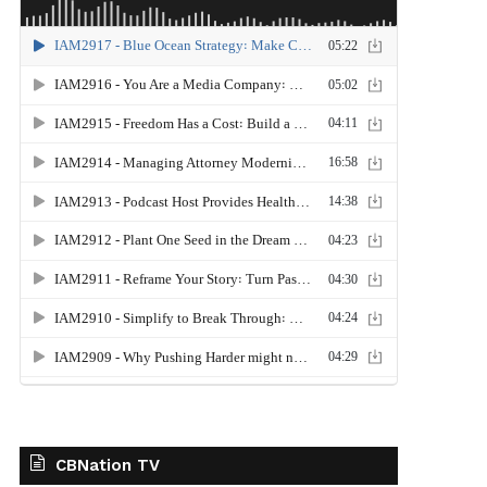
CBNation TV