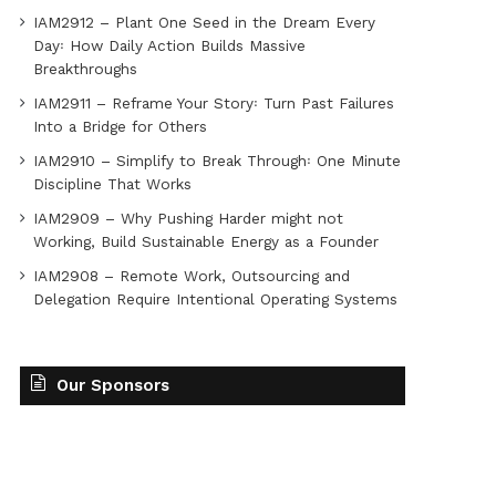
IAM2912 – Plant One Seed in the Dream Every
Day꞉ How Daily Action Builds Massive
Breakthroughs
IAM2911 – Reframe Your Story꞉ Turn Past Failures
Into a Bridge for Others
IAM2910 – Simplify to Break Through꞉ One Minute
Discipline That Works
IAM2909 – Why Pushing Harder might not
Working, Build Sustainable Energy as a Founder
IAM2908 – Remote Work, Outsourcing and
Delegation Require Intentional Operating Systems
Our Sponsors