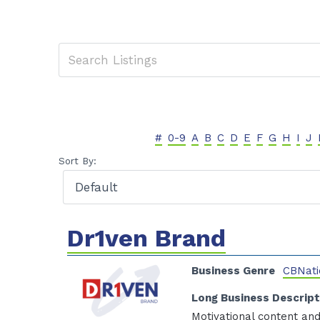
#
0-9
A
B
C
D
E
F
G
H
I
J
Sort By:
Dr1ven Brand
Business Genre
CBNati
Long Business Descript
Motivational content and