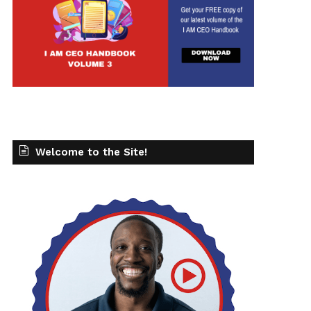
Welcome to the Site!