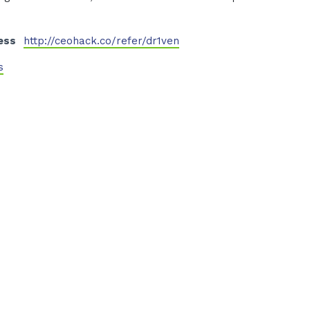
ess
http://ceohack.co/refer/dr1ven
s