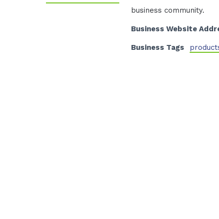
business community.
Business Website Addr
Business Tags
product