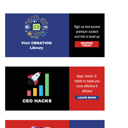
ed Search