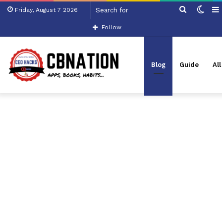
Search
Swit
Friday, August 7 2026
for
skin
Follow
Blog
Guide
Al