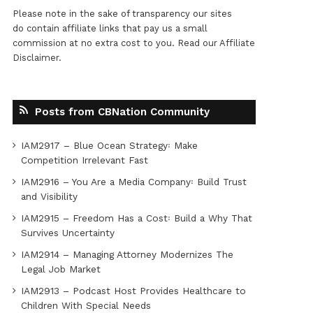
Please note in the sake of transparency our sites
do contain affiliate links that pay us a small
commission at no extra cost to you. Read our
Affiliate
Disclaimer
.
Posts from CBNation Community
IAM2917 – Blue Ocean Strategy꞉ Make
Competition Irrelevant Fast
IAM2916 – You Are a Media Company꞉ Build Trust
and Visibility
IAM2915 – Freedom Has a Cost꞉ Build a Why That
Survives Uncertainty
IAM2914 – Managing Attorney Modernizes The
Legal Job Market
IAM2913 – Podcast Host Provides Healthcare to
Children With Special Needs