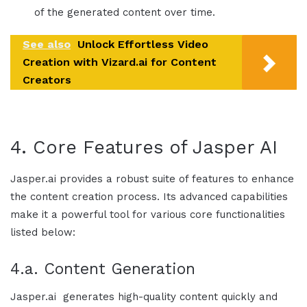
of the generated content over time.
See also
Unlock Effortless Video
Creation with Vizard.ai for Content
Creators
4. Core Features of
Jasper AI
Jasper.ai
provides a robust suite of features to enhance
the content creation process. Its advanced capabilities
make it a powerful tool for various core functionalities
listed below:
4.a. Content Generation
Jasper.ai
generates high-quality content quickly and