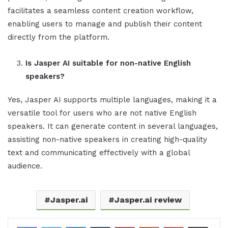
facilitates a seamless content creation workflow,
enabling users to manage and publish their content
directly from the platform.
Is
Jasper AI
suitable for non-native English
speakers?
Yes, Jasper AI supports multiple languages, making it a
versatile tool for users who are not native English
speakers. It can generate content in several languages,
assisting non-native speakers in creating high-quality
text and communicating effectively with a global
audience.
Jasper.ai
Jasper.ai review
LinkedIn
Tumblr
Pinterest
Reddit
Pocket
Share via Email