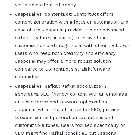
versatile content efficiently.
Jasper.ai
vs. ContentBot:
ContentBot offers
content generation with a focus on automation and
ease of use.
Jasper.ai
provides a more advanced
suite of features, including extensive tone
customization and integrations with other tools. For
users who need both creativity and efficiency,
Jasper.ai
may offer a more robust solution
compared to ContentBot’s straightforward
automation.
Jasper.ai
vs. Kafkai:
Kafkai specializes in
generating SEO-friendly content with an emphasis
on niche topics and keyword optimization.
Jasper.ai
, while also effective for SEO, provides
broader content generation capabilities and
customizable tones. Users focused specifically on
SEO might find Kafkai beneficial, but
Jasper.ai