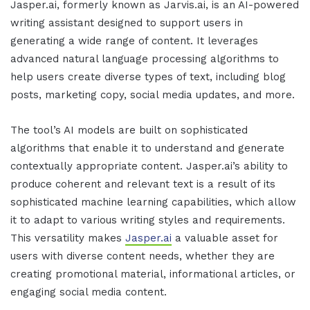
Jasper.ai
, formerly known as Jarvis.ai, is an AI-powered
writing assistant designed to support users in
generating a wide range of content. It leverages
advanced natural language processing algorithms to
help users create diverse types of text, including blog
posts, marketing copy, social media updates, and more.
The tool’s AI models are built on sophisticated
algorithms that enable it to understand and generate
contextually appropriate content.
Jasper.ai
’s ability to
produce coherent and relevant text is a result of its
sophisticated machine learning capabilities, which allow
it to adapt to various writing styles and requirements.
This versatility makes
Jasper.ai
a valuable asset for
users with diverse content needs, whether they are
creating promotional material, informational articles, or
engaging social media content.