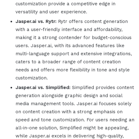
customization provide a competitive edge in
versatility and user experience.
Jasper.ai
vs. Rytr:
Rytr offers content generation
with a user-friendly interface and affordability,
making it a strong contender for budget-conscious
users.
Jasper.ai
, with its advanced features like
multi-language support and extensive integrations,
caters to a broader range of content creation
needs and offers more flexibility in tone and style
customization.
Jasper.ai
vs. Simplified:
Simplified provides content
generation alongside graphic design and social
media management tools.
Jasper.ai
focuses solely
on content creation with a strong emphasis on
speed and tone customization. For users needing an
all-in-one solution, Simplified might be appealing,
while
Jasper.ai
excels in delivering high-quality,