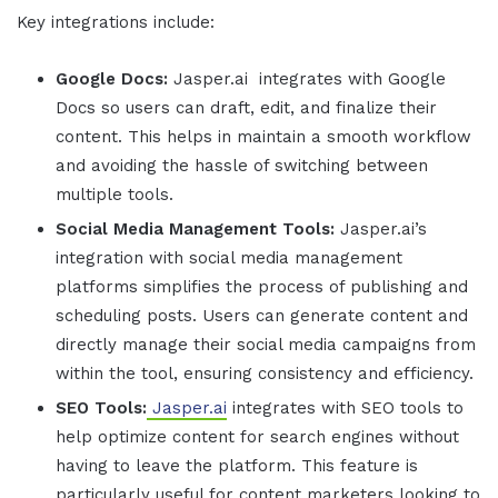
Key integrations include:
Google Docs:
Jasper.ai
integrates with Google
Docs so users can draft, edit, and finalize their
content. This helps in maintain a smooth workflow
and avoiding the hassle of switching between
multiple tools.
Social Media Management Tools:
Jasper.ai
’s
integration with social media management
platforms simplifies the process of publishing and
scheduling posts. Users can generate content and
directly manage their social media campaigns from
within the tool, ensuring consistency and efficiency.
SEO Tools:
Jasper.ai
integrates with SEO tools to
help optimize content for search engines without
having to leave the platform. This feature is
particularly useful for content marketers looking to