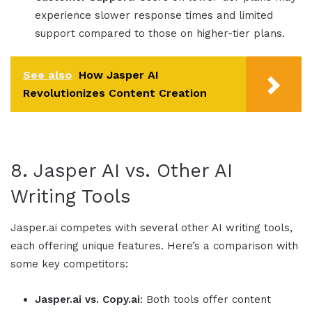
experience slower response times and limited
support compared to those on higher-tier plans.
See also
How Jasper AI
Revolutionizes Content Creation
8.
Jasper AI
vs. Other AI
Writing Tools
Jasper.ai
competes with several other AI writing tools,
each offering unique features. Here’s a comparison with
some key competitors:
Jasper.ai
vs.
Copy.ai
: Both tools offer content