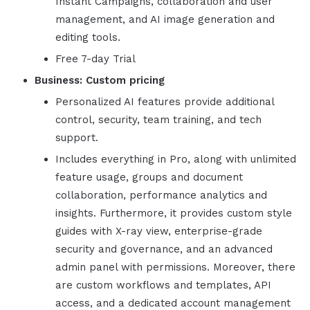
Instant Campaigns, collaboration and user
management, and AI image generation and
editing tools.
Free 7-day Trial
Business:
Custom
pricing
Personalized AI features provide additional
control, security, team training, and tech
support.
Includes everything in Pro, along with unlimited
feature usage, groups and document
collaboration, performance analytics and
insights. Furthermore, it provides custom style
guides with X-ray view, enterprise-grade
security and governance, and an advanced
admin panel with permissions. Moreover, there
are custom workflows and templates, API
access, and a dedicated account management