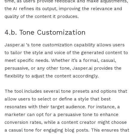
time, as users provide feedback and make adjustments,
the AI refines its output, improving the relevance and
quality of the content it produces.
4.b. Tone Customization
Jasper.ai
‘s tone customization capability allows users
to tailor the style and voice of the generated content to
meet specific needs. Whether it’s a formal, casual,
persuasive, or any other tone,
Jasper.ai
provides the
flexibility to adjust the content accordingly.
The tool includes several tone presets and options that
allow users to select or define a style that best
resonates with their target audience. For instance, a
marketer can opt for a persuasive tone to enhance
conversion rates, while a content creator might choose
a casual tone for engaging blog posts. This ensures that