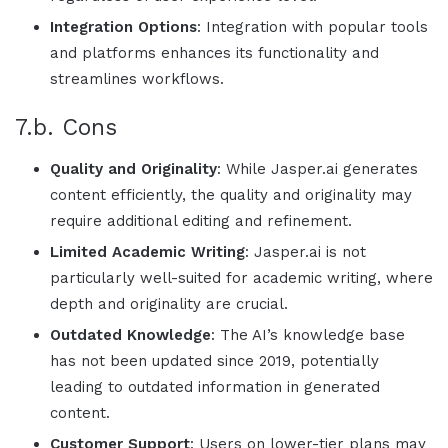
Integration Options
: Integration with popular tools
and platforms enhances its functionality and
streamlines workflows.
7.b. Cons
Quality and Originality
: While
Jasper.ai
generates
content efficiently, the quality and originality may
require additional editing and refinement.
Limited Academic Writing
:
Jasper.ai
is not
particularly well-suited for academic writing, where
depth and originality are crucial.
Outdated Knowledge
: The AI’s knowledge base
has not been updated since 2019, potentially
leading to outdated information in generated
content.
Customer Support
: Users on lower-tier plans may