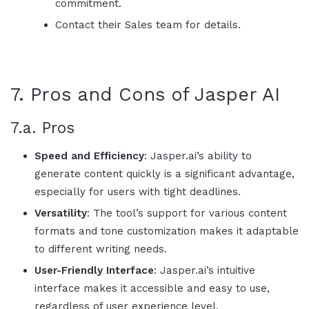
commitment.
Contact their Sales team for details.
7. Pros and Cons of
Jasper AI
7.a. Pros
Speed and Efficiency
:
Jasper.ai
’s ability to
generate content quickly is a significant advantage,
especially for users with tight deadlines.
Versatility
: The tool’s support for various content
formats and tone customization makes it adaptable
to different writing needs.
User-Friendly Interface
:
Jasper.ai
’s intuitive
interface makes it accessible and easy to use,
regardless of user experience level.