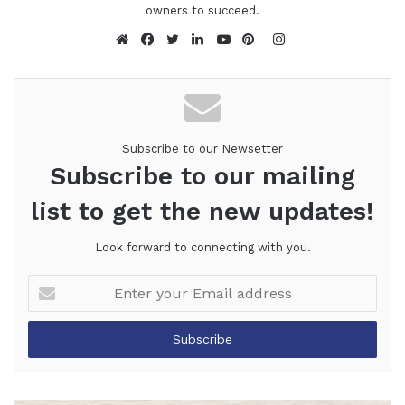
owners to succeed.
Instagram
Website
Facebook
Twitter
LinkedIn
YouTube
Pinterest
Subscribe to our Newsetter
Subscribe to our mailing
list to get the new updates!
Look forward to connecting with you.
Enter
your
Email
address