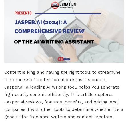
Content is king and having the right tools to streamline
the process of content creation is just as crucial.
Jasper.ai
, a leading AI writing tool, helps you generate
high-quality content efficiently. This
article
explores
Jasper ai reviews,
features, benefits, and
pricing
, and
compares it with other tools to determine whether it’s a
good fit for freelance writers and content creators.