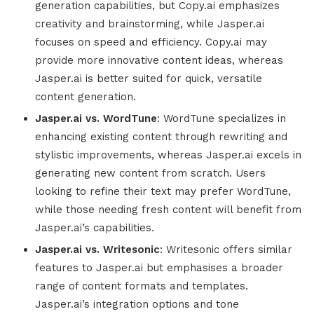
generation capabilities, but Copy.ai emphasizes
creativity and brainstorming, while
Jasper.ai
focuses on speed and efficiency. Copy.ai may
provide more innovative content ideas, whereas
Jasper.ai
is better suited for quick, versatile
content generation.
Jasper.ai
vs. WordTune
: WordTune specializes in
enhancing existing content through rewriting and
stylistic improvements, whereas
Jasper.ai
excels in
generating new content from scratch. Users
looking to refine their text may prefer WordTune,
while those needing fresh content will benefit from
Jasper.ai
’s capabilities.
Jasper.ai
vs. Writesonic
: Writesonic offers similar
features to
Jasper.ai
but emphasises a broader
range of content formats and templates.
Jasper.ai
’s integration options and tone