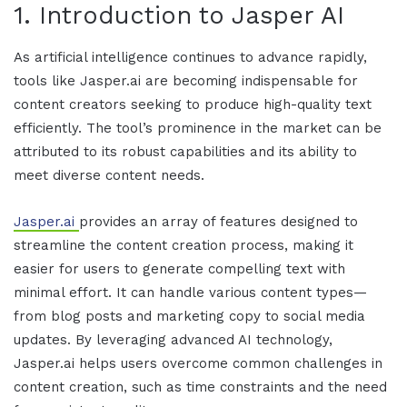
1. Introduction to
Jasper AI
As
artificial intelligence
continues to advance rapidly,
tools like
Jasper.ai
are becoming indispensable for
content creators seeking to produce high-quality text
efficiently. The tool’s prominence in the market can be
attributed to its robust capabilities and its ability to
meet diverse content needs.
Jasper.ai
provides an array of features designed to
streamline the content creation process, making it
easier for users to generate compelling text with
minimal effort. It can handle various content types—
from blog posts and marketing copy to social media
updates. By leveraging advanced AI technology,
Jasper.ai
helps users overcome common challenges in
content creation, such as time constraints and the need