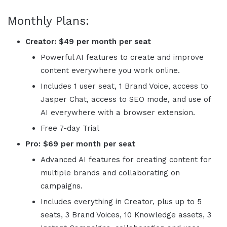
Monthly Plans:
Creator:
$49 per month per seat
Powerful AI features to create and improve
content everywhere you work online.
Includes 1 user seat, 1 Brand Voice, access to
Jasper
Chat, access to SEO mode, and use of
AI everywhere with a browser extension.
Free 7-day Trial
Pro:
$69 per month per seat
Advanced AI features for creating content for
multiple brands and collaborating on
campaigns.
Includes everything in Creator, plus up to 5
seats, 3 Brand Voices, 10 Knowledge assets, 3