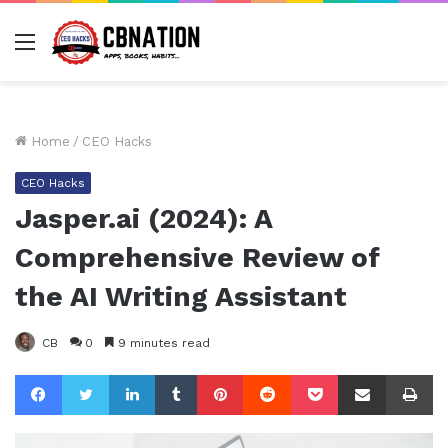
Menu
Home
/
CEO Hacks
CEO Hacks
Jasper.ai (2024): A
Comprehensive Review of
the AI Writing Assistant
CB
0
9 minutes read
Facebook
Twitter
LinkedIn
Tumblr
Pinterest
Reddit
Pocket
Share via Email
Pr