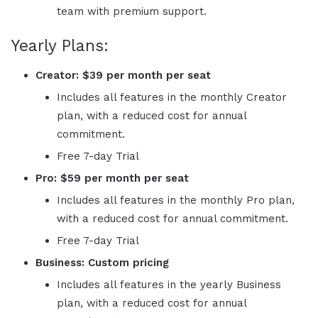
team with premium support.
Yearly Plans:
Creator: $39 per month per seat
Includes all features in the monthly Creator
plan, with a reduced cost for annual
commitment.
Free 7-day Trial
Pro: $59 per month per seat
Includes all features in the monthly Pro plan,
with a reduced cost for annual commitment.
Free 7-day Trial
Business: Custom
pricing
Includes all features in the yearly Business
plan, with a reduced cost for annual