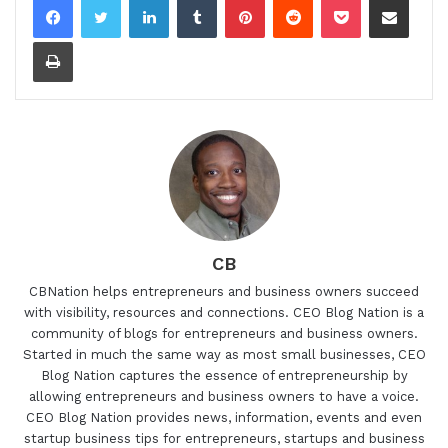
Print
CB
CBNation helps entrepreneurs and business owners succeed
with visibility, resources and connections. CEO Blog Nation is a
community of blogs for entrepreneurs and business owners.
Started in much the same way as most small businesses, CEO
Blog Nation captures the essence of entrepreneurship by
allowing entrepreneurs and business owners to have a voice.
CEO Blog Nation provides news, information, events and even
startup business tips for entrepreneurs, startups and business