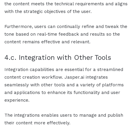
the content meets the technical requirements and aligns
with the strategic objectives of the user.
Furthermore, users can continually refine and tweak the
tone based on real-time feedback and results so the
content remains effective and relevant.
4.c. Integration with Other Tools
Integration capabilities are essential for a streamlined
content creation workflow.
Jasper.ai
integrates
seamlessly with other tools and a variety of platforms
and applications to enhance its functionality and user
experience.
The integrations enables users to manage and publish
their content more effectively.