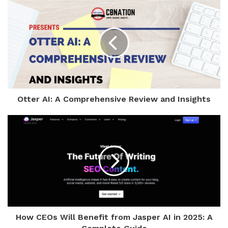
Otter AI: A Comprehensive Review and Insights
How CEOs Will Benefit from Jasper AI in 2025: A