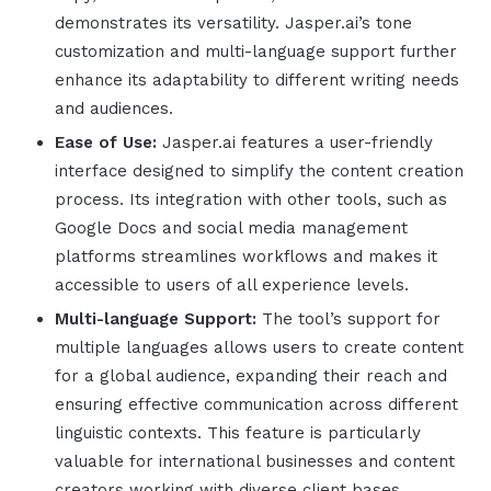
demonstrates its versatility.
Jasper.ai
’s tone
customization and multi-language support further
enhance its adaptability to different writing needs
and audiences.
Ease of Use:
Jasper.ai
features a user-friendly
interface designed to simplify the content creation
process. Its integration with other tools, such as
Google Docs and social media management
platforms streamlines workflows and makes it
accessible to users of all experience levels.
Multi-language Support:
The tool’s support for
multiple languages allows users to create content
for a global audience, expanding their reach and
ensuring effective communication across different
linguistic contexts. This feature is particularly
valuable for international businesses and content
creators working with diverse client bases.