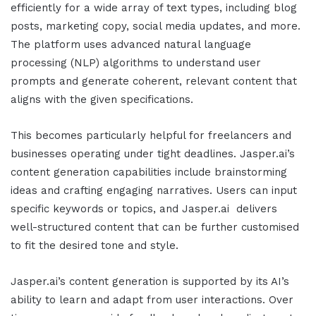
efficiently for a wide array of text types, including blog
posts, marketing copy, social media updates, and more.
The platform uses advanced natural language
processing (NLP) algorithms to understand user
prompts and generate coherent, relevant content that
aligns with the given specifications.
This becomes particularly helpful for freelancers and
businesses operating under tight deadlines.
Jasper.ai
’s
content generation capabilities include brainstorming
ideas and crafting engaging narratives. Users can input
specific keywords or topics, and
Jasper.ai
delivers
well-structured content that can be further customised
to fit the desired tone and style.
Jasper.ai
’s content generation is supported by its AI’s
ability to learn and adapt from user interactions. Over