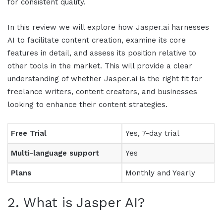
for consistent quality.
In this
review
we will explore how
Jasper.ai
harnesses
AI to facilitate content creation, examine its core
features in detail, and assess its position relative to
other tools in the market. This will provide a clear
understanding of whether
Jasper.ai
is the right fit for
freelance writers, content creators, and businesses
looking to enhance their content strategies.
Free Trial
Yes, 7-day trial
Multi-language support
Yes
Plans
Monthly and Yearly
2. What is
Jasper AI
?