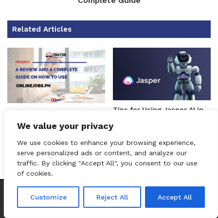
Complete Guide
Related Articles
Tips for Using Jasper AI in
A Review and a Complete
2025: Maximize Your AI
Guide on How to Use
We value your privacy
Writing Assistant
Onlinejobs.ph
We use cookies to enhance your browsing experience,
serve personalized ads or content, and analyze our
traffic. By clicking "Accept All", you consent to our use
of cookies.
CEO Podcasts = CEO Chat + I AM CEO Podcasts
CEO Podcasts 
Customize
Reject All
Accept All
Unable to retrieve track data
Taja Ai Review: A Support
Activecampaign Reviews:
Facebook
Twitter
WhatsApp
Telegram