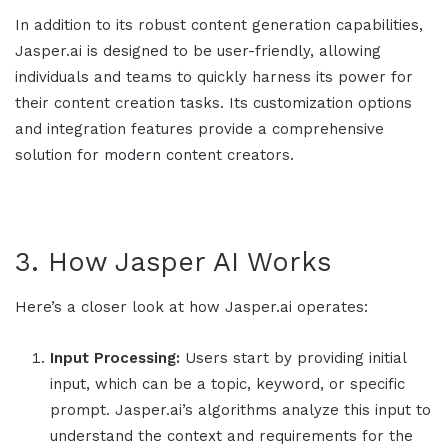
In addition to its robust content generation capabilities,
Jasper.ai
is designed to be user-friendly, allowing
individuals and teams to quickly harness its power for
their content creation tasks. Its customization options
and integration features provide a comprehensive
solution for modern content creators.
3. How
Jasper AI
Works
Here’s a closer look at how Jasper.ai operates:
Input Processing:
Users start by providing initial
input, which can be a topic, keyword, or specific
prompt.
Jasper.ai
’s algorithms analyze this input to
understand the context and requirements for the