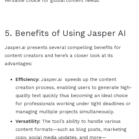
versatile choice for global content needs.
5. Benefits of Using
Jasper AI
Jasper.ai
presents several compelling benefits for
content creators and here’s a closer look at its
advantages:
Efficiency:
Jasper.ai
speeds up the content
creation process, enabling users to generate high-
quality text quickly thus becoming an ideal choice
for professionals working under tight deadlines or
managing multiple projects simultaneously.
Versatility:
The tool’s ability to handle various
content formats—such as blog posts, marketing
copy, social media updates, and more—