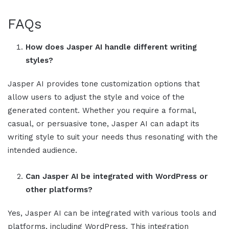
FAQs
How does
Jasper AI
handle different writing
styles?
Jasper AI
provides tone customization options that
allow users to adjust the style and voice of the
generated content. Whether you require a formal,
casual, or persuasive tone,
Jasper AI
can adapt its
writing style to suit your needs thus resonating with the
intended audience.
Can
Jasper AI
be integrated with WordPress or
other platforms?
Yes,
Jasper AI
can be integrated with various tools and
platforms, including WordPress. This integration