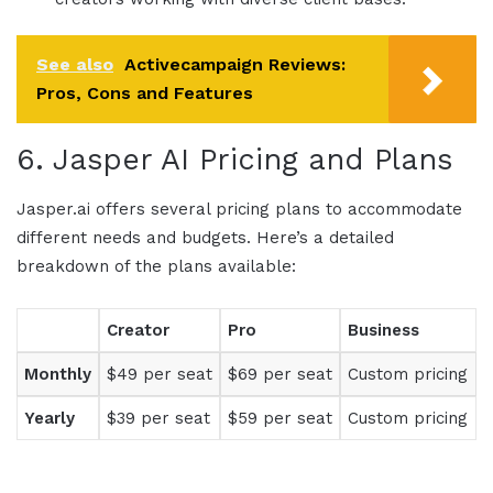
See also
Activecampaign Reviews:
Pros, Cons and Features
6.
Jasper AI Pricing
and Plans
Jasper.ai
offers several
pricing
plans to accommodate
different needs and budgets. Here’s a detailed
breakdown of the plans available:
Creator
Pro
Business
Monthly
$49 per seat
$69 per seat
Custom pricing
Yearly
$39 per seat
$59 per seat
Custom pricing