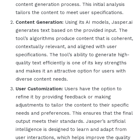
content generation process. This initial analysis
tailors the content to meet user specifications.
Content Generation:
Using its AI models,
Jasper.ai
generates text based on the provided input. The
tool’s algorithms produce content that is coherent,
contextually relevant, and aligned with user
specifications.
The tool’s
ability to generate high-
quality text efficiently is one of its key strengths
and makes it an attractive option for users with
diverse content needs.
User Customization:
Users have the option to
refine it by providing feedback or making
adjustments to tailor the content to their specific
needs and preferences. This ensures that the final
output meets their standards.
Jasper
’s
artificial
intelligence
is designed to learn and adapt from
user interactions, which helps improve the quality