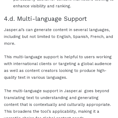
enhance visibility and ranking.
4.d. Multi-language Support
Jasper.ai
’s can generate content in several languages,
including but not limited to English, Spanish, French, and
more.
This multi-language support is helpful to users working
with international clients or targeting a global audience
as well as content creators looking to produce high-
quality text in various languages.
The multi-language support in
Jasper.ai
goes beyond
translating text to understanding and generating
content that is contextually and culturally appropriate.
This broadens the tool’s applicability, making it a