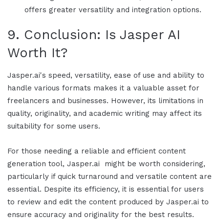
offers greater versatility and integration options.
9. Conclusion: Is
Jasper AI
Worth It?
Jasper.ai's
speed, versatility, ease of use and ability to
handle various formats makes it a valuable asset for
freelancers and businesses. However, its limitations in
quality, originality, and academic writing may affect its
suitability for some users.
For those needing a reliable and efficient content
generation tool,
Jasper.ai
might be worth considering,
particularly if quick turnaround and versatile content are
essential. Despite its efficiency, it is essential for users
to review and edit the content produced by Jasper.ai to
ensure accuracy and originality for the best results.