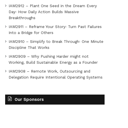
IAM2912 – Plant One Seed in the Dream Every
Day꞉ How Daily Action Builds Massive
Breakthroughs
IAM2911 – Reframe Your Story꞉ Turn Past Failures
Into a Bridge for Others
IAM2910 – Simplify to Break Through꞉ One Minute
Discipline That Works
IAM2909 – Why Pushing Harder might not
Working, Build Sustainable Energy as a Founder
IAM2908 – Remote Work, Outsourcing and
Delegation Require Intentional Operating Systems
Our Sponsors