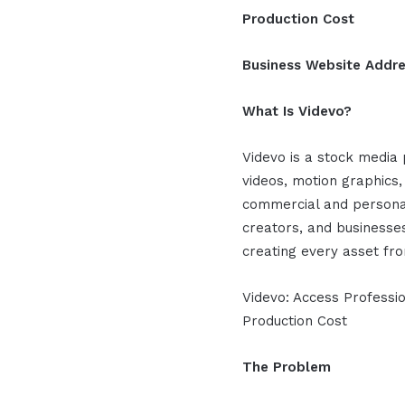
Production Cost
Business Website Addr
What Is Videvo?
Videvo is a stock media 
videos, motion graphics,
commercial and personal
creators, and businesse
creating every asset fr
Videvo: Access Professi
Production Cost
The Problem