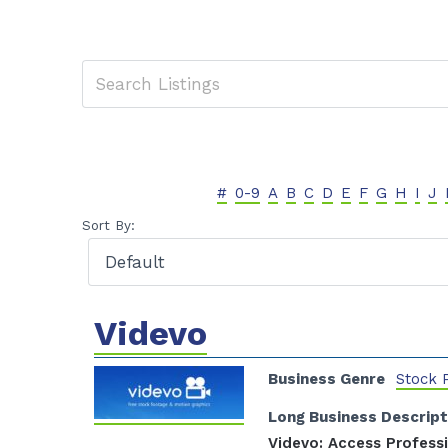
#
0-9
A
B
C
D
E
F
G
H
I
J
Sort By:
Videvo
Business Genre
Stock 
Long Business Descript
Videvo: Access Profess