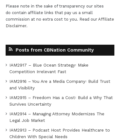
Please note in the sake of transparency our sites
do contain affiliate links that pay us a small
commission at no extra cost to you. Read our
Affiliate
Disclaimer
.
Posts from CBNation Community
IAM2917 – Blue Ocean Strategy꞉ Make
Competition Irrelevant Fast
IAM2916 – You Are a Media Company꞉ Build Trust
and Visibility
IAM2915 – Freedom Has a Cost꞉ Build a Why That
Survives Uncertainty
IAM2914 – Managing Attorney Modernizes The
Legal Job Market
IAM2913 – Podcast Host Provides Healthcare to
Children With Special Needs