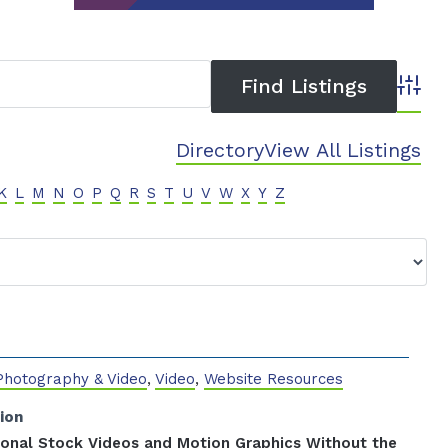
Advanc
Directory
View All Listings
K
L
M
N
O
P
Q
R
S
T
U
V
W
X
Y
Z
Photography & Video
,
Video
,
Website Resources
ion
ional Stock Videos and Motion Graphics Without the