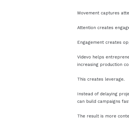
Movement captures atte
Attention creates enga
Engagement creates opp
Videvo helps entreprene
increasing production co
This creates leverage.
Instead of delaying proj
can build campaigns fast
The result is more conte