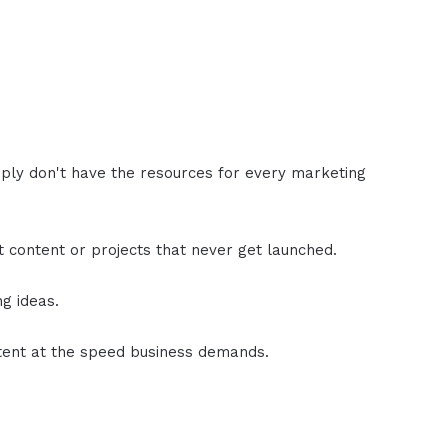
ly don't have the resources for every marketing
nt content or projects that never get launched.
ng ideas.
ntent at the speed business demands.