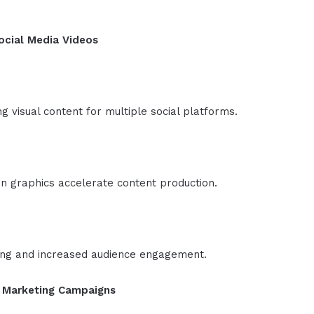
ocial Media Videos
 visual content for multiple social platforms.
n graphics accelerate content production.
ing and increased audience engagement.
g Marketing Campaigns