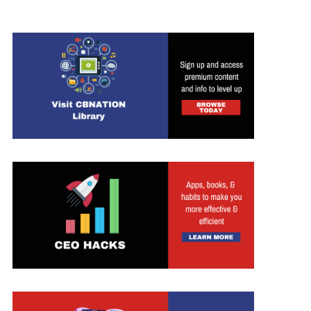
ed Search