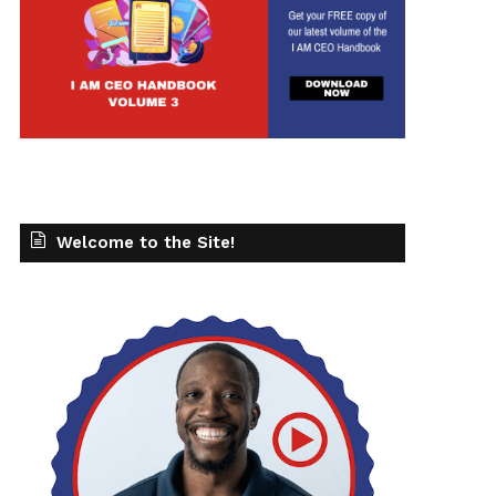
Welcome to the Site!