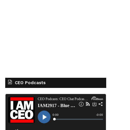
CEO Podcasts