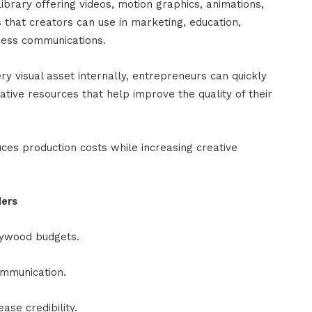
library offering videos, motion graphics, animations,
 that creators can use in marketing, education,
ness communications.
ry visual asset internally, entrepreneurs can quickly
tive resources that help improve the quality of their
uces production costs while increasing creative
ders
lywood budgets.
ommunication.
ease credibility.