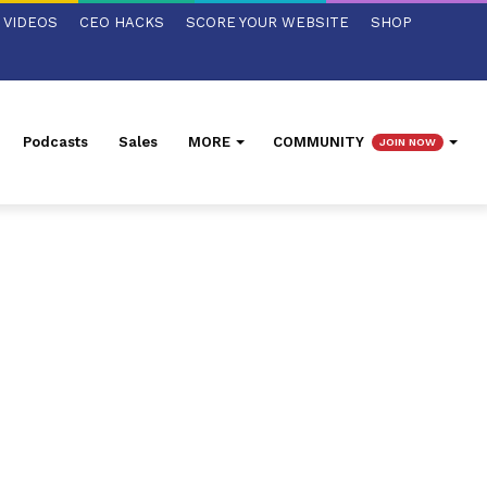
VIDEOS
CEO HACKS
SCORE YOUR WEBSITE
SHOP
Podcasts
Sales
MORE
COMMUNITY
JOIN NOW