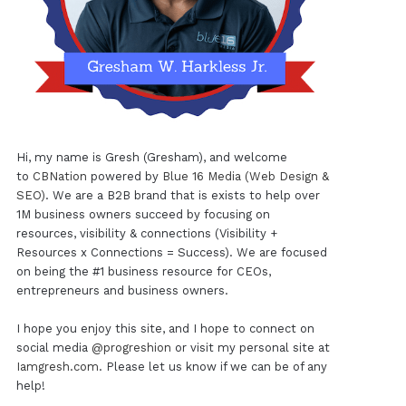
Hi, my name is Gresh (Gresham), and welcome
to
CBNation
powered by
Blue 16 Media (Web Design &
SEO)
. We are a B2B brand that is exists to help over
1M business owners succeed by focusing on
resources, visibility & connections (Visibility +
Resources x Connections = Success). We are focused
on being the #1 business resource for CEOs,
entrepreneurs and business owners.
I hope you enjoy this site, and I hope to connect on
social media
@progreshion
or visit my personal site at
Iamgresh.com
. Please let us know if we can be of any
help!