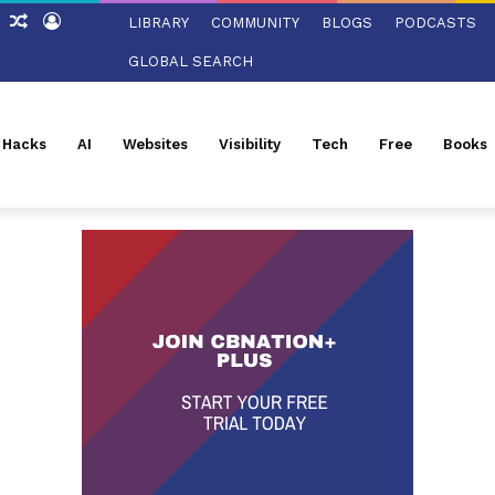
ch
Sidebar
Random
Log
LIBRARY
COMMUNITY
BLOGS
PODCASTS
Article
In
GLOBAL SEARCH
l Hacks
AI
Websites
Visibility
Tech
Free
Books