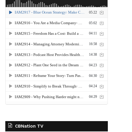
CBNation TV