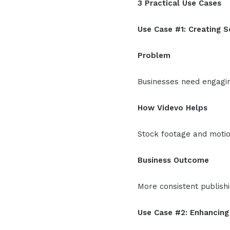
3 Practical Use Cases
Use Case #1: Creating S
Problem
Businesses need engaging
How Videvo Helps
Stock footage and motio
Business Outcome
More consistent publish
Use Case #2: Enhancin