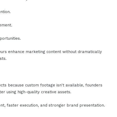
ntion.
gement.
ortunities.
urs enhance marketing content without dramatically
sts.
ects because custom footage isn't available, founders
er using high-quality creative assets.
nt, faster execution, and stronger brand presentation.