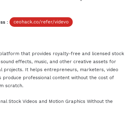
ess
:
ceohack.co/refer/videvo
platform that provides royalty-free and licensed stock
 sound effects, music, and other creative assets for
 projects. It helps entrepreneurs, marketers, video
s produce professional content without the cost of
om scratch.
onal Stock Videos and Motion Graphics Without the