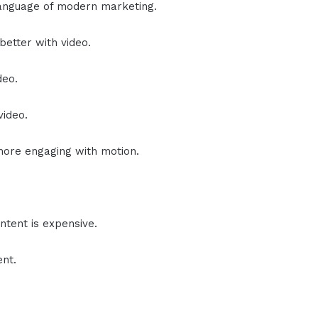
anguage of modern marketing.
etter with video.
deo.
video.
ore engaging with motion.
ontent is expensive.
ent.