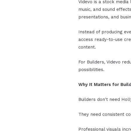
Videvo is a stock media 
music, and sound effects
presentations, and busi
Instead of producing eve
access ready-to-use crea
content.
For Builders, Videvo red
possibilities.
Why It Matters for Buil
Builders don't need Hol
They need consistent c
Professional visuals incr