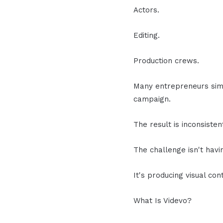
Actors.
Editing.
Production crews.
Many entrepreneurs simp
campaign.
The result is inconsiste
The challenge isn't havi
It's producing visual co
What Is Videvo?