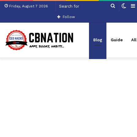
Search
Swit
Friday, August 7 2026
for
skin
Follow
Blog
Guide
Al