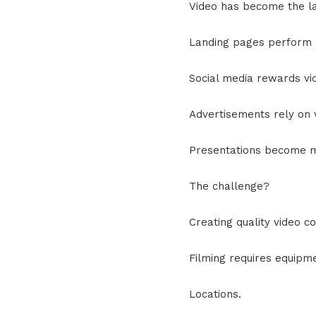
Video has become the l
Landing pages perform b
Social media rewards vi
Advertisements rely on 
Presentations become m
The challenge?
Creating quality video c
Filming requires equipm
Locations.