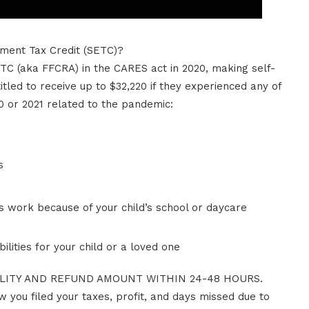
ment Tax Credit (SETC)?
C (aka FFCRA) in the CARES act in 2020, making self-
itled to receive up to $32,220 if they experienced any of
0 or 2021 related to the pandemic:
s
s work because of your child’s school or daycare
ilities for your child or a loved one
ILITY AND REFUND AMOUNT WITHIN 24-48 HOURS.
ow you filed your taxes, profit, and days missed due to