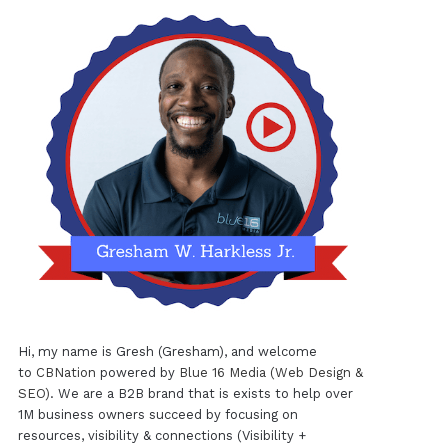
Hi, my name is Gresh (Gresham), and welcome
to
CBNation
powered by
Blue 16 Media (Web Design &
SEO)
. We are a B2B brand that is exists to help over
1M business owners succeed by focusing on
resources, visibility & connections (Visibility +