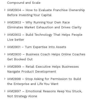
Compound and Scale
IAM2904 – How to Evaluate Franchise Ownership
Before Investing Your Capital
IAM2903 – Why Running Your Own Race
Eliminates Market Exhaustion and Drives Clarity
IAM2902 – Build Technology That Helps People
Live better
IAM2901 – Turn Expertise Into Assets
IAM2900 – Business Coach Helps Online Coaches
Get Booked Out
IAM2899 – Retail Executive Helps Businesses
Navigate Product Development
IAM2898 – Stop Asking for Permission to Build
the Enterprise and Life You Want
IAM2897 – Emotional Reasons Keep You Stuck,
Not Strategy Alone