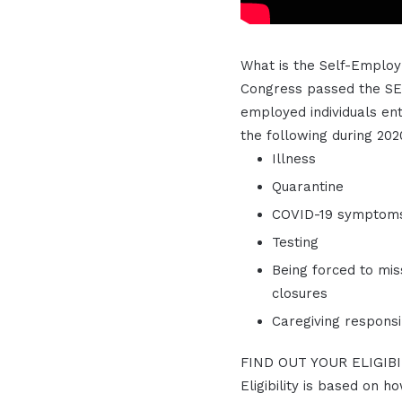
What is the Self-Employ
Congress passed the SET
employed individuals ent
the following during 202
Illness
Quarantine
COVID-19 symptom
Testing
Being forced to mis
closures
Caregiving responsib
FIND OUT YOUR ELIGIB
Eligibility is based on h