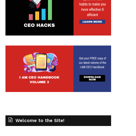
Welcome to the Site!