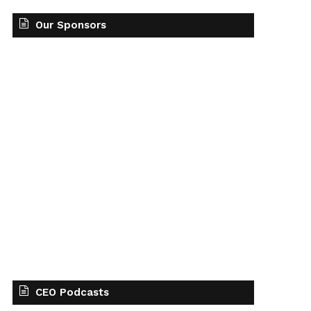
Our Sponsors
CEO Podcasts