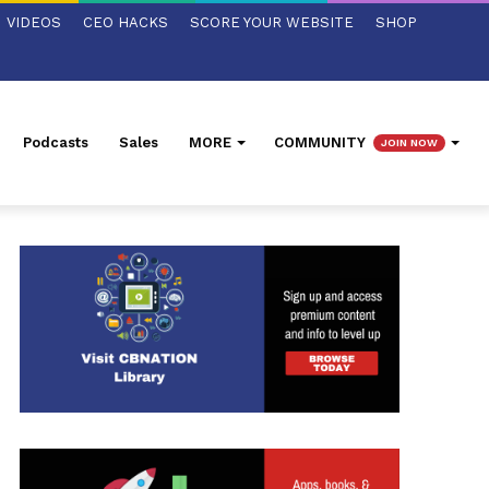
VIDEOS
CEO HACKS
SCORE YOUR WEBSITE
SHOP
Podcasts
Sales
MORE
COMMUNITY
JOIN NOW
ed Search