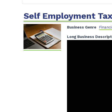
Self Employment Tax
Business Genre
Financi
Long Business Descript