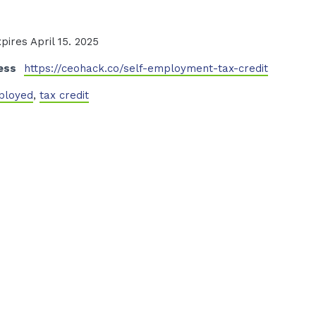
xpires April 15. 2025
ess
https://ceohack.co/self-employment-tax-credit
ployed
,
tax credit