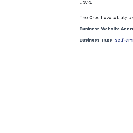
Covid.
The Credit availability e
Business Website Addr
Business Tags
self-em