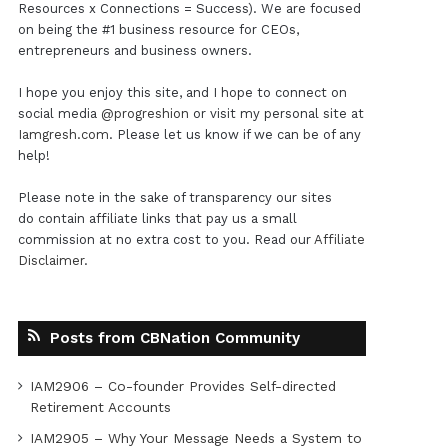
Resources x Connections = Success). We are focused
on being the #1 business resource for CEOs,
entrepreneurs and business owners.
I hope you enjoy this site, and I hope to connect on
social media
@progreshion
or visit my personal site at
Iamgresh.com
. Please let us know if we can be of any
help!
Please note in the sake of transparency our sites
do contain affiliate links that pay us a small
commission at no extra cost to you. Read our
Affiliate
Disclaimer
.
Posts from CBNation Community
IAM2906 – Co-founder Provides Self-directed
Retirement Accounts
IAM2905 – Why Your Message Needs a System to