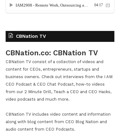
CBNation TV
CBNation.co: CBNation TV
CBNation TV consist of a collection of videos and
content for CEOs, entrepreneurs, startups and
business owners. Check out interviews from the I AM
CEO Podcast & CEO Chat Podcast, how-to videos
from our 2 Minute Drill, Teach a CEO and CEO Hacks,
video podcasts and much more.
CBNation TV includes video content and information
along with blog content from CEO Blog Nation and
audio content from CEO Podcasts.