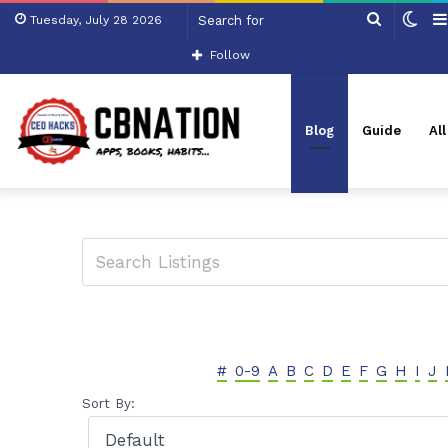
Search
Swi
Tuesday, July 28 2026
for
skin
Follow
Blog
Guide
Al
#
0-9
A
B
C
D
E
F
G
H
I
J
Sort By: