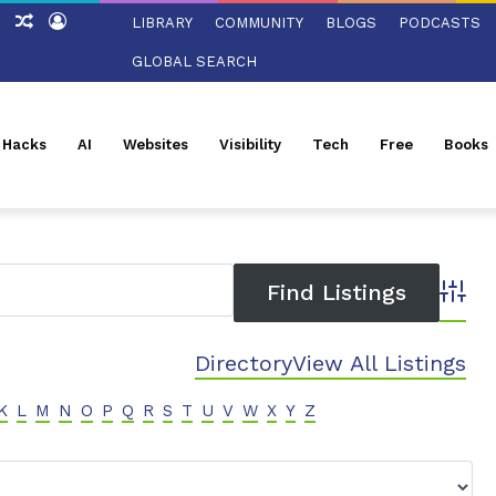
tch
Sidebar
Random
Log
LIBRARY
COMMUNITY
BLOGS
PODCASTS
Article
In
GLOBAL SEARCH
l Hacks
AI
Websites
Visibility
Tech
Free
Books
Advanc
Directory
View All Listings
K
L
M
N
O
P
Q
R
S
T
U
V
W
X
Y
Z