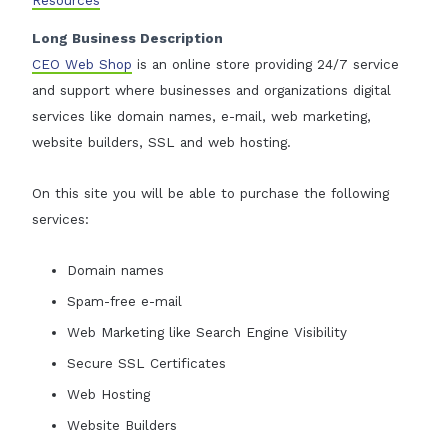
Long Business Description
CEO Web Shop
is an online store providing 24/7 service
and support where businesses and organizations digital
services like domain names, e-mail, web marketing,
website builders, SSL and web hosting.
On this site you will be able to purchase the following
services:
Domain names
Spam-free e-mail
Web Marketing like Search Engine Visibility
Secure SSL Certificates
Web Hosting
Website Builders