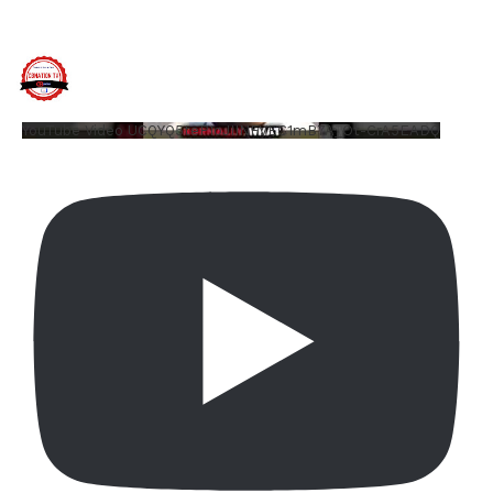
YouTube Video UCQYQ5tePIoJIINFVEC1mB7A_Ot-CrA5EADQ