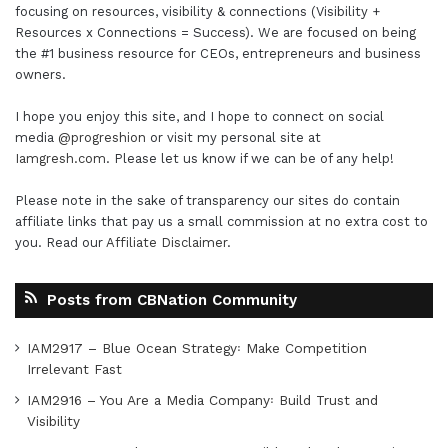
focusing on resources, visibility & connections (Visibility +
Resources x Connections = Success). We are focused on being
the #1 business resource for CEOs, entrepreneurs and business
owners.
I hope you enjoy this site, and I hope to connect on social
media
@progreshion
or visit my personal site at
Iamgresh.com
. Please let us know if we can be of any help!
Please note in the sake of transparency our sites do contain
affiliate links that pay us a small commission at no extra cost to
you. Read our
Affiliate Disclaimer
.
Posts from CBNation Community
IAM2917 – Blue Ocean Strategy꞉ Make Competition
Irrelevant Fast
IAM2916 – You Are a Media Company꞉ Build Trust and
Visibility