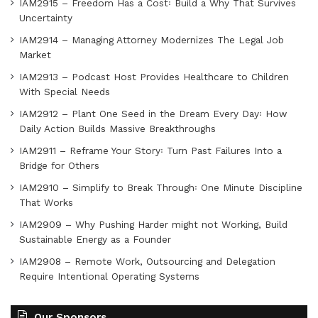
IAM2915 – Freedom Has a Cost꞉ Build a Why That Survives
Uncertainty
IAM2914 – Managing Attorney Modernizes The Legal Job
Market
IAM2913 – Podcast Host Provides Healthcare to Children
With Special Needs
IAM2912 – Plant One Seed in the Dream Every Day꞉ How
Daily Action Builds Massive Breakthroughs
IAM2911 – Reframe Your Story꞉ Turn Past Failures Into a
Bridge for Others
IAM2910 – Simplify to Break Through꞉ One Minute Discipline
That Works
IAM2909 – Why Pushing Harder might not Working, Build
Sustainable Energy as a Founder
IAM2908 – Remote Work, Outsourcing and Delegation
Require Intentional Operating Systems
Our Sponsors