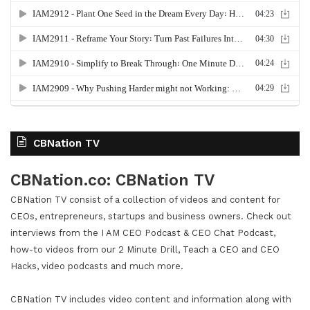
CBNation TV
CBNation.co: CBNation TV
CBNation TV consist of a collection of videos and content for
CEOs, entrepreneurs, startups and business owners. Check out
interviews from the I AM CEO Podcast & CEO Chat Podcast,
how-to videos from our 2 Minute Drill, Teach a CEO and CEO
Hacks, video podcasts and much more.
CBNation TV includes video content and information along with