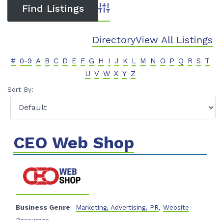
Advanced Search
Directory
View All Listings
#
0-9
A
B
C
D
E
F
G
H
I
J
K
L
M
N
O
P
Q
R
S
T
U
V
W
X
Y
Z
Sort By:
CEO Web Shop
Business Genre
Marketing, Advertising, PR
,
Website
Resources