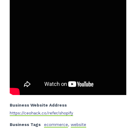
Business Website Address
https://ceohack.co/refer/shopify
Business Tags
ecommerce
,
website