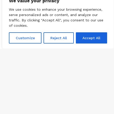
We value your privacy
We use cookies to enhance your browsing experience,
serve personalized ads or content, and analyze our
traffic. By clicking "Accept All", you consent to our use
of cookies.
Customize
Reject All
Accept All
Subscribe
© 2026
CBNation
| Powered by
CEO Blog Nation
&
Blue16 Media
Ba
|
Terms of Service
|
Privacy Policy
|
Affiliate Disclaimer
to
FAQ
Advertise
Members
Media Kit
to
Facebook
Twitter
Pinterest
LinkedIn
YouTube
Tumblr
Vimeo
Apple
bu
SoundCloud
Instagram
Paypal
Spotify
Google
Medium
Snapchat
TikTo