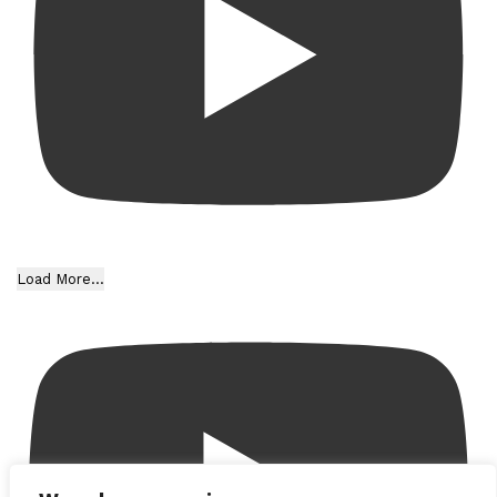
Load More...