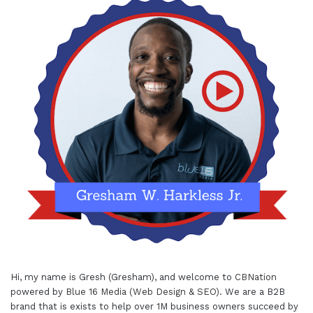
Hi, my name is Gresh (Gresham), and welcome to
CBNation
powered by
Blue 16 Media (Web Design & SEO)
. We are a B2B
brand that is exists to help over 1M business owners succeed by