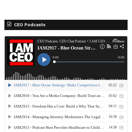
CEO Podcasts