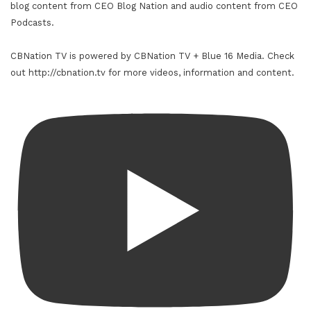
blog content from CEO Blog Nation and audio content from CEO
Podcasts.
CBNation TV is powered by CBNation TV + Blue 16 Media. Check
out http://cbnation.tv for more videos, information and content.