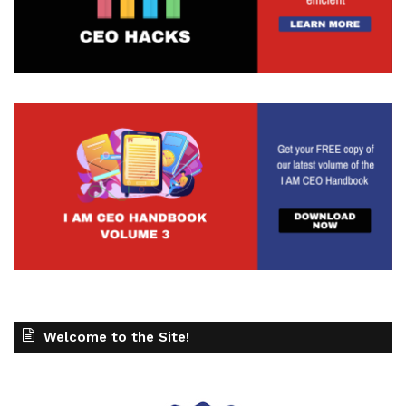
Welcome to the Site!