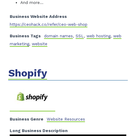
And more…
Business Website Address
https://ceohack.co/refer/ceo-web-shop
Business Tags
domain names
,
SSL
,
web hosting
,
web
marketing
,
website
Shopify
Business Genre
Website Resources
Long Business Description