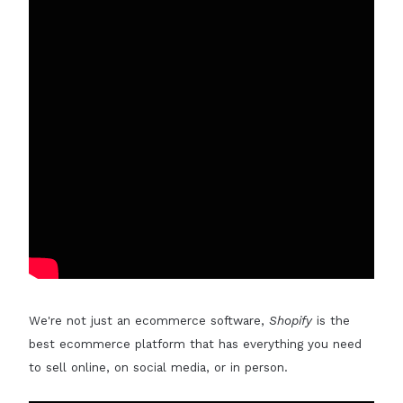
We're not just an ecommerce software,
Shopify
is the
best ecommerce platform that has everything you need
to sell online, on social media, or in person.