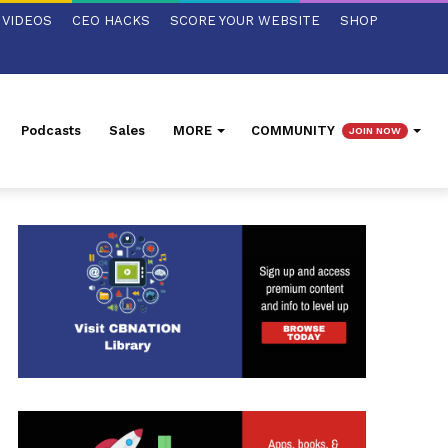
VIDEOS
CEO HACKS
SCORE YOUR WEBSITE
SHOP
Podcasts
Sales
MORE
COMMUNITY
JOIN NOW
ed Search