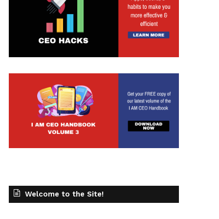
Welcome to the Site!