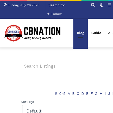
Search
Swit
Sunday, July 26 2026
for
skin
Follow
Blog
Guide
Al
#
0-9
A
B
C
D
E
F
G
H
I
J
Sort By: