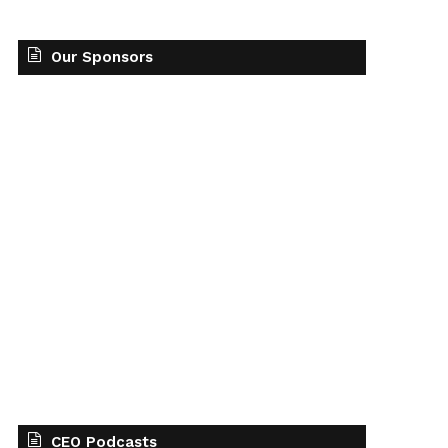
Our Sponsors
CEO Podcasts