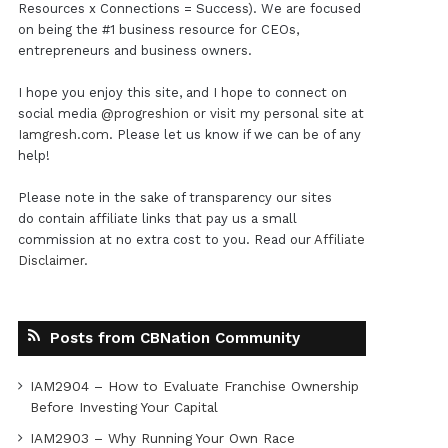
Resources x Connections = Success). We are focused
on being the #1 business resource for CEOs,
entrepreneurs and business owners.
I hope you enjoy this site, and I hope to connect on
social media
@progreshion
or visit my personal site at
Iamgresh.com
. Please let us know if we can be of any
help!
Please note in the sake of transparency our sites
do contain affiliate links that pay us a small
commission at no extra cost to you. Read our
Affiliate
Disclaimer
.
Posts from CBNation Community
IAM2904 – How to Evaluate Franchise Ownership
Before Investing Your Capital
IAM2903 – Why Running Your Own Race