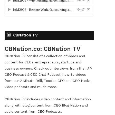
CBNation TV
CBNation.co: CBNation TV
CBNation TV consist of a collection of videos and
content for CEOs, entrepreneurs, startups and
business owners. Check out interviews from the I AM
CEO Podcast & CEO Chat Podcast, how-to videos
from our 2 Minute Drill, Teach a CEO and CEO Hacks,
video podcasts and much more.
CBNation TV includes video content and information
along with blog content from CEO Blog Nation and
audio content from CEO Podcasts.