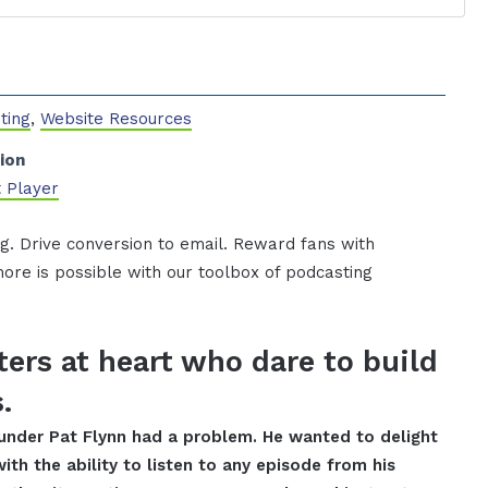
ting
,
Website Resources
ion
 Player
g. Drive conversion to email. Reward fans with
ore is possible with our toolbox of podcasting
ers at heart who dare to build
.
ounder Pat Flynn had a problem. He wanted to delight
with the ability to listen to any episode from his