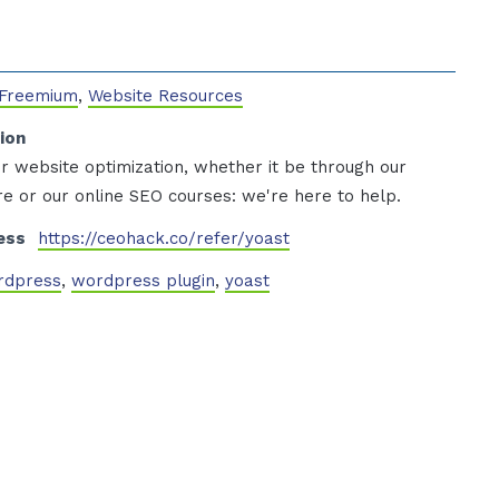
 Freemium
,
Website Resources
ion
r website optimization, whether it be through our
e or our online SEO courses: we're here to help.
ess
https://ceohack.co/refer/yoast
rdpress
,
wordpress plugin
,
yoast