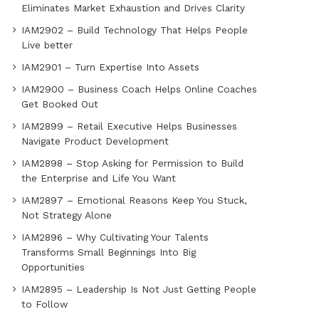
Eliminates Market Exhaustion and Drives Clarity
IAM2902 – Build Technology That Helps People
Live better
IAM2901 – Turn Expertise Into Assets
IAM2900 – Business Coach Helps Online Coaches
Get Booked Out
IAM2899 – Retail Executive Helps Businesses
Navigate Product Development
IAM2898 – Stop Asking for Permission to Build
the Enterprise and Life You Want
IAM2897 – Emotional Reasons Keep You Stuck,
Not Strategy Alone
IAM2896 – Why Cultivating Your Talents
Transforms Small Beginnings Into Big
Opportunities
IAM2895 – Leadership Is Not Just Getting People
to Follow