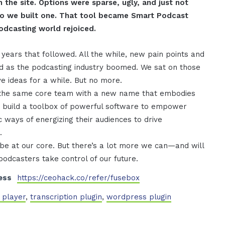
n the site. Options were sparse, ugly, and just not
 So we built one. That tool became Smart Podcast
odcasting world rejoiced.
years that followed. All the while, new pain points and
d as the podcasting industry boomed. We sat on those
ve ideas for a while. But no more.
he same core team with a new name that embodies
 build a toolbox of powerful software to empower
 ways of energizing their audiences to drive
.
 be at our core. But there’s a lot more we can—and will
 podcasters take control of our future.
ess
https://ceohack.co/refer/fusebox
 player
,
transcription plugin
,
wordpress plugin