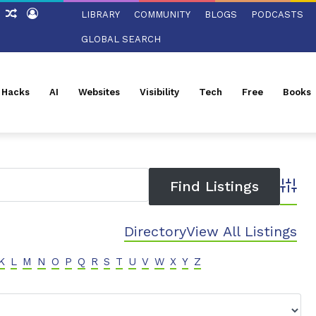
ch
Sidebar
Random
Log
LIBRARY
COMMUNITY
BLOGS
PODCASTS
Article
In
GLOBAL SEARCH
l Hacks
AI
Websites
Visibility
Tech
Free
Books
Advanc
Directory
View All Listings
K
L
M
N
O
P
Q
R
S
T
U
V
W
X
Y
Z