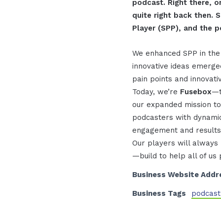
podcast. Right there, o
quite right back then.
Player (SPP), and the p
We enhanced SPP in the 
innovative ideas emerge
pain points and innovati
Today, we’re
Fusebox
—t
our expanded mission to
podcasters with dynamic
engagement and results
Our players will always
—build to help all of us
Business Website Addr
Business Tags
podcast