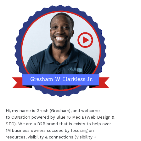
Hi, my name is Gresh (Gresham), and welcome
to
CBNation
powered by
Blue 16 Media (Web Design &
SEO)
. We are a B2B brand that is exists to help over
1M business owners succeed by focusing on
resources, visibility & connections (Visibility +