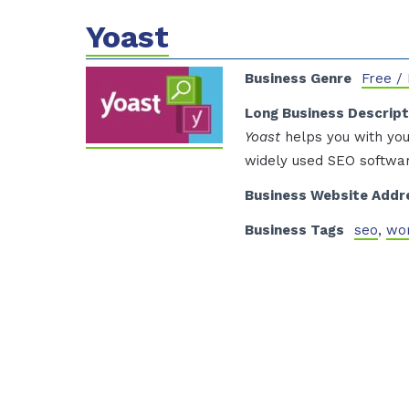
Yoast
Business Genre
Free /
Long Business Descript
Yoast
helps you with you
widely used SEO softwar
Business Website Addr
Business Tags
seo
,
wo