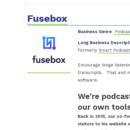
Fusebox
Business Genre
Podcas
Long Business Descript
Formerly
Smart Podcast
Encourage binge listenin
transcripts. That and m
software.
We’re podcast
our own tools
Back in 2015, our co-f
visitors to his website 