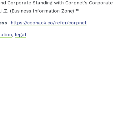
nd Corporate Standing with Corpnet’s Corporate
I.Z. (Business Information Zone) ™
ess
https://ceohack.co/refer/corpnet
ration
,
legal