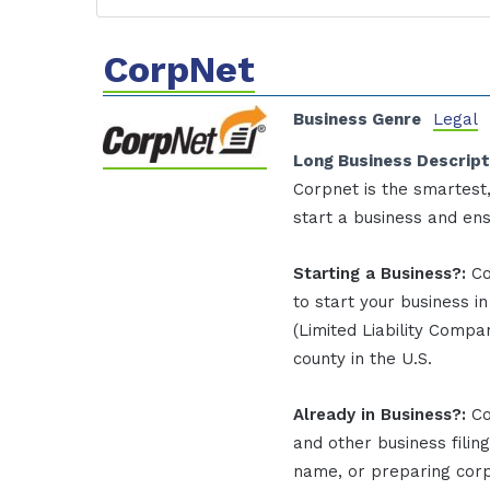
CorpNet
Business Genre
Legal
Long Business Descript
Corpnet is the smartest
start a business and en
Starting a Business?:
Co
to start your business i
(Limited Liability Compan
county in the U.S.
Already in Business?:
Co
and other business filin
name, or preparing corpo