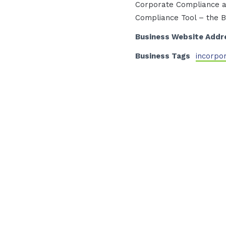
Corporate Compliance a
Compliance Tool – the B.
Business Website Addr
Business Tags
incorpo