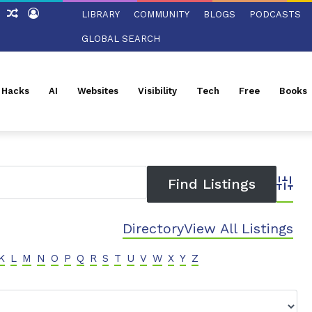
ch
Sidebar
Random
Log
LIBRARY
COMMUNITY
BLOGS
PODCASTS
Article
In
GLOBAL SEARCH
l Hacks
AI
Websites
Visibility
Tech
Free
Books
Advanc
Directory
View All Listings
K
L
M
N
O
P
Q
R
S
T
U
V
W
X
Y
Z