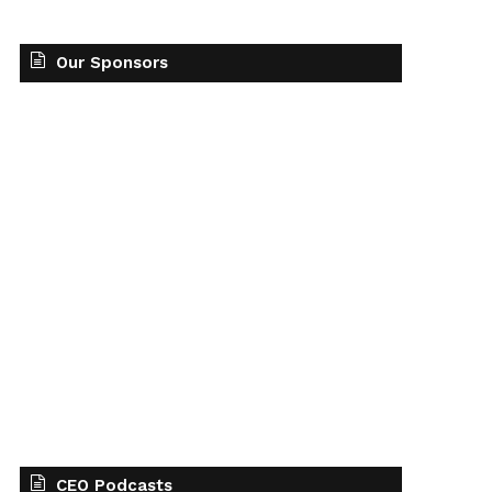
Our Sponsors
CEO Podcasts