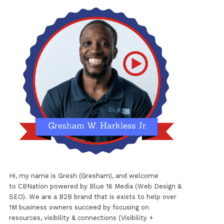
Hi, my name is Gresh (Gresham), and welcome
to
CBNation
powered by
Blue 16 Media (Web Design &
SEO)
. We are a B2B brand that is exists to help over
1M business owners succeed by focusing on
resources, visibility & connections (Visibility +