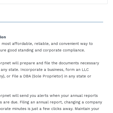
ion
, most affordable, reliable, and convenient way to
sure good standing and corporate compliance.
rpnet will prepare and file the documents necessary
n any state. Incorporate a business, form an LLC
y), or File a DBA (Sole Proprietor) in any state or
rpnet will send you alerts when your annual reports
gs are due. Filing an annual report, changing a company
rate minutes is just a few clicks away. Maintain your