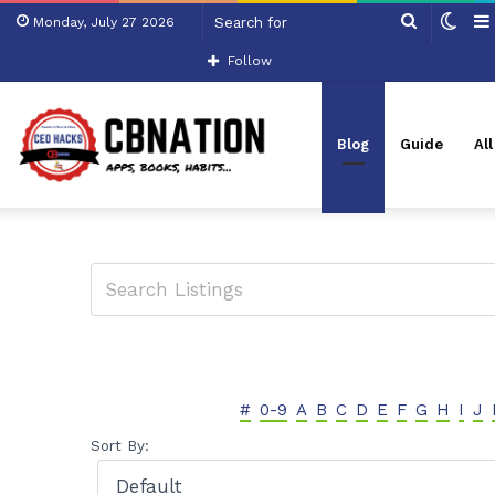
Search
Swit
Monday, July 27 2026
for
skin
Follow
Blog
Guide
Al
#
0-9
A
B
C
D
E
F
G
H
I
J
Sort By: