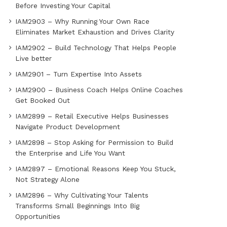
Before Investing Your Capital
IAM2903 – Why Running Your Own Race
Eliminates Market Exhaustion and Drives Clarity
IAM2902 – Build Technology That Helps People
Live better
IAM2901 – Turn Expertise Into Assets
IAM2900 – Business Coach Helps Online Coaches
Get Booked Out
IAM2899 – Retail Executive Helps Businesses
Navigate Product Development
IAM2898 – Stop Asking for Permission to Build
the Enterprise and Life You Want
IAM2897 – Emotional Reasons Keep You Stuck,
Not Strategy Alone
IAM2896 – Why Cultivating Your Talents
Transforms Small Beginnings Into Big
Opportunities