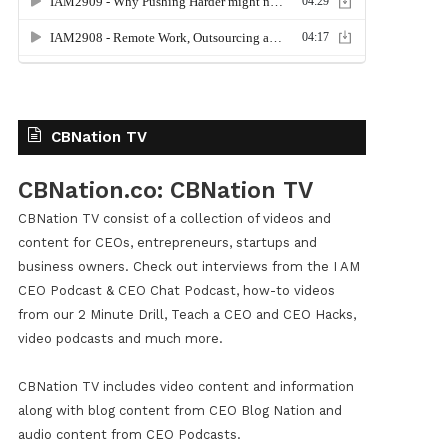
CBNation TV
CBNation.co: CBNation TV
CBNation TV consist of a collection of videos and
content for CEOs, entrepreneurs, startups and
business owners. Check out interviews from the I AM
CEO Podcast & CEO Chat Podcast, how-to videos
from our 2 Minute Drill, Teach a CEO and CEO Hacks,
video podcasts and much more.
CBNation TV includes video content and information
along with blog content from CEO Blog Nation and
audio content from CEO Podcasts.