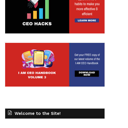
Welcome to the Site!