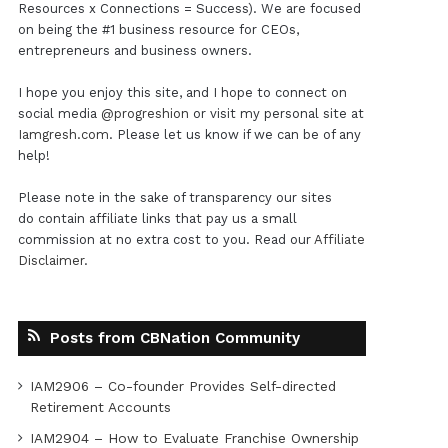
Resources x Connections = Success). We are focused
on being the #1 business resource for CEOs,
entrepreneurs and business owners.
I hope you enjoy this site, and I hope to connect on
social media
@progreshion
or visit my personal site at
Iamgresh.com
. Please let us know if we can be of any
help!
Please note in the sake of transparency our sites
do contain affiliate links that pay us a small
commission at no extra cost to you. Read our
Affiliate
Disclaimer
.
Posts from CBNation Community
IAM2906 – Co-founder Provides Self-directed
Retirement Accounts
IAM2904 – How to Evaluate Franchise Ownership