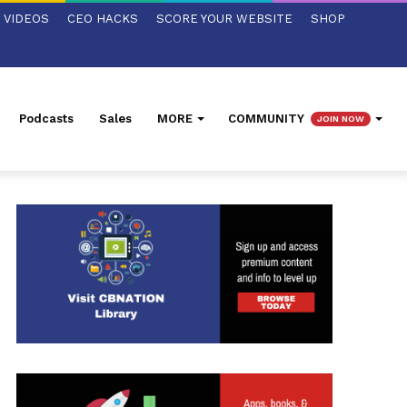
VIDEOS
CEO HACKS
SCORE YOUR WEBSITE
SHOP
Podcasts
Sales
MORE
COMMUNITY
JOIN NOW
ed Search