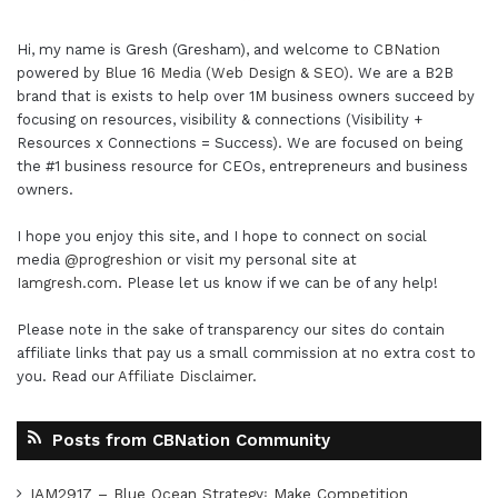
Hi, my name is Gresh (Gresham), and welcome to
CBNation
powered by
Blue 16 Media (Web Design & SEO)
. We are a B2B
brand that is exists to help over 1M business owners succeed by
focusing on resources, visibility & connections (Visibility +
Resources x Connections = Success). We are focused on being
the #1 business resource for CEOs, entrepreneurs and business
owners.
I hope you enjoy this site, and I hope to connect on social
media
@progreshion
or visit my personal site at
Iamgresh.com
. Please let us know if we can be of any help!
Please note in the sake of transparency our sites do contain
affiliate links that pay us a small commission at no extra cost to
you. Read our
Affiliate Disclaimer
.
Posts from CBNation Community
IAM2917 – Blue Ocean Strategy꞉ Make Competition