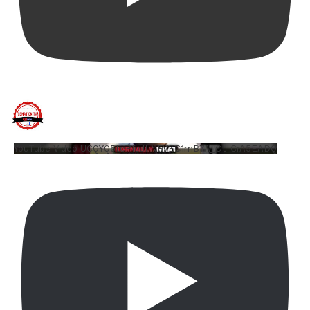
YouTube Video UCQYQ5tePIoJIINFVEC1mB7A_Ot-CrA5EADQ