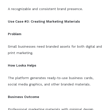
A recognizable and consistent brand presence.
Use Case #3: Creating Marketing Materials
Problem
Small businesses need branded assets for both digital and
print marketing.
How Looka Helps
The platform generates ready-to-use business cards,
social media graphics, and other branded materials.
Business Outcome
Professional marketing materials with minimal design