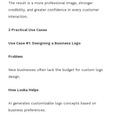
The result is a more professional image, stronger
credibility, and greater confidence in every customer
interaction.
3 Practical Use Cases
Use Case #1: Designing a Business Logo
Problem
New businesses often lack the budget for custom logo
design.
How Looka Helps
AI generates customizable logo concepts based on
business preferences.