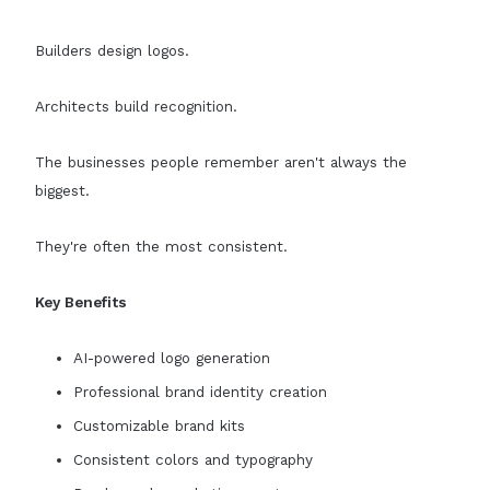
Builders design logos.
Architects build recognition.
The businesses people remember aren't always the
biggest.
They're often the most consistent.
Key Benefits
AI-powered logo generation
Professional brand identity creation
Customizable brand kits
Consistent colors and typography