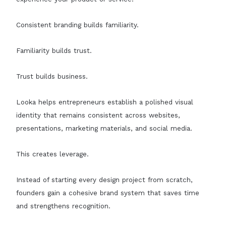
Consistent branding builds familiarity.
Familiarity builds trust.
Trust builds business.
Looka helps entrepreneurs establish a polished visual
identity that remains consistent across websites,
presentations, marketing materials, and social media.
This creates leverage.
Instead of starting every design project from scratch,
founders gain a cohesive brand system that saves time
and strengthens recognition.