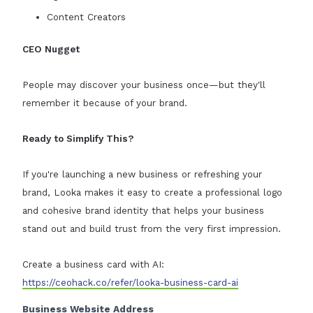
Content Creators
CEO Nugget
People may discover your business once—but they'll
remember it because of your brand.
Ready to Simplify This?
If you're launching a new business or refreshing your
brand, Looka makes it easy to create a professional logo
and cohesive brand identity that helps your business
stand out and build trust from the very first impression.
Create a business card with AI:
https://ceohack.co/refer/looka-business-card-ai
Business Website Address