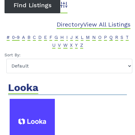
Advanced Search
Directory
View All Listings
#
0-9
A
B
C
D
E
F
G
H
I
J
K
L
M
N
O
P
Q
R
S
T
U
V
W
X
Y
Z
Sort By:
Looka