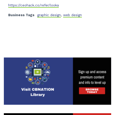
https://ceohack.co/refer/looka
Business Tags
graphic design
,
web design