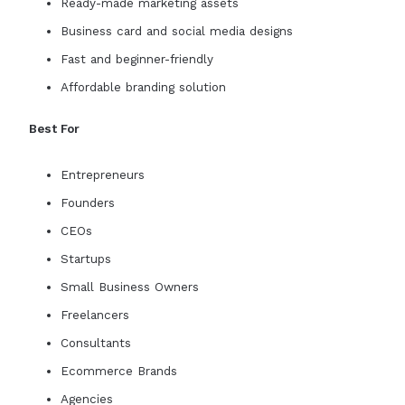
Ready-made marketing assets
Business card and social media designs
Fast and beginner-friendly
Affordable branding solution
Best For
Entrepreneurs
Founders
CEOs
Startups
Small Business Owners
Freelancers
Consultants
Ecommerce Brands
Agencies