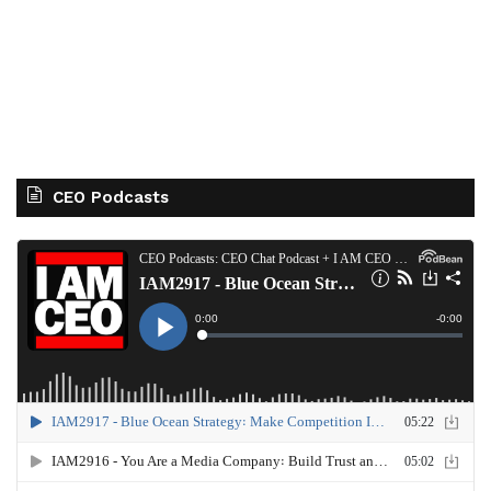
CEO Podcasts