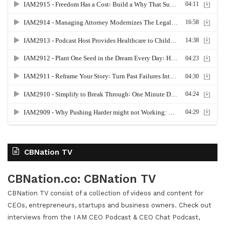
CBNation TV
CBNation.co: CBNation TV
CBNation TV consist of a collection of videos and content for
CEOs, entrepreneurs, startups and business owners. Check out
interviews from the I AM CEO Podcast & CEO Chat Podcast,