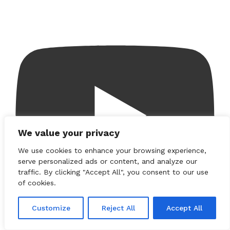
We value your privacy
We use cookies to enhance your browsing experience,
serve personalized ads or content, and analyze our
traffic. By clicking "Accept All", you consent to our use
of cookies.
Customize
Reject All
Accept All