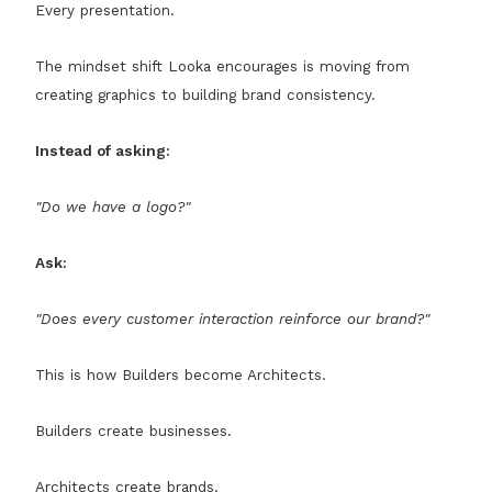
Every presentation.
The mindset shift Looka encourages is moving from
creating graphics to building brand consistency.
Instead of asking:
"Do we have a logo?"
Ask:
"Does every customer interaction reinforce our brand?"
This is how Builders become Architects.
Builders create businesses.
Architects create brands.