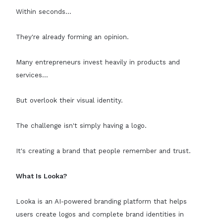
Within seconds...
They're already forming an opinion.
Many entrepreneurs invest heavily in products and
services...
But overlook their visual identity.
The challenge isn't simply having a logo.
It's creating a brand that people remember and trust.
What Is Looka?
Looka is an AI-powered branding platform that helps
users create logos and complete brand identities in