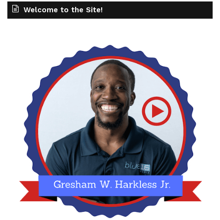
Welcome to the Site!