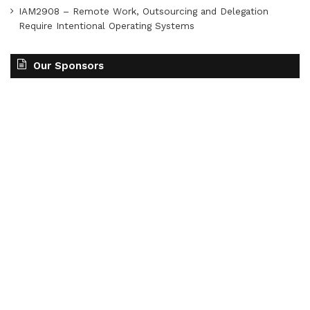
IAM2908 – Remote Work, Outsourcing and Delegation
Require Intentional Operating Systems
Our Sponsors