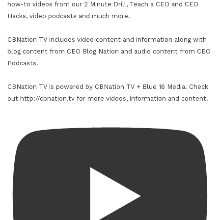
how-to videos from our 2 Minute Drill, Teach a CEO and CEO
Hacks, video podcasts and much more.
CBNation TV includes video content and information along with
blog content from CEO Blog Nation and audio content from CEO
Podcasts.
CBNation TV is powered by CBNation TV + Blue 16 Media. Check
out http://cbnation.tv for more videos, information and content.