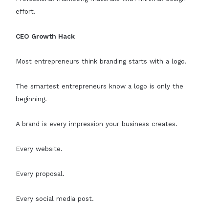
effort.
CEO Growth Hack
Most entrepreneurs think branding starts with a logo.
The smartest entrepreneurs know a logo is only the
beginning.
A brand is every impression your business creates.
Every website.
Every proposal.
Every social media post.