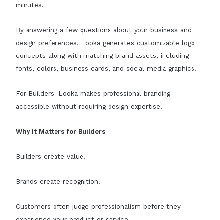
minutes.
By answering a few questions about your business and
design preferences, Looka generates customizable logo
concepts along with matching brand assets, including
fonts, colors, business cards, and social media graphics.
For Builders, Looka makes professional branding
accessible without requiring design expertise.
Why It Matters for Builders
Builders create value.
Brands create recognition.
Customers often judge professionalism before they
experience your product or service.