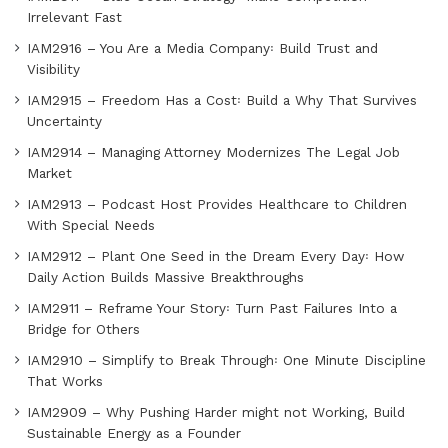
Irrelevant Fast
IAM2916 – You Are a Media Company꞉ Build Trust and
Visibility
IAM2915 – Freedom Has a Cost꞉ Build a Why That Survives
Uncertainty
IAM2914 – Managing Attorney Modernizes The Legal Job
Market
IAM2913 – Podcast Host Provides Healthcare to Children
With Special Needs
IAM2912 – Plant One Seed in the Dream Every Day꞉ How
Daily Action Builds Massive Breakthroughs
IAM2911 – Reframe Your Story꞉ Turn Past Failures Into a
Bridge for Others
IAM2910 – Simplify to Break Through꞉ One Minute Discipline
That Works
IAM2909 – Why Pushing Harder might not Working, Build
Sustainable Energy as a Founder