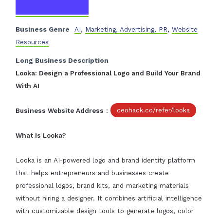
Business Genre
AI
,
Marketing, Advertising, PR
,
Website
Resources
Long Business Description
Looka: Design a Professional Logo and Build Your Brand
With AI
Business Website Address
:
ceohack.co/refer/looka
What Is Looka?
Looka is an AI-powered logo and brand identity platform
that helps entrepreneurs and businesses create
professional logos, brand kits, and marketing materials
without hiring a designer. It combines artificial intelligence
with customizable design tools to generate logos, color