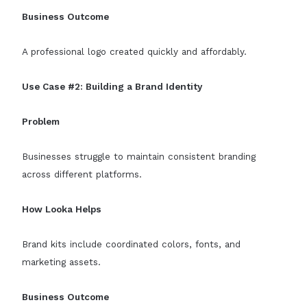
Business Outcome
A professional logo created quickly and affordably.
Use Case #2: Building a Brand Identity
Problem
Businesses struggle to maintain consistent branding
across different platforms.
How Looka Helps
Brand kits include coordinated colors, fonts, and
marketing assets.
Business Outcome