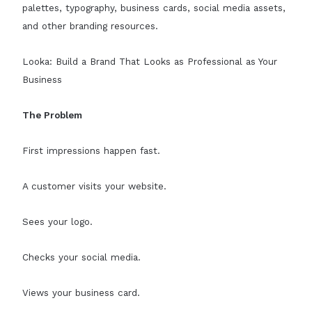
palettes, typography, business cards, social media assets,
and other branding resources.
Looka: Build a Brand That Looks as Professional as Your
Business
The Problem
First impressions happen fast.
A customer visits your website.
Sees your logo.
Checks your social media.
Views your business card.