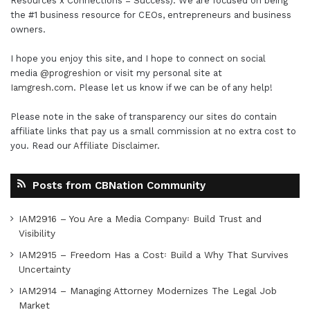
Resources x Connections = Success). We are focused on being
the #1 business resource for CEOs, entrepreneurs and business
owners.
I hope you enjoy this site, and I hope to connect on social
media
@progreshion
or visit my personal site at
Iamgresh.com
. Please let us know if we can be of any help!
Please note in the sake of transparency our sites do contain
affiliate links that pay us a small commission at no extra cost to
you. Read our
Affiliate Disclaimer
.
Posts from CBNation Community
IAM2916 – You Are a Media Company꞉ Build Trust and
Visibility
IAM2915 – Freedom Has a Cost꞉ Build a Why That Survives
Uncertainty
IAM2914 – Managing Attorney Modernizes The Legal Job
Market