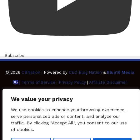
Subscribe
© 2026
CBNation
| Powered by
CEO Blog Nation
&
Blue16 Media
|
Terms of Service
|
Privacy Policy
|
Affiliate Disclaimer
FAQ
Advertise
Members
Media Kit
We value your privacy
Facebook
Twitter
Pinterest
LinkedIn
YouTube
Tumblr
Vimeo
Apple
We use cookies to enhance your browsing experience,
serve personalized ads or content, and analyze our
traffic. By clicking "Accept All", you consent to our use
SoundCloud
Instagram
Paypal
Spotify
Google
Medium
Snapchat
TikTo
of cookies.