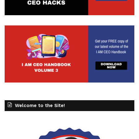
Welcome to the Site!