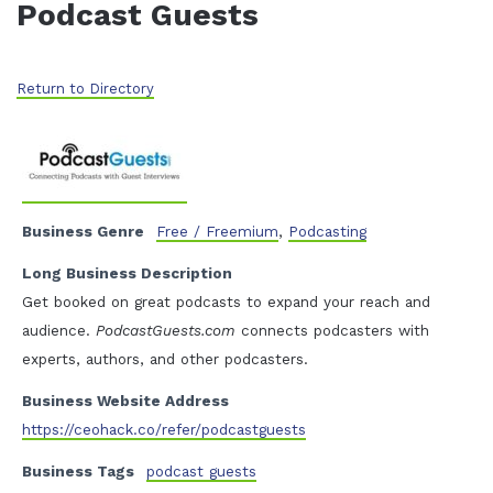
Podcast Guests
Return to Directory
Business Genre
Free / Freemium
,
Podcasting
Long Business Description
Get booked on great podcasts to expand your reach and
audience.
PodcastGuests.com
connects podcasters with
experts, authors, and other podcasters.
Business Website Address
https://ceohack.co/refer/podcastguests
Business Tags
podcast guests