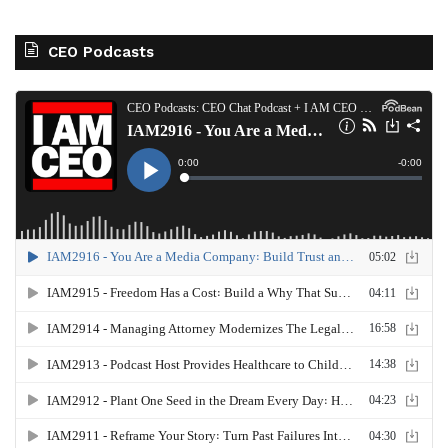
CEO Podcasts