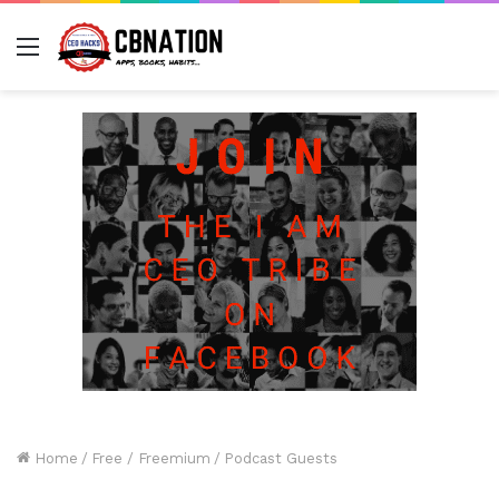
Menu
Home
/
Free / Freemium
/
Podcast Guests