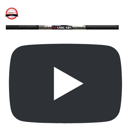
YouTube Video UCQYQ5tePIoJIINFVEC1mB7A_HZb6H6oeDq4