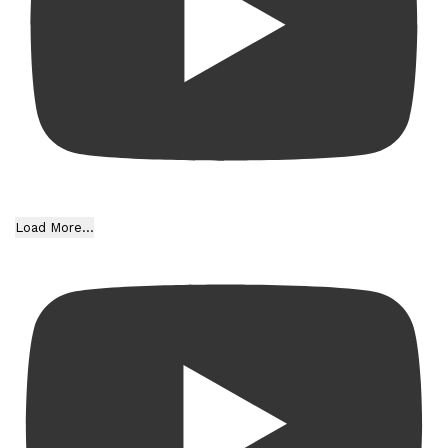
Load More...