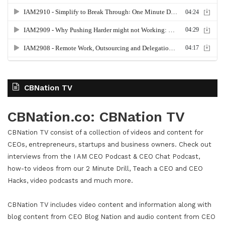
CBNation TV
CBNation.co: CBNation TV
CBNation TV consist of a collection of videos and content for
CEOs, entrepreneurs, startups and business owners. Check out
interviews from the I AM CEO Podcast & CEO Chat Podcast,
how-to videos from our 2 Minute Drill, Teach a CEO and CEO
Hacks, video podcasts and much more.
CBNation TV includes video content and information along with
blog content from CEO Blog Nation and audio content from CEO