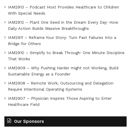
IAM2913 – Podcast Host Provides Healthcare to Children
With Special Needs
IAM2912 – Plant One Seed in the Dream Every Day꞉ How
Daily Action Builds Massive Breakthroughs
IAM2911 – Reframe Your Story꞉ Turn Past Failures Into a
Bridge for Others
IAM2910 – Simplify to Break Through꞉ One Minute Discipline
That Works
IAM2909 – Why Pushing Harder might not Working, Build
Sustainable Energy as a Founder
IAM2908 – Remote Work, Outsourcing and Delegation
Require Intentional Operating Systems
IAM2907 – Physician Inspires Those Aspiring to Enter
Healthcare Field
Our Sponsors