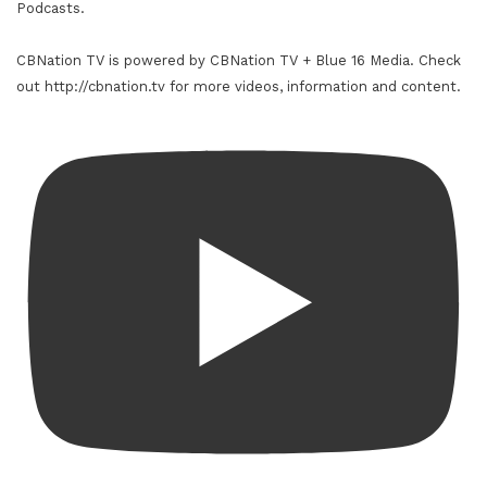
Podcasts.
CBNation TV is powered by CBNation TV + Blue 16 Media. Check
out http://cbnation.tv for more videos, information and content.