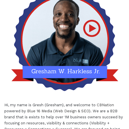
Hi, my name is Gresh (Gresham), and welcome to
CBNation
powered by
Blue 16 Media (Web Design & SEO)
. We are a B2B
brand that is exists to help over 1M business owners succeed by
focusing on resources, visibility & connections (Visibility +